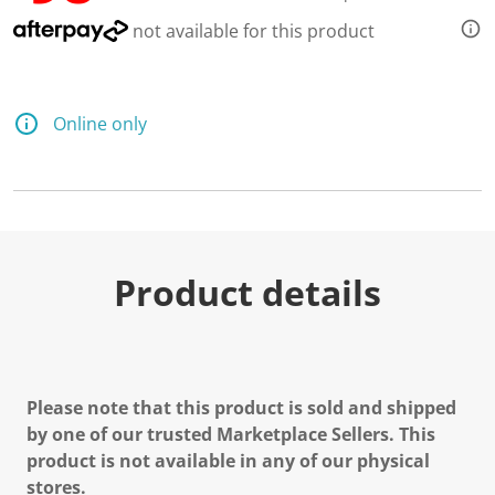
not available for this product
Online only
Product details
Please note that this product is sold and shipped
by one of our trusted Marketplace Sellers. This
product is not available in any of our physical
stores.