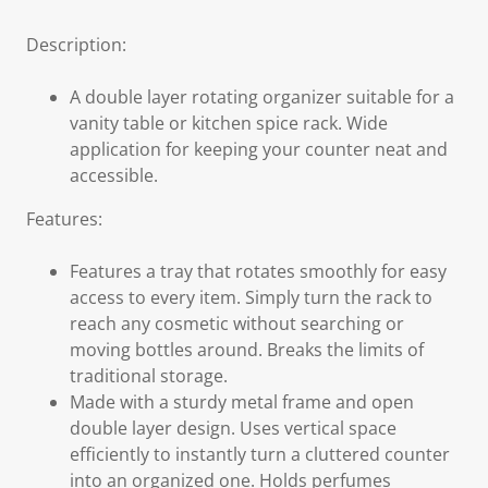
Description:
A double layer rotating organizer suitable for a
vanity table or kitchen spice rack. Wide
application for keeping your counter neat and
accessible.
Features:
Features a tray that rotates smoothly for easy
access to every item. Simply turn the rack to
reach any cosmetic without searching or
moving bottles around. Breaks the limits of
traditional storage.
Made with a sturdy metal frame and open
double layer design. Uses vertical space
efficiently to instantly turn a cluttered counter
into an organized one. Holds perfumes