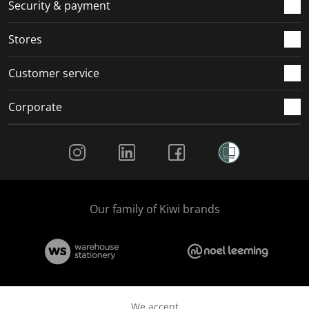
.
m
m
m
m
Security & payment
.
.
.
.
Stores
Customer service
Corporate
Social Media
Our family of Kiwi brands
We accept