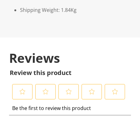
Shipping Weight: 1.84Kg
Reviews
Review this product
S
S
S
S
S
Be the first to review this product
e
e
e
e
e
l
l
l
l
l
e
e
e
e
e
c
c
c
c
c