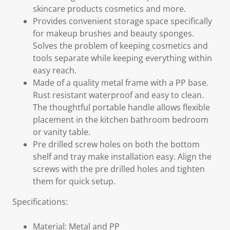
skincare products cosmetics and more.
Provides convenient storage space specifically
for makeup brushes and beauty sponges.
Solves the problem of keeping cosmetics and
tools separate while keeping everything within
easy reach.
Made of a quality metal frame with a PP base.
Rust resistant waterproof and easy to clean.
The thoughtful portable handle allows flexible
placement in the kitchen bathroom bedroom
or vanity table.
Pre drilled screw holes on both the bottom
shelf and tray make installation easy. Align the
screws with the pre drilled holes and tighten
them for quick setup.
Specifications:
Material: Metal and PP