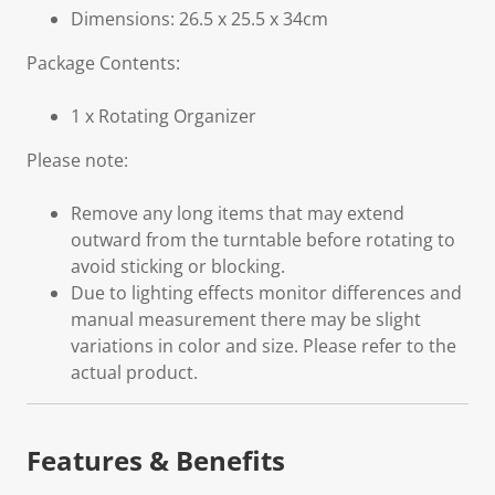
Dimensions: 26.5 x 25.5 x 34cm
Package Contents:
1 x Rotating Organizer
Please note:
Remove any long items that may extend
outward from the turntable before rotating to
avoid sticking or blocking.
Due to lighting effects monitor differences and
manual measurement there may be slight
variations in color and size. Please refer to the
actual product.
Features & Benefits