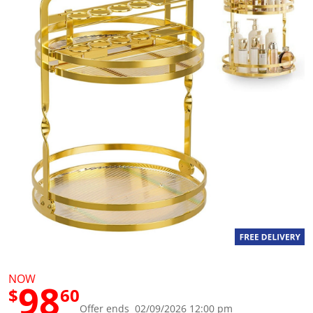
g
v
a
l
u
e
S
a
m
e
p
a
g
e
l
i
n
k
.
NOW
98
$
60
Offer ends 02/09/2026 12:00 pm