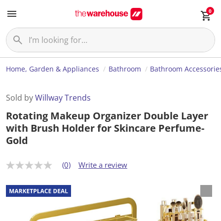
0
Home, Garden & Appliances
Bathroom
Bathroom Accessorie
Sold by
Willway Trends
Rotating Makeup Organizer Double Layer
with Brush Holder for Skincare Perfume-
Gold
(0)
Write a review
N
o
r
a
t
i
n