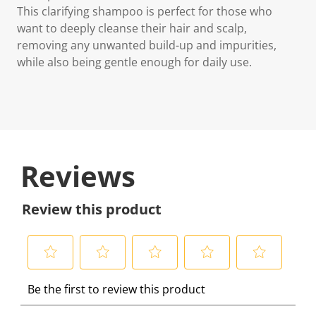
This clarifying shampoo is perfect for those who
want to deeply cleanse their hair and scalp,
removing any unwanted build-up and impurities,
while also being gentle enough for daily use.
Reviews
Review this product
S
S
S
S
S
Be the first to review this product
e
e
e
e
e
l
l
l
l
l