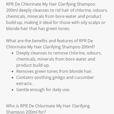
RPR De Chlorinate My Hair Clarifying Shampoo
200ml deeply cleanses to rid hair of chlorine, odours,
chemicals, minerals from bore water and product
build-up, making it ideal for those with oily scalps or
blonde hair that has green tones.
What are the benefits and features of RPR De
Chlorinate My Hair Clarifying Shampoo 200ml?
Deeply cleanses to remove chlorine, odours,
chemicals, minerals from bore water and
product build-up.
Removes green tones from blonde hair.
Contains soothing ginkgo and cucumber
extracts.
Gentle enough for daily use.
Who is RPR De Chlorinate My Hair Clarifying
Shampoo 200ml for?