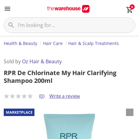
0
Health & Beauty
Hair Care
Hair & Scalp Treatments
Sold by
Oz Hair & Beauty
RPR De Chlorinate My Hair Clarifying
Shampoo 200ml
(0)
Write a review
N
o
r
a
t
i
n
g
v