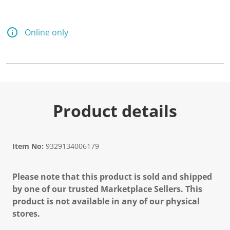
Online only
Product details
Item No:
9329134006179
Please note that this product is sold and shipped
by one of our trusted Marketplace Sellers. This
product is not available in any of our physical
stores.