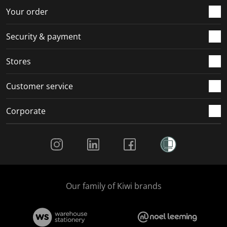
r
o
o
o
o
Your order
m
r
r
r
r
.
m
m
m
m
Security & payment
.
.
.
.
Stores
Customer service
Corporate
Social Media
Our family of Kiwi brands