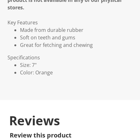
product is not available in any of our physical
stores.
Key Features
Made from durable rubber
Soft on teeth and gums
Great for fetching and chewing
Specifications
Size: 7"
Color: Orange
Reviews
Review this product