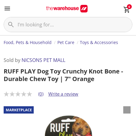
0
Food, Pets & Household
Pet Care
Toys & Accessories
Sold by
NICSONS PET MALL
RUFF PLAY Dog Toy Crunchy Knot Bone -
Durable Chew Toy | 7" Orange
(0)
Write a review
N
o
r
a
t
i
n
g
v