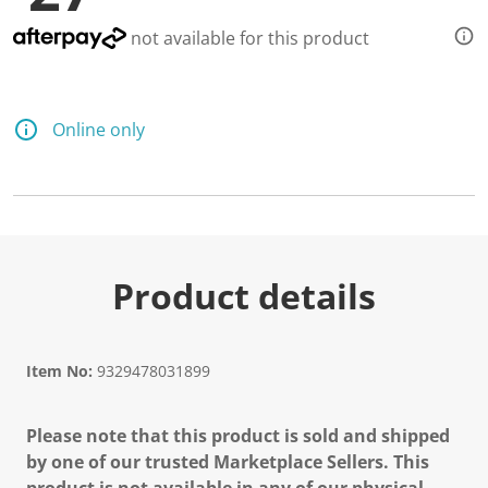
not available for this product
Online only
Product details
Item No:
9329478031899
Please note that this product is sold and shipped
by one of our trusted Marketplace Sellers. This