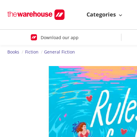
Categories
Download our app
Books
Fiction
General Fiction