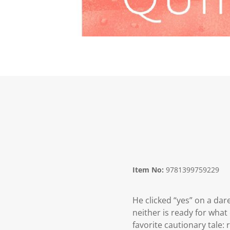
Item No:
9781399759229
He clicked “yes” on a da
neither is ready for wha
favorite cautionary tale: