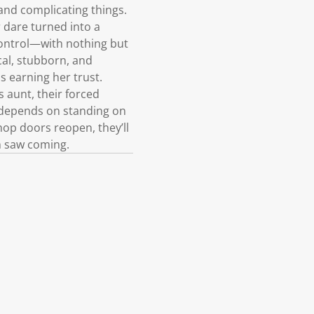
and complicating things.
 dare turned into a
control—with nothing but
cal, stubborn, and
ns earning her trust.
 aunt, their forced
e depends on standing on
hop doors reopen, they’ll
em saw coming.