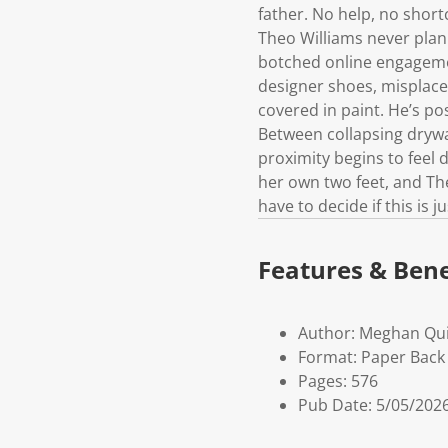
father. No help, no short
Theo Williams never plan
botched online engagemen
designer shoes, misplaced
covered in paint. He’s pos
Between collapsing drywal
proximity begins to feel
her own two feet, and The
have to decide if this is
Features & Bene
Author: Meghan Qu
Format: Paper Back 
Pages: 576
Pub Date: 5/05/202