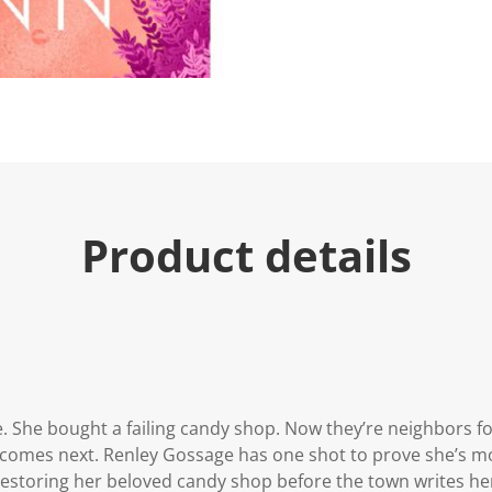
Product details
re. She bought a failing candy shop. Now they’re neighbor
t comes next. Renley Gossage has one shot to prove she’s m
 restoring her beloved candy shop before the town writes her