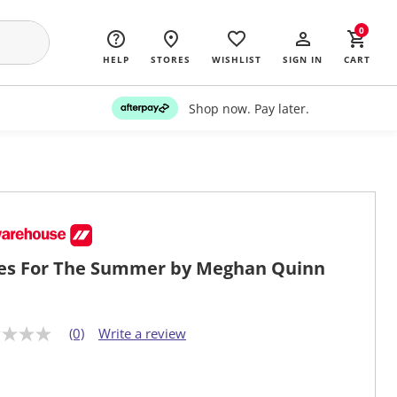
0
HELP
STORES
WISHLIST
SIGN IN
CART
Shop now. Pay later.
es For The Summer by Meghan Quinn
(0)
Write a review