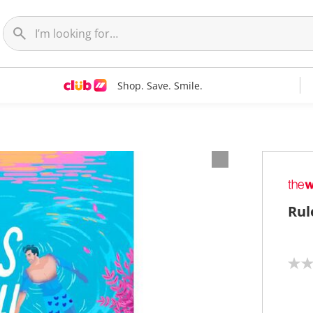
Shop. Save. Smile.
Rul
N
o
r
a