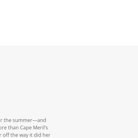
s for the summer—and
ore than Cape Meril’s
 off the way it did her