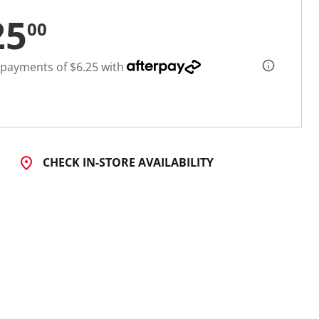
25
00
 payments of $6.25 with
CHECK IN-STORE AVAILABILITY