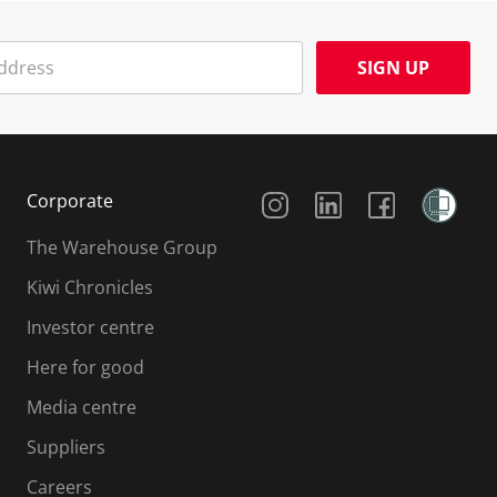
SIGN UP
Social Media
Corporate
The Warehouse Group
Kiwi Chronicles
Investor centre
Here for good
Media centre
Suppliers
Careers