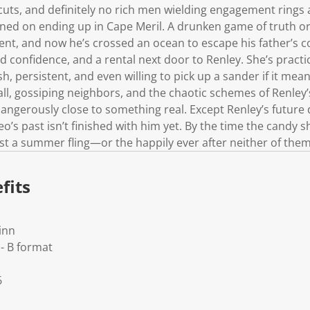
cuts, and definitely no rich men wielding engagement rings 
ned on ending up in Cape Meril. A drunken game of truth or
t, and now he’s crossed an ocean to escape his father’s 
 confidence, and a rental next door to Renley. She’s practi
h, persistent, and even willing to pick up a sander if it mea
l, gossiping neighbors, and the chaotic schemes of Renley’s
 dangerously close to something real. Except Renley’s futur
o’s past isn’t finished with him yet. By the time the candy s
 just a summer fling—or the happily ever after neither of th
fits
inn
- B format
6