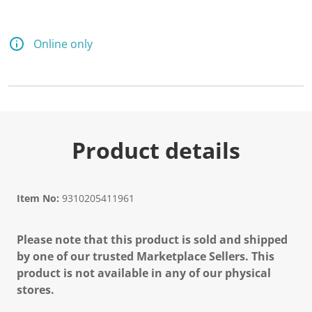
d
a
R
e
Online only
v
i
e
w
.
S
a
m
e
Product details
p
a
g
e
l
Item No:
9310205411961
i
n
k
Please note that this product is sold and shipped
.
by one of our trusted Marketplace Sellers. This
product is not available in any of our physical
stores.