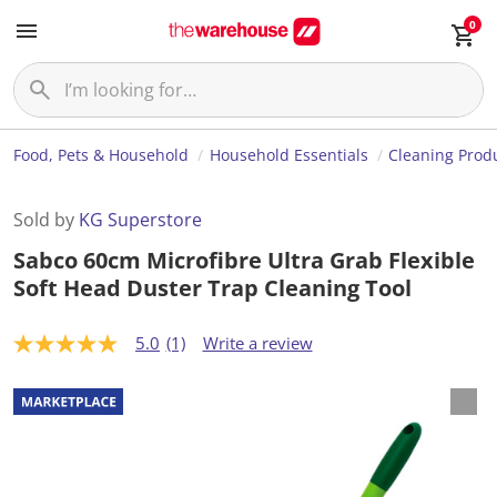
0
Food, Pets & Household
Household Essentials
Cleaning Prod
Sold by
KG Superstore
Sabco 60cm Microfibre Ultra Grab Flexible
Soft Head Duster Trap Cleaning Tool
5.0
(1)
Write a review
5
.
0
o
u
t
o
f
5