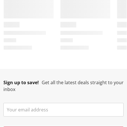
Sign up to save!
Get all the latest deals straight to your
inbox