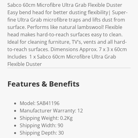
Sabco 60cm Microfibre Ultra Grab Flexible Duster
Easy bend head for better dusting flexibility| Super-
fine Ultra Grab microfibre traps and lifts dust from
surface. Performs like natural lambswool! Flexible
head makes hard-to-reach surfaces easy to clean.
Ideal for cleaning furniture, TV’s, vents and all hard-
to-reach surfaces. Dimensions Approx. 7 x 3 x 60cm
Includes 1 x Sabco 60cm Microfibre Ultra Grab
Flexible Duster
Features & Benefits
Model: SAB41196
Manufacturer Warranty: 12
Shipping Weight: 0.2Kg
Shipping Width: 90
Shipping Depth: 30