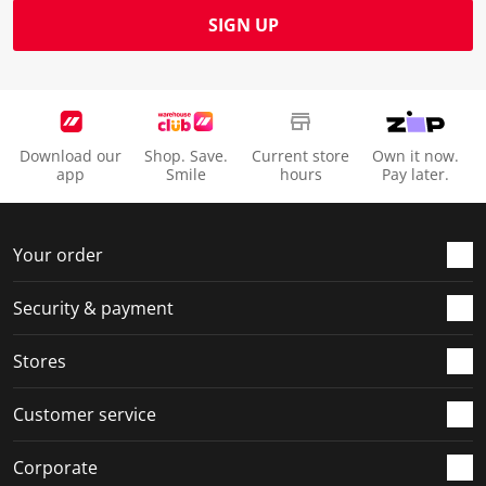
SIGN UP
Download our
Shop. Save.
Current store
Own it now.
app
Smile
hours
Pay later.
Your order
Security & payment
Stores
Customer service
Corporate