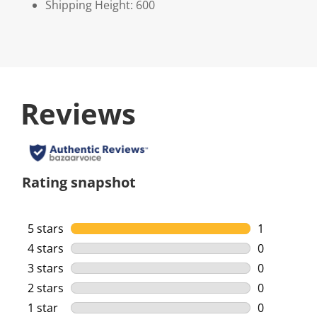
Shipping Height: 600
Reviews
Rating snapshot
5 stars
stars
1
1 review wi
4 stars
stars
0
0 reviews w
3 stars
stars
0
0 reviews w
2 stars
stars
0
0 reviews w
1 star
stars
0