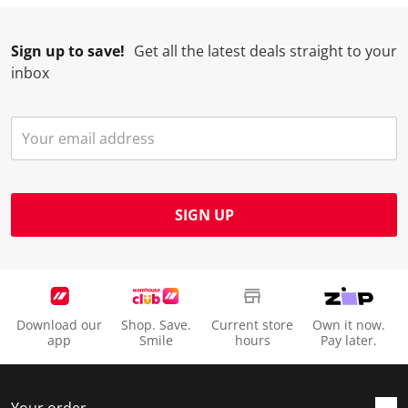
Sign up to save!
Get all the latest deals straight to your
inbox
SIGN UP
Download our
Shop. Save.
Current store
Own it now.
app
Smile
hours
Pay later.
Your order