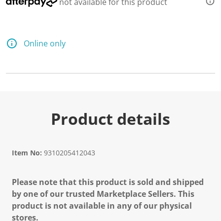
not available for this product
e
a
d
a
R
e
Online only
v
i
e
w
.
S
a
m
e
Product details
p
a
g
e
l
Item No:
9310205412043
i
n
k
Please note that this product is sold and shipped
.
by one of our trusted Marketplace Sellers. This
product is not available in any of our physical
stores.