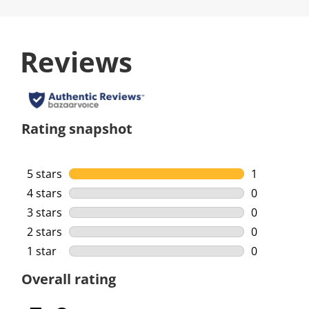
Reviews
Rating snapshot
5 stars
stars
1
1 review wi
4 stars
stars
0
0 reviews w
3 stars
stars
0
0 reviews w
2 stars
stars
0
0 reviews w
1 star
stars
0
0 reviews w
Overall rating