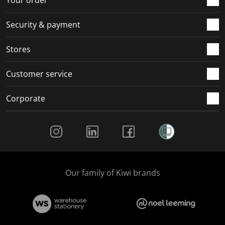
Security & payment
Stores
Customer service
Corporate
Social Media
Our family of Kiwi brands