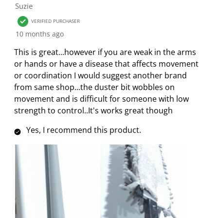
.
s
s
s
s
Suzie
f
T
.
.
.
.
1
VERIFIED PURCHASER
h
T
T
T
T
R
10 months ago
i
h
h
h
h
e
s
i
i
i
i
This is great...however if you are weak in the arms
v
a
s
s
s
s
or hands or have a disease that affects movement
i
c
a
a
a
a
or coordination I would suggest another brand
e
t
c
c
c
c
from same shop...the duster bit wobbles on
w
i
t
t
t
t
movement and is difficult for someone with low
o
i
i
i
i
strength to control..It's works great though
n
o
o
o
o
w
n
n
n
n
Yes, I recommend this product.
i
w
w
w
w
l
i
i
i
i
l
l
l
l
l
o
l
l
l
l
p
o
o
o
o
e
p
p
p
p
n
e
e
e
e