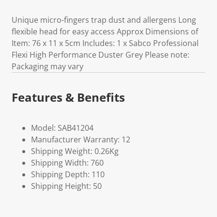
Unique micro-fingers trap dust and allergens Long
flexible head for easy access Approx Dimensions of
Item: 76 x 11 x 5cm Includes: 1 x Sabco Professional
Flexi High Performance Duster Grey Please note:
Packaging may vary
Features & Benefits
Model: SAB41204
Manufacturer Warranty: 12
Shipping Weight: 0.26Kg
Shipping Width: 760
Shipping Depth: 110
Shipping Height: 50