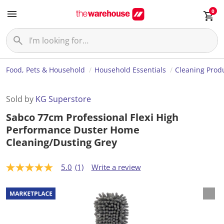
0
Food, Pets & Household
Household Essentials
Cleaning Prod
Sold by
KG Superstore
Sabco 77cm Professional Flexi High
Performance Duster Home
Cleaning/Dusting Grey
5.0
(1)
Write a review
5
.
0
o
u
t
o