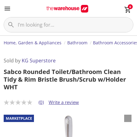
0
Home, Garden & Appliances
Bathroom
Bathroom Accessorie
Sold by
KG Superstore
Sabco Rounded Toilet/Bathroom Clean
Tidy & Rim Bristle Brush/Scrub w/Holder
WHT
(0)
Write a review
N
o
r
a
t
i
n