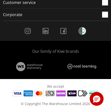
Customer service
Corporate
Social Media
Our family of Kiwi brands
We accept
© Copyright The Warehouse Limited 2026