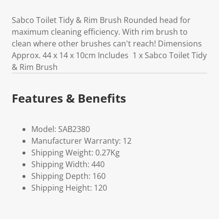
Sabco Toilet Tidy & Rim Brush Rounded head for
maximum cleaning efficiency. With rim brush to
clean where other brushes can't reach! Dimensions
Approx. 44 x 14 x 10cm Includes 1 x Sabco Toilet Tidy
& Rim Brush
Features & Benefits
Model: SAB2380
Manufacturer Warranty: 12
Shipping Weight: 0.27Kg
Shipping Width: 440
Shipping Depth: 160
Shipping Height: 120