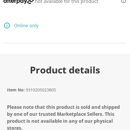
not available for this product
Online only
Product details
Item No:
9310205023805
Please note that this product is sold and shipped
by one of our trusted Marketplace Sellers. This
product is not available in any of our physical
stores.