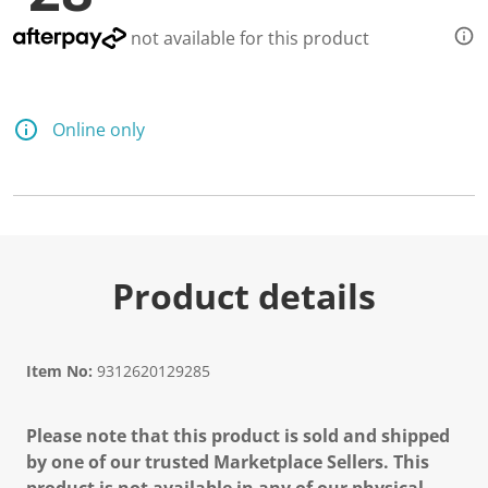
not available for this product
Online only
Product details
Item No:
9312620129285
Please note that this product is sold and shipped
by one of our trusted Marketplace Sellers. This