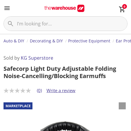
0
Auto & DIY
Decorating & DIY
Protective Equipment
Ear Pro
Sold by
KG Superstore
Safecorp Light Duty Adjustable Folding
Noise-Cancelling/Blocking Earmuffs
(0)
Write a review
N
o
r
a
t
i
n
g
v