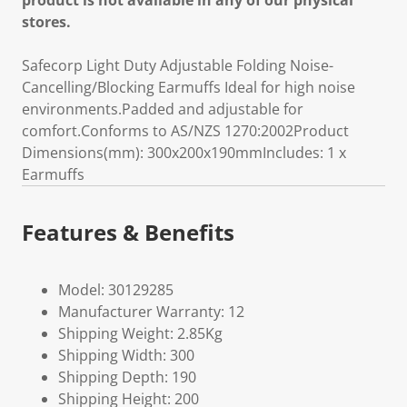
product is not available in any of our physical
stores.
Safecorp Light Duty Adjustable Folding Noise-
Cancelling/Blocking Earmuffs Ideal for high noise
environments.Padded and adjustable for
comfort.Conforms to AS/NZS 1270:2002Product
Dimensions(mm): 300x200x190mmIncludes: 1 x
Earmuffs
Features & Benefits
Model: 30129285
Manufacturer Warranty: 12
Shipping Weight: 2.85Kg
Shipping Width: 300
Shipping Depth: 190
Shipping Height: 200