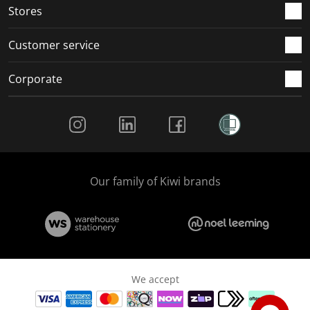
Stores
Customer service
Corporate
Social Media
Our family of Kiwi brands
We accept