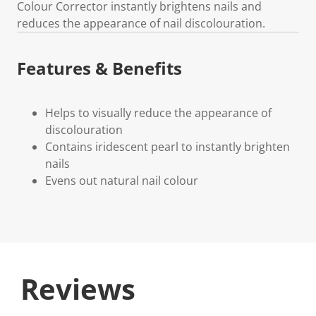
Colour Corrector instantly brightens nails and
reduces the appearance of nail discolouration.
Features & Benefits
Helps to visually reduce the appearance of
discolouration
Contains iridescent pearl to instantly brighten
nails
Evens out natural nail colour
Reviews