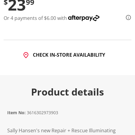
23
$
99
d
5
1
Or 4 payments of $6.00 with
4
R
e
v
i
e
w
s
CHECK IN-STORE AVAILABILITY
.
S
a
m
e
p
a
Product details
g
e
l
i
n
Item No:
3616302973903
k
.
Sally Hansen's new Repair + Rescue Illuminating