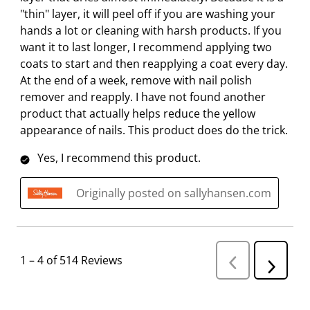
"thin" layer, it will peel off if you are washing your
hands a lot or cleaning with harsh products. If you
want it to last longer, I recommend applying two
coats to start and then reapplying a coat every day.
At the end of a week, remove with nail polish
remover and reapply. I have not found another
product that actually helps reduce the yellow
appearance of nails. This product does do the trick.
Yes, I recommend this product.
Originally posted on sallyhansen.com
1
–
4 of 514
Reviews
P
N
r
e
e