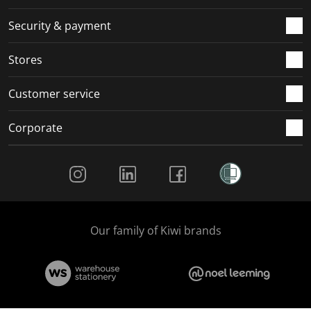
Security & payment
Stores
Customer service
Corporate
Social Media
Our family of Kiwi brands