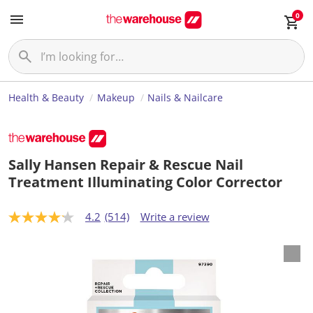
0
Health & Beauty
Makeup
Nails & Nailcare
Sally Hansen Repair & Rescue Nail
Treatment Illuminating Color Corrector
4.2
(514)
Write a review
4
.
2
o
u
t
o
f
5