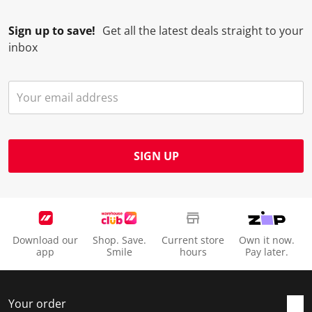
Sign up to save!
Get all the latest deals straight to your
inbox
SIGN UP
Download our
Shop. Save.
Current store
Own it now.
app
Smile
hours
Pay later.
Your order