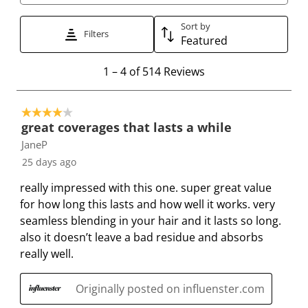
i
i
i
i
i
t
t
t
t
t
Sort by
Filters
e
e
e
e
e
Featured
m
m
m
m
m
1
1
–
4 of 514
Reviews
w
w
w
w
w
t
i
i
i
i
i
o
t
t
t
t
t
4 out of 5 stars.
4
h
h
h
h
h
great coverages that lasts a while
o
1
2
3
4
5
JaneP
f
s
s
s
s
s
25 days ago
5
t
t
t
t
t
1
a
a
a
a
a
really impressed with this one. super great value
4
r
r
r
r
r
for how long this lasts and how well it works. very
R
.
s
s
s
s
seamless blending in your hair and it lasts so long.
e
T
.
.
.
.
also it doesn’t leave a bad residue and absorbs
v
h
T
T
T
T
really well.
i
i
h
h
h
h
e
s
i
i
i
i
Originally posted on influenster.com
w
a
s
s
s
s