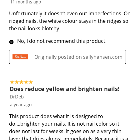
s
i
i
i
i
11 months ago
s
s
s
s
s
Unfortunately it doesn’t even out imperfections. On
i
s
s
s
s
ridged nails, the white colour stays in the ridges so
o
i
i
i
i
the nail looks blotchy.
n
o
o
o
o
f
n
n
n
n
No, I do not recommend this product.
o
f
f
f
f
r
o
o
o
o
Originally posted on sallyhansen.com
m
r
r
r
r
.
m
m
m
m
.
.
.
.
5 out of 5 stars.
Does reduce yellow and brighten nails!
DrDeb
a year ago
This product does what it is designed to
do....brighten your nails. It is not nail color so it
does not last for weeks. It goes on as a very thin
layer that dries almost immediately. Because it is a