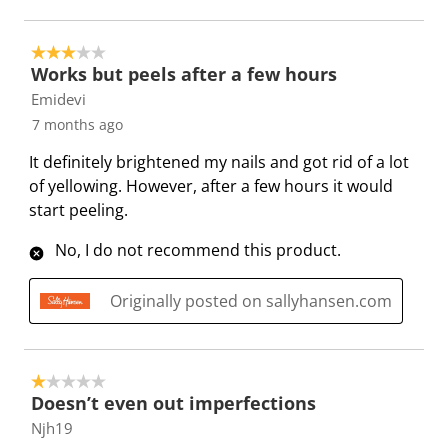
s
c
a
a
a
a
t
c
c
c
c
3 out of 5 stars.
i
t
t
t
t
Works but peels after a few hours
o
i
i
i
i
Emidevi
n
o
o
o
o
7 months ago
w
n
n
n
n
i
w
w
w
w
It definitely brightened my nails and got rid of a lot
l
i
i
i
i
of yellowing. However, after a few hours it would
l
l
l
l
l
start peeling.
o
l
l
l
l
No, I do not recommend this product.
p
o
o
o
o
e
p
p
p
p
Originally posted on sallyhansen.com
n
e
e
e
e
s
n
n
n
n
u
s
s
s
s
b
u
u
u
u
1 out of 5 stars.
m
b
b
b
b
Doesn’t even out imperfections
i
m
m
m
m
Njh19