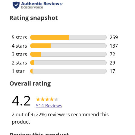
Rating snapshot
5 stars
stars
259
259 reviews
4 stars
stars
137
137 reviews
3 stars
stars
72
72 reviews 
2 stars
stars
29
29 reviews 
1 star
stars
17
17 reviews 
Overall rating
4.2
514 Reviews
2 out of 9 (22%) reviewers recommend this
product
Review this product