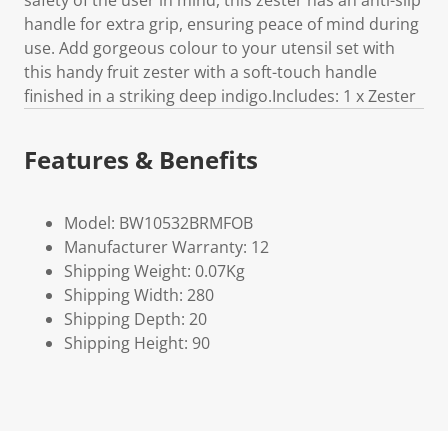
safety of the user in mind, this zester has an anti-slip
handle for extra grip, ensuring peace of mind during
use. Add gorgeous colour to your utensil set with
this handy fruit zester with a soft-touch handle
finished in a striking deep indigo.Includes: 1 x Zester
Features & Benefits
Model: BW10532BRMFOB
Manufacturer Warranty: 12
Shipping Weight: 0.07Kg
Shipping Width: 280
Shipping Depth: 20
Shipping Height: 90