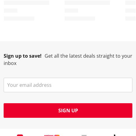
Sign up to save!
Get all the latest deals straight to your
inbox
SIGN UP