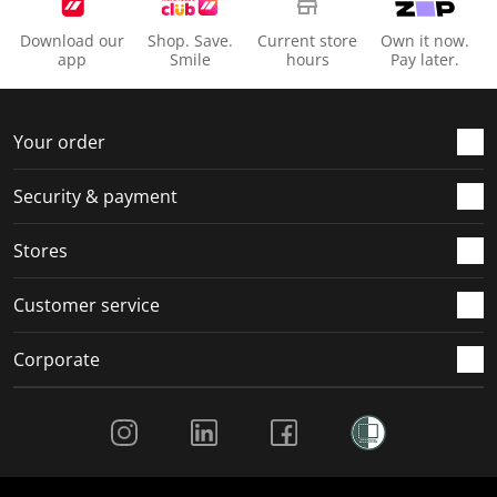
Download our
Shop. Save.
Current store
Own it now.
app
Smile
hours
Pay later.
Your order
Security & payment
Stores
Customer service
Corporate
Social Media