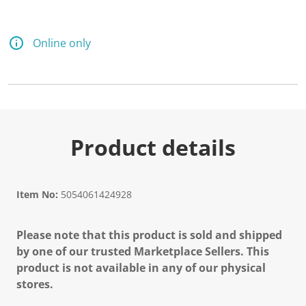
d
a
R
e
Online only
v
i
e
w
.
S
a
m
e
Product details
p
a
g
e
l
Item No:
5054061424928
i
n
k
Please note that this product is sold and shipped
.
by one of our trusted Marketplace Sellers. This
product is not available in any of our physical
stores.