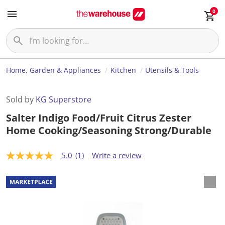
0
Home, Garden & Appliances
Kitchen
Utensils & Tools
Sold by
KG Superstore
Salter Indigo Food/Fruit Citrus Zester
Home Cooking/Seasoning Strong/Durable
5.0
(1)
Write a review
5
.
0
o
u
t
o
f
5