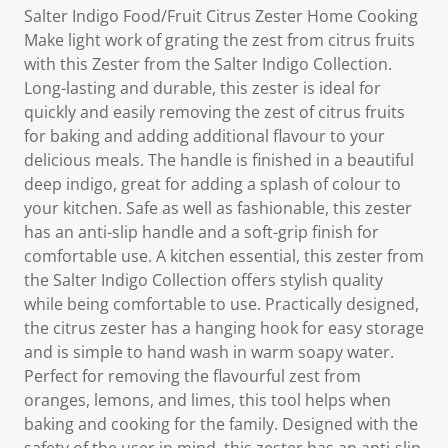
Salter Indigo Food/Fruit Citrus Zester Home Cooking
Make light work of grating the zest from citrus fruits
with this Zester from the Salter Indigo Collection.
Long-lasting and durable, this zester is ideal for
quickly and easily removing the zest of citrus fruits
for baking and adding additional flavour to your
delicious meals. The handle is finished in a beautiful
deep indigo, great for adding a splash of colour to
your kitchen. Safe as well as fashionable, this zester
has an anti-slip handle and a soft-grip finish for
comfortable use. A kitchen essential, this zester from
the Salter Indigo Collection offers stylish quality
while being comfortable to use. Practically designed,
the citrus zester has a hanging hook for easy storage
and is simple to hand wash in warm soapy water.
Perfect for removing the flavourful zest from
oranges, lemons, and limes, this tool helps when
baking and cooking for the family. Designed with the