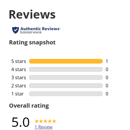
Reviews
Rating snapshot
5 stars
stars
1
1 review wi
4 stars
stars
0
0 reviews w
3 stars
stars
0
0 reviews w
2 stars
stars
0
0 reviews w
1 star
stars
0
0 reviews w
Overall rating
5.0
1 Review