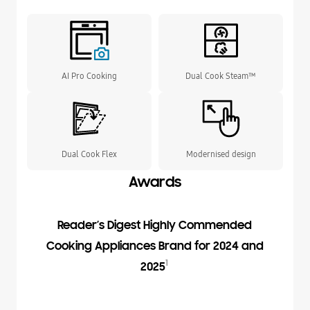
AI Pro Cooking
Dual Cook Steam™
Dual Cook Flex
Modernised design
Awards
Reader’s Digest Highly Commended
Cooking Appliances Brand for 2024 and
1
2025