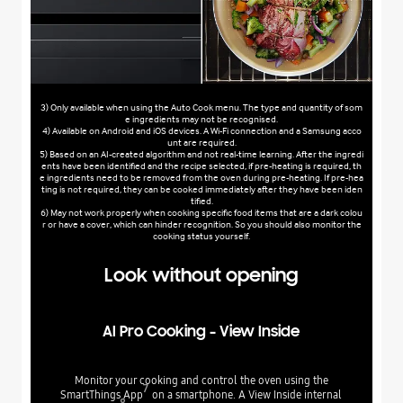
3) Only available when using the Auto Cook menu. The type and quantity of som
e ingredients may not be recognised.
4) Available on Android and iOS devices. A Wi-Fi connection and a Samsung acco
unt are required.
5) Based on an AI-created algorithm and not real-time learning. After the ingredi
ents have been identified and the recipe selected, if pre-heating is required, th
e ingredients need to be removed from the oven during pre-heating. If pre-hea
ting is not required, they can be cooked immediately after they have been iden
tified.
6) May not work properly when cooking specific food items that are a dark colou
r or have a cover, which can hinder recognition. So you should also monitor the
cooking status yourself.
Look without opening
AI Pro Cooking - View Inside
Monitor your cooking and control the oven using the
7
SmartThings App
on a smartphone. A View Inside internal
8