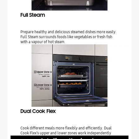
Full Steam
Prepare healthy and delicious steamed dishes more easily.
Full Steam surrounds foods like vegetables or fresh fish
with a vapour of hot steam.
Dual Cook Flex
Cook different meals more flexibly and efficiently. Dual
Cook Flex’s upper and lower zones work independently