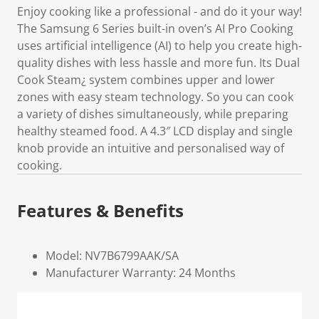
Enjoy cooking like a professional - and do it your way!
The Samsung 6 Series built-in oven’s AI Pro Cooking
uses artificial intelligence (AI) to help you create high-
quality dishes with less hassle and more fun. Its Dual
Cook Steam¿ system combines upper and lower
zones with easy steam technology. So you can cook
a variety of dishes simultaneously, while preparing
healthy steamed food. A 4.3″ LCD display and single
knob provide an intuitive and personalised way of
cooking.
Features & Benefits
Model: NV7B6799AAK/SA
Manufacturer Warranty: 24 Months