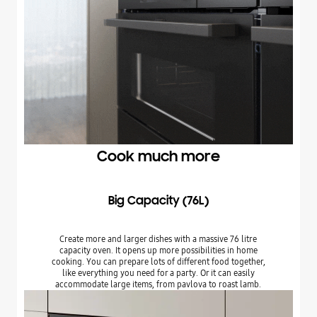
Cook much more
Big Capacity (76L)
Create more and larger dishes with a massive 76 litre
capacity oven. It opens up more possibilities in home
cooking. You can prepare lots of different food together,
like everything you need for a party. Or it can easily
accommodate large items, from pavlova to roast lamb.