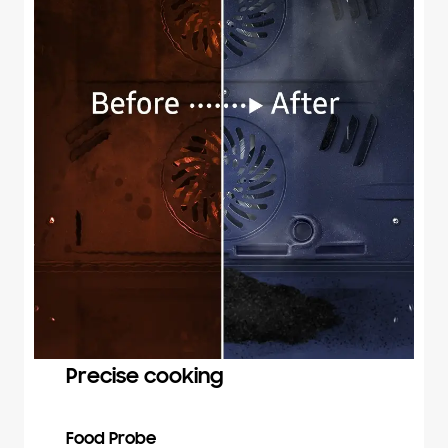
Precise cooking
Food Probe