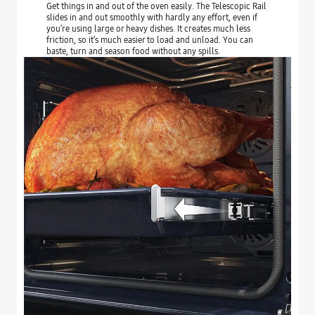
Get things in and out of the oven easily. The Telescopic Rail
slides in and out smoothly with hardly any effort, even if
you’re using large or heavy dishes. It creates much less
friction, so it’s much easier to load and unload. You can
baste, turn and season food without any spills.