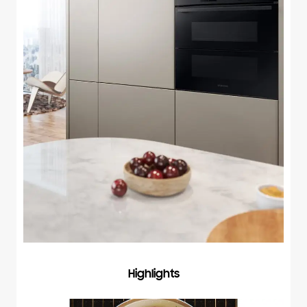
Highlights