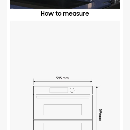
How to measure