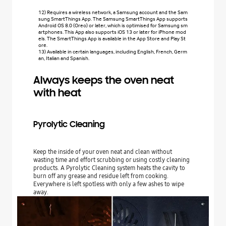
12) Requires a wireless network, a Samsung account and the Sam
sung SmartThings App. The Samsung SmartThings App supports
Android OS 8.0 (Oreo) or later, which is optimised for Samsung sm
artphones. This App also supports iOS 13 or later for iPhone mod
els. The SmartThings App is available in the App Store and Play St
ore.
13) Available in certain languages, including English, French, Germ
an, Italian and Spanish.
Always keeps the oven neat
with heat
Pyrolytic Cleaning
Keep the inside of your oven neat and clean without
wasting time and effort scrubbing or using costly cleaning
products. A Pyrolytic Cleaning system heats the cavity to
burn off any grease and residue left from cooking.
Everywhere is left spotless with only a few ashes to wipe
away.