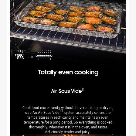
Totally even cooking
11
Air Sous Vide
Cook food more evenly without it overcooking or drying
11
out. An Air Sous Vide
system accurately senses the
temperatures in each cavity and maintains an even
temperature for a long period. So everything is cooked
thoroughly, wherever it is in the oven, and tastes
deliciously tender and juicy.