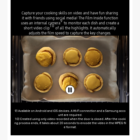
Capture your cooking skills on video and have fun sharing
it with friends using social media! The Film Inside function
9
uses an internal camera
to monitor each dish and create a
10
short video clip
of all the highlights. It automatically
adjusts the film speed to capture the key changes.
9) Available on Android and iOS devices. A Wi-Fi connection and a Samsung acco
unt are required.
10) Created using only video recorded when the door is closed. After the cooki
ng process ends, it takes about 20 seconds to encode the video in the MPEG fil
e format.