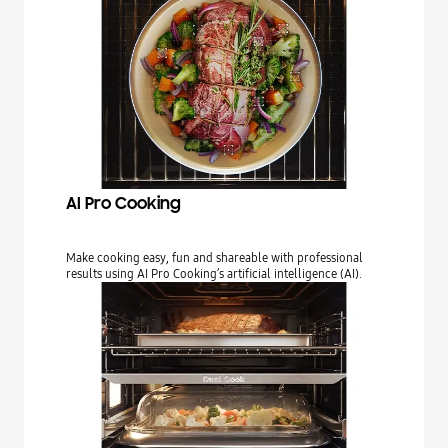
AI Pro Cooking
Make cooking easy, fun and shareable with professional
results using AI Pro Cooking’s artificial intelligence (AI).