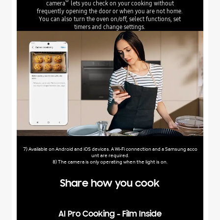
camera
lets you check on your cooking without
frequently opening the door or when you are not home.
You can also turn the oven on/off, select functions, set
timers and change settings.
7) Available on Android and iOS devices. A Wi-Fi connection and a Samsung acco
unt are required.
8) The camera is only operating when the light is on.
Share how you cook
AI Pro Cooking - Film Inside