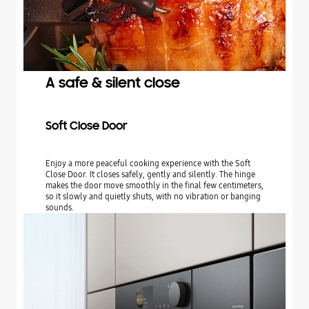
A safe & silent close
Soft Close Door
Enjoy a more peaceful cooking experience with the Soft
Close Door. It closes safely, gently and silently. The hinge
makes the door move smoothly in the final few centimeters,
so it slowly and quietly shuts, with no vibration or banging
sounds.