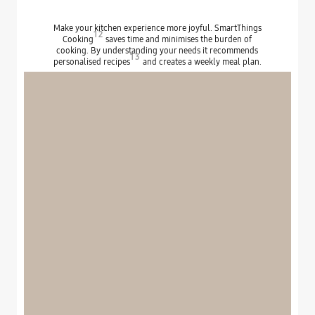
Make your kitchen experience more joyful. SmartThings
12
Cooking
saves time and minimises the burden of
cooking. By understanding your needs it recommends
13
personalised recipes
and creates a weekly meal plan.