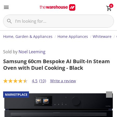
0
Home, Garden & Appliances
Home Appliances
Whiteware
Sold by
Noel Leeming
Samsung 60cm Bespoke AI Built-In Steam
Oven with Duel Cooking - Black
4.5
(10)
Write a review
4
.
5
o
u
t
o
f
5