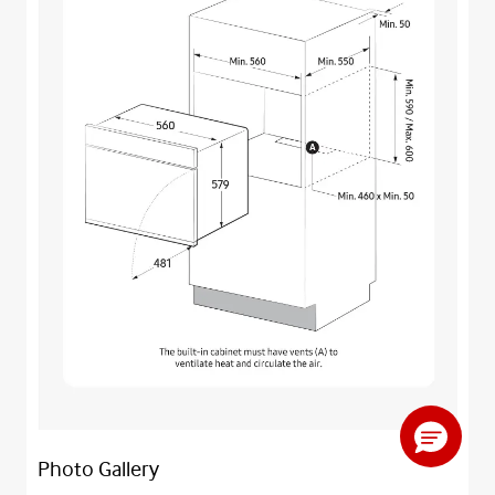
Photo Gallery