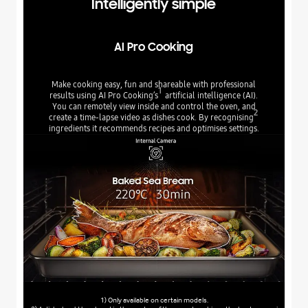
Intelligently simple
AI Pro Cooking
Make cooking easy, fun and shareable with professional
1
results using AI Pro Cooking’s
artificial intelligence (AI).
You can remotely view inside and control the oven, and
2
create a time-lapse video as dishes cook. By recognising
ingredients it recommends recipes and optimises settings.
1) Only available on certain models.