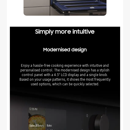
Simply more intuitive
Modernised design
Enjoy a hassle-free cooking experience with intuitive and
personalised control. The modernised design has a stylish
control panel with a 4.3" LCD display and a single knob.
Based on your usage patterns, it shows the most frequently
used options, which can be quickly selected.