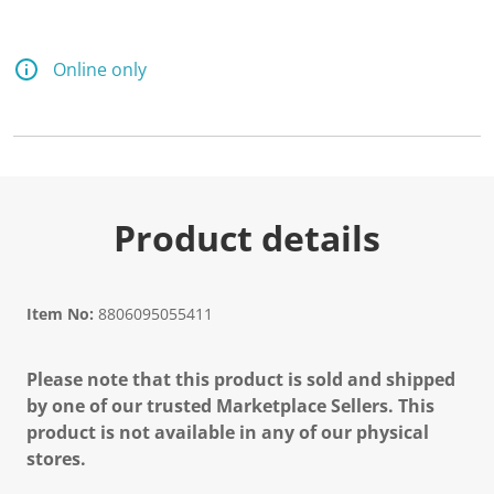
d
1
0
R
Online only
e
v
i
e
w
s
.
S
a
Product details
m
e
p
a
g
Item No:
8806095055411
e
l
i
Please note that this product is sold and shipped
n
k
by one of our trusted Marketplace Sellers. This
.
product is not available in any of our physical
stores.