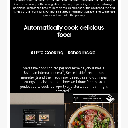
2) A dish should be placed in the centre of the oven to achieve the best recogni
tion. The accuracy of the recognition may vary depending on the actual usage c
onditions, such as the type of ingredients, cleanliness of the cavity and the brig
htness of the room light. For more detailed information, please refer to the use
r guide enclosed with the package.
Automatically cook delicious
food
3
AI Pro Cooking - Sense Inside
Save time choosing recipes and serve delicious meals.
4
3
Using an internal camera
, Sense Inside
recognises
ingredients and then recommends recipes and optimises
5
settings
. It also monitors how well done food is, so it
guides you to cook it properly and alerts you if burning is
6
detected
.