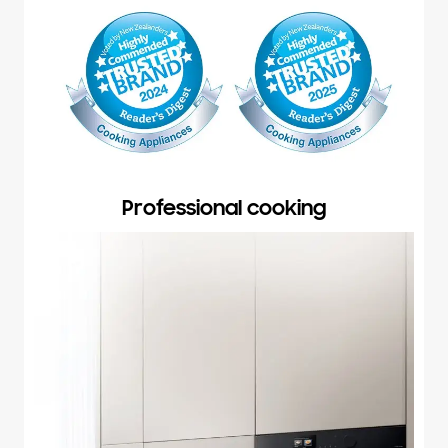
Professional cooking