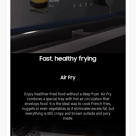
Fast, healthy frying
Air Fry
Enjoy healthier fried food without a deep fryer. Air Fry
combines a special tray with hot air circulation that
envelops food. It is the ideal way to cook French fries,
nuggets or even vegetables as it eliminates excess fat, but
everything is still crispy and brown outside and juicy
inside.