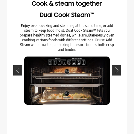
Cook & steam together
Dual Cook Steam™
Enjoy oven cooking and steaming at the same time, or add
Prepare he
steam to keep food moist. Dual Cook Steam™ lets you
Full Steam
prepare healthy steamed dishes, while simultaneously oven
with a va
cooking various foods with different settings. Or use Add
and retain t
Steam when roasting or baking to ensure food is both crisp
and salt 
and tender.