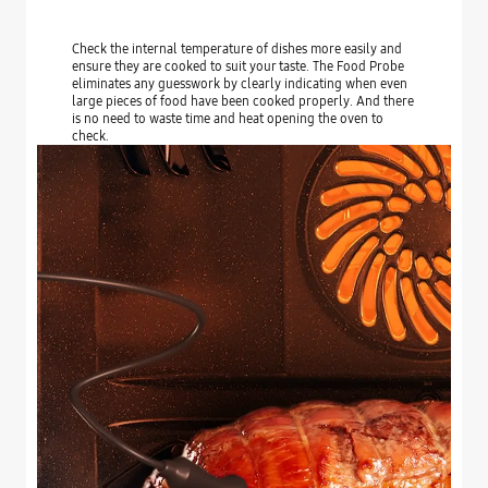
Check the internal temperature of dishes more easily and
ensure they are cooked to suit your taste. The Food Probe
eliminates any guesswork by clearly indicating when even
large pieces of food have been cooked properly. And there
is no need to waste time and heat opening the oven to
check.