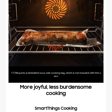
11) Requires a dedicated sous vide cooking bag, which is not included with the o
ven.
More joyful, less burdensome
cooking
SmartThings Cooking