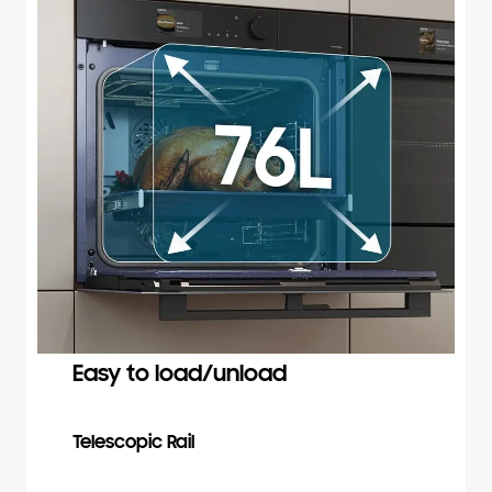
Easy to load/unload
Telescopic Rail