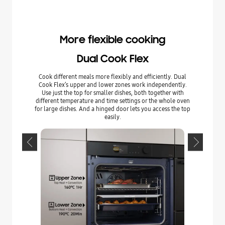
More flexible cooking
Dual Cook Flex
Cook different meals more flexibly and efficiently. Dual
Enjoy com
Cook Flex’s upper and lower zones work independently.
hinged Fl
Use just the top for smaller dishes, both together with
upper zone
different temperature and time settings or the whole oven
dishes an
for large dishes. And a hinged door lets you access the top
whole door
easily.