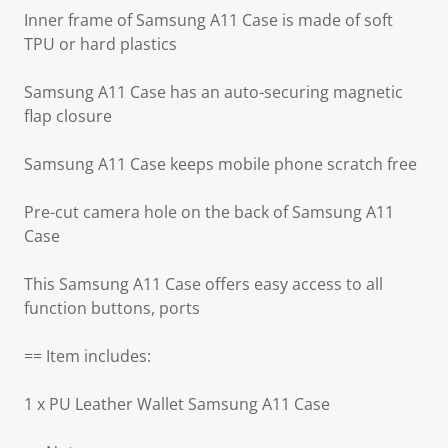
Inner frame of Samsung A11 Case is made of soft
TPU or hard plastics
Samsung A11 Case has an auto-securing magnetic
flap closure
Samsung A11 Case keeps mobile phone scratch free
Pre-cut camera hole on the back of Samsung A11
Case
This Samsung A11 Case offers easy access to all
function buttons, ports
== Item includes:
1 x PU Leather Wallet Samsung A11 Case