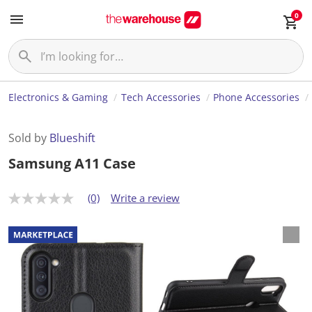
0
Electronics & Gaming
Tech Accessories
Phone Accessories
Sold by
Blueshift
Samsung A11 Case
(0)
Write a review
N
o
r
a
t
i
n
g
v
a