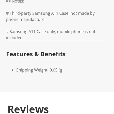
== Notes:
# Third-party Samsung A11 Case, not made by
phone manufacturer
# Samsung A11 Case only, mobile phone is not
included
Features & Benefits
Shipping Weight: 0.05Kg
Reviews