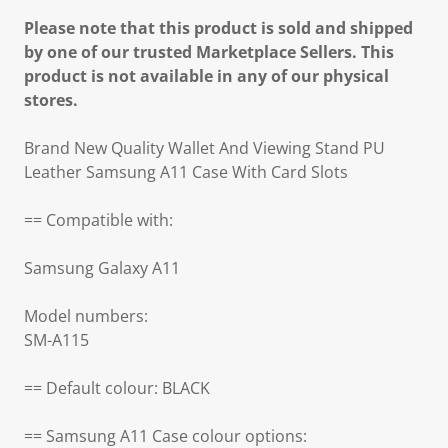
Please note that this product is sold and shipped
by one of our trusted Marketplace Sellers. This
product is not available in any of our physical
stores.
Brand New Quality Wallet And Viewing Stand PU
Leather Samsung A11 Case With Card Slots
== Compatible with:
Samsung Galaxy A11
Model numbers:
SM-A115
== Default colour: BLACK
== Samsung A11 Case colour options: