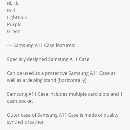
Black
Red
LightBlue
Purple
Green
== Samsung A11 Case features:
Specially designed Samsung A11 Case
Can be used as a protective Samsung A11 Case as
well as a viewing stand (horizontally)
Samsung A11 Case includes multiple card slots and 1
cash pocket
Outer case of Samsung A11 Case is made of quality
synthetic leather