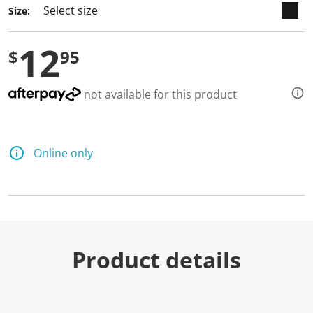
Size:
12
$
95
not available for this product
Online only
Product details