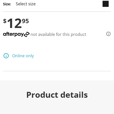
Size:
12
$
95
not available for this product
Online only
Product details