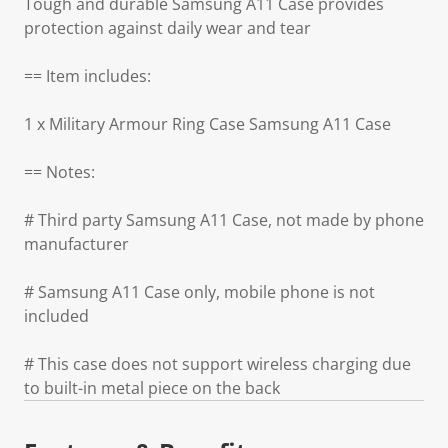
Tough and durable Samsung A11 Case provides
protection against daily wear and tear
== Item includes:
1 x Military Armour Ring Case Samsung A11 Case
== Notes:
# Third party Samsung A11 Case, not made by phone
manufacturer
# Samsung A11 Case only, mobile phone is not
included
# This case does not support wireless charging due
to built-in metal piece on the back