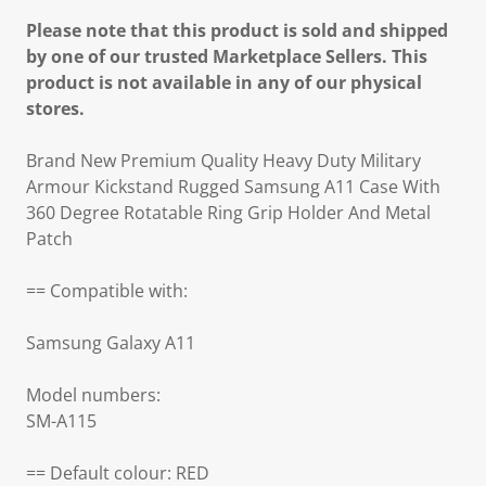
Please note that this product is sold and shipped
by one of our trusted Marketplace Sellers. This
product is not available in any of our physical
stores.
Brand New Premium Quality Heavy Duty Military
Armour Kickstand Rugged Samsung A11 Case With
360 Degree Rotatable Ring Grip Holder And Metal
Patch
== Compatible with:
Samsung Galaxy A11
Model numbers:
SM-A115
== Default colour: RED