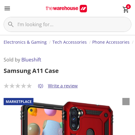
0
Electronics & Gaming
Tech Accessories
Phone Accessories
Sold by
Blueshift
Samsung A11 Case
(0)
Write a review
N
o
r
a
t
i
n
g
v
a