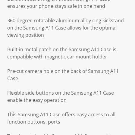
ensures your phone stays safe in one hand
360 degree rotatable aluminum alloy ring kickstand
on the Samsung A11 Case allows for the optimal
viewing position
Built-in metal patch on the Samsung A11 Case is
compatible with magnetic car mount holder
Pre-cut camera hole on the back of Samsung A11
Case
Flexible side buttons on the Samsung A11 Case
enable the easy operation
This Samsung A11 Case offers easy access to all
function buttons, ports