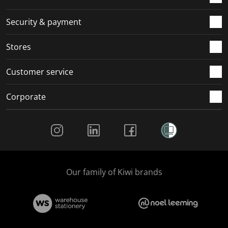
m
r
r
r
r
.
m
m
m
m
Security & payment
.
.
.
.
Stores
Customer service
Corporate
Social Media
Our family of Kiwi brands