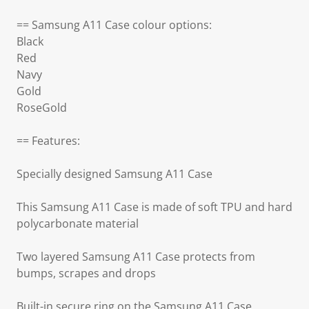
== Samsung A11 Case colour options:
Black
Red
Navy
Gold
RoseGold
== Features:
Specially designed Samsung A11 Case
This Samsung A11 Case is made of soft TPU and hard
polycarbonate material
Two layered Samsung A11 Case protects from
bumps, scrapes and drops
Built-in secure ring on the Samsung A11 Case