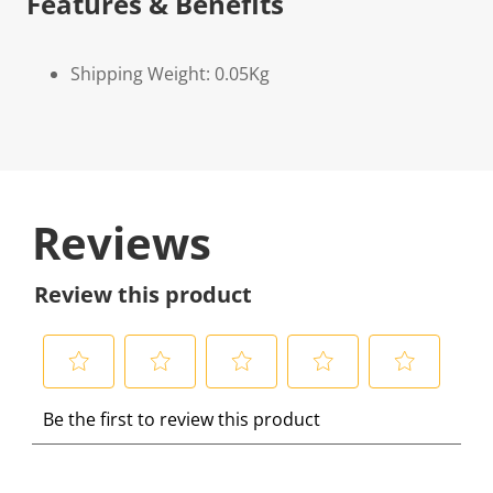
Features & Benefits
Shipping Weight: 0.05Kg
Reviews
Review this product
S
S
S
S
S
Be the first to review this product
e
e
e
e
e
l
l
l
l
l
e
e
e
e
e