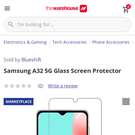
0
Electronics & Gaming
Tech Accessories
Phone Accessories
Sold by
Blueshift
Samsung A32 5G Glass Screen Protector
(0)
Write a review
N
o
r
a
t
i
n
g
v
a