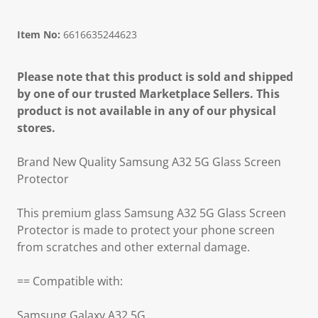
Item No:
6616635244623
Please note that this product is sold and shipped
by one of our trusted Marketplace Sellers. This
product is not available in any of our physical
stores.
Brand New Quality Samsung A32 5G Glass Screen
Protector
This premium glass Samsung A32 5G Glass Screen
Protector is made to protect your phone screen
from scratches and other external damage.
== Compatible with:
Samsung Galaxy A32 5G