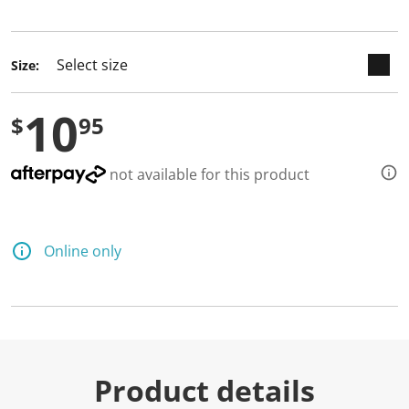
selected
Size:
10
$
95
not available for this product
Online only
Product details