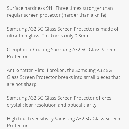
Surface hardness 9H : Three times stronger than
regular screen protector (harder than a knife)
Samsung A32 5G Glass Screen Protector is made of
ultra-thin glass: Thickness only 0.3mm
Oleophobic Coating Samsung A32 5G Glass Screen
Protector
Anti-Shatter Film: If broken, the Samsung A32 5G
Glass Screen Protector breaks into small pieces that
are not sharp
Samsung A32 5G Glass Screen Protector offeres
crystal clear resolution and optical clarity
High touch sensitivity Samsung A32 5G Glass Screen
Protector