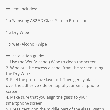
== Item includes:
1 x Samsung A32 5G Glass Screen Protector
1 x Dry Wipe
1 x Wet (Alcohol) Wipe
== Installation guide:
1. Use the Wet (Alcohol) Wipe to clean the screen.
2. Wipe out the excess alcohol from the screen using
the Dry Wipe.
3. Peel the protective layer off. Then gently place
over the adhesive side on top of your smartphone
screen.
4. Make sure that you align the glass to your
smartphone screen.
5. Press gently on the middle part of the glass. Watch