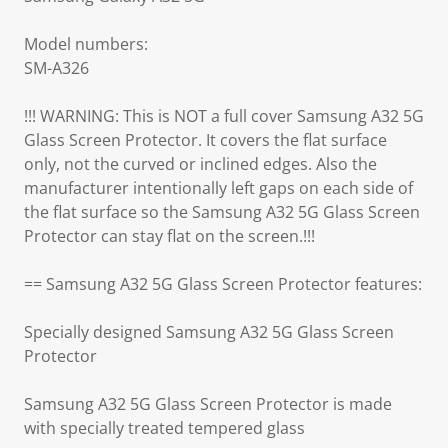
Model numbers:
SM-A326
!!! WARNING: This is NOT a full cover Samsung A32 5G
Glass Screen Protector. It covers the flat surface
only, not the curved or inclined edges. Also the
manufacturer intentionally left gaps on each side of
the flat surface so the Samsung A32 5G Glass Screen
Protector can stay flat on the screen.!!!
== Samsung A32 5G Glass Screen Protector features:
Specially designed Samsung A32 5G Glass Screen
Protector
Samsung A32 5G Glass Screen Protector is made
with specially treated tempered glass