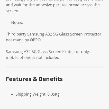
and wait for the adhesive part to spread across the
screen.
== Notes:
Third party Samsung A32 5G Glass Screen Protector,
not made by OPPO
Samsung A32 5G Glass Screen Protector only,
mobile phone is not included
Features & Benefits
Shipping Weight: 0.05Kg