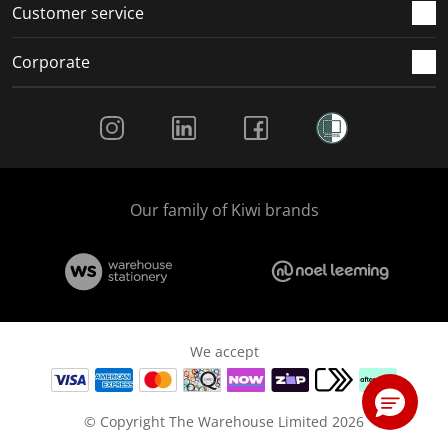
Customer service
Corporate
Social Media
Our family of Kiwi brands
We accept
© Copyright The Warehouse Limited 2026