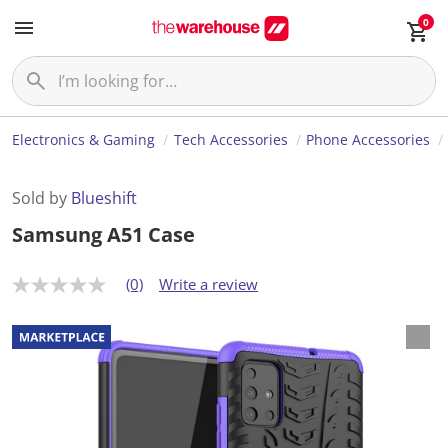
0
Electronics & Gaming
Tech Accessories
Phone Accessories
Sold by
Blueshift
Samsung A51 Case
(0)
Write a review
N
o
r
a
t
i
n
g
v
a