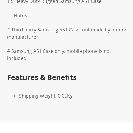
1 x Heavy Duty Rugged Samsung A51 Case
== Notes:
# Third party Samsung A51 Case, not made by phone
manufacturer
# Samsung A51 Case only, mobile phone is not
included
Features & Benefits
Shipping Weight: 0.05Kg