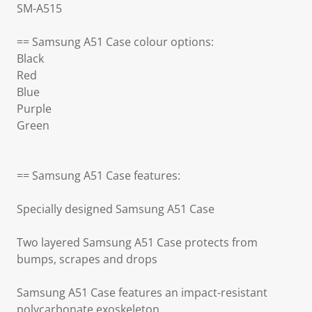
SM-A515
== Samsung A51 Case colour options:
Black
Red
Blue
Purple
Green
== Samsung A51 Case features:
Specially designed Samsung A51 Case
Two layered Samsung A51 Case protects from
bumps, scrapes and drops
Samsung A51 Case features an impact-resistant
polycarbonate exoskeleton