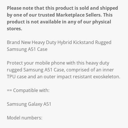
Please note that this product is sold and shipped
by one of our trusted Marketplace Sellers. This
product is not available in any of our physical
stores.
Brand New Heavy Duty Hybrid Kickstand Rugged
Samsung A51 Case
Protect your mobile phone with this heavy duty
rugged Samsung A51 Case, comprised of an inner
TPU case and an outer impact resistant exoskeleton.
== Compatible with:
Samsung Galaxy A51
Model numbers: