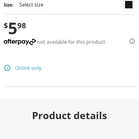
Size:
5
$
98
not available for this product
Online only
Product details