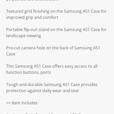
Textured grid finishing on the Samsung A51 Case for
improved grip and comfort
Portable flip-out stand on the Samsung A51 Case for
landscape viewing
Pre-cut camera hole on the back of Samsung A51
Case
This Samsung A51 Case offers easy access to all
function buttons, ports
Tough and durable Samsung A51 Case provides
protection against daily wear and tear
== Item includes: