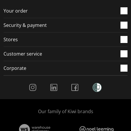
Your order
Security & payment
Stores
Customer service
Corporate
Social Media
Our family of Kiwi brands