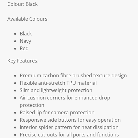
Colour: Black
Available Colours:
Black
Navy
Red
Key Features:
Premium carbon fibre brushed texture design
Flexible anti-stretch TPU material
Slim and lightweight protection
Air cushion corners for enhanced drop
protection
Raised lip for camera protection
Responsive side buttons for easy operation
Interior spider pattern for heat dissipation
Precise cut-outs for all ports and functions