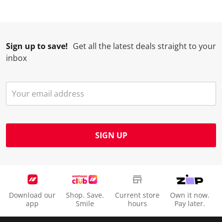
Sign up to save!
Get all the latest deals straight to your
inbox
SIGN UP
Download our
Shop. Save.
Current store
Own it now.
app
Smile
hours
Pay later.