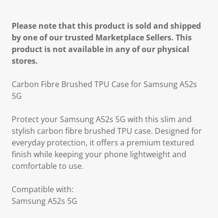
Please note that this product is sold and shipped
by one of our trusted Marketplace Sellers. This
product is not available in any of our physical
stores.
Carbon Fibre Brushed TPU Case for Samsung A52s
5G
Protect your Samsung A52s 5G with this slim and
stylish carbon fibre brushed TPU case. Designed for
everyday protection, it offers a premium textured
finish while keeping your phone lightweight and
comfortable to use.
Compatible with:
Samsung A52s 5G