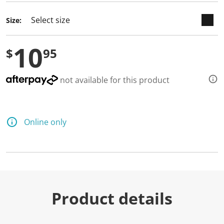
d
a
Size:
R
e
v
10
i
$
95
e
w
.
S
not available for this product
a
m
e
p
a
Online only
g
e
l
i
n
k
.
Product details