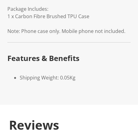
Package Includes:
1 x Carbon Fibre Brushed TPU Case
Note: Phone case only. Mobile phone not included.
Features & Benefits
Shipping Weight: 0.05Kg
Reviews