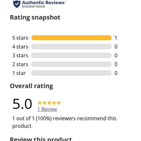
Rating snapshot
5 stars
stars
1
1 review wi
4 stars
stars
0
0 reviews w
3 stars
stars
0
0 reviews w
2 stars
stars
0
0 reviews w
1 star
stars
0
0 reviews w
Overall rating
5.0
1 Review
1 out of 1 (100%) reviewers recommend this
product
Review this product