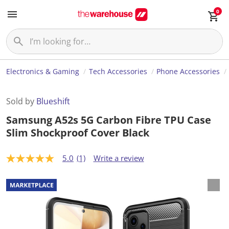
0
Electronics & Gaming
Tech Accessories
Phone Accessories
Sold by
Blueshift
Samsung A52s 5G Carbon Fibre TPU Case
Slim Shockproof Cover Black
5.0
(1)
Write a review
5
.
0
o
u
t
o
f
5