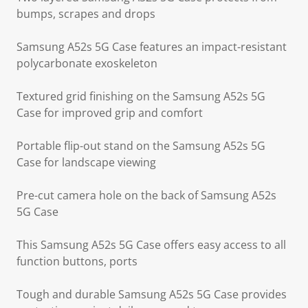
bumps, scrapes and drops
Samsung A52s 5G Case features an impact-resistant
polycarbonate exoskeleton
Textured grid finishing on the Samsung A52s 5G
Case for improved grip and comfort
Portable flip-out stand on the Samsung A52s 5G
Case for landscape viewing
Pre-cut camera hole on the back of Samsung A52s
5G Case
This Samsung A52s 5G Case offers easy access to all
function buttons, ports
Tough and durable Samsung A52s 5G Case provides