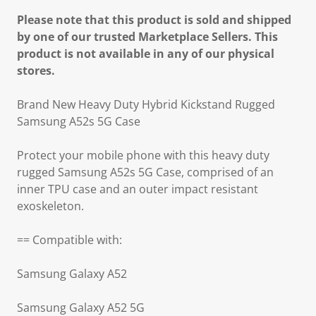
Please note that this product is sold and shipped
by one of our trusted Marketplace Sellers. This
product is not available in any of our physical
stores.
Brand New Heavy Duty Hybrid Kickstand Rugged
Samsung A52s 5G Case
Protect your mobile phone with this heavy duty
rugged Samsung A52s 5G Case, comprised of an
inner TPU case and an outer impact resistant
exoskeleton.
== Compatible with:
Samsung Galaxy A52
Samsung Galaxy A52 5G