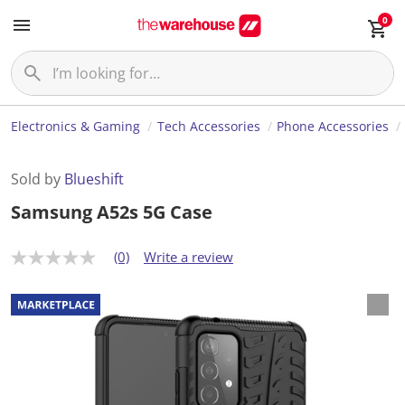
0
Electronics & Gaming
Tech Accessories
Phone Accessories
Sold by
Blueshift
Samsung A52s 5G Case
(0)
Write a review
N
o
r
a
t
i
n
g
v
a