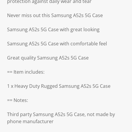
protection against daily wear and tear
Never miss out this Samsung A52s 5G Case
Samsung A52s 5G Case with great looking
Samsung A52s 5G Case with comfortable feel
Great quality Samsung A52s 5G Case
== Item includes:
1 x Heavy Duty Rugged Samsung A52s 5G Case
== Notes:
Third party Samsung A52s 5G Case, not made by
phone manufacturer