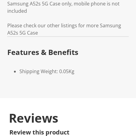
Samsung A52s 5G Case only, mobile phone is not
included
Please check our other listings for more Samsung
A52s 5G Case
Features & Benefits
Shipping Weight: 0.05Kg
Reviews
Review this product