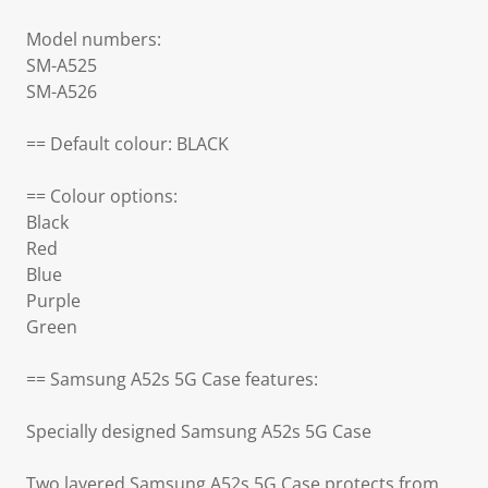
Model numbers:
SM-A525
SM-A526
== Default colour: BLACK
== Colour options:
Black
Red
Blue
Purple
Green
== Samsung A52s 5G Case features:
Specially designed Samsung A52s 5G Case
Two layered Samsung A52s 5G Case protects from