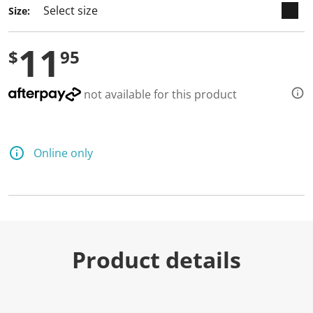
Size:
11
$
95
not available for this product
Online only
Product details