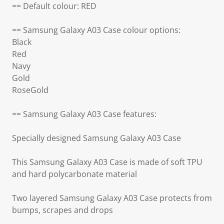
== Default colour: RED
== Samsung Galaxy A03 Case colour options:
Black
Red
Navy
Gold
RoseGold
== Samsung Galaxy A03 Case features:
Specially designed Samsung Galaxy A03 Case
This Samsung Galaxy A03 Case is made of soft TPU
and hard polycarbonate material
Two layered Samsung Galaxy A03 Case protects from
bumps, scrapes and drops