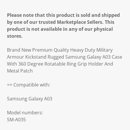
Please note that this product is sold and shipped
by one of our trusted Marketplace Sellers. This
product is not available in any of our physical
stores.
Brand New Premium Quality Heavy Duty Military
Armour Kickstand Rugged Samsung Galaxy A03 Case
With 360 Degree Rotatable Ring Grip Holder And
Metal Patch
== Compatible with:
Samsung Galaxy A03
Model numbers:
SM-A035