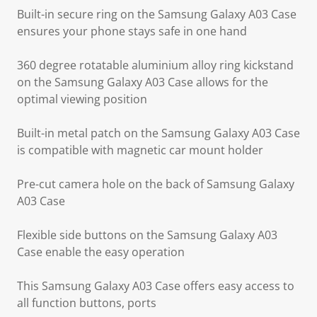
Built-in secure ring on the Samsung Galaxy A03 Case
ensures your phone stays safe in one hand
360 degree rotatable aluminium alloy ring kickstand
on the Samsung Galaxy A03 Case allows for the
optimal viewing position
Built-in metal patch on the Samsung Galaxy A03 Case
is compatible with magnetic car mount holder
Pre-cut camera hole on the back of Samsung Galaxy
A03 Case
Flexible side buttons on the Samsung Galaxy A03
Case enable the easy operation
This Samsung Galaxy A03 Case offers easy access to
all function buttons, ports