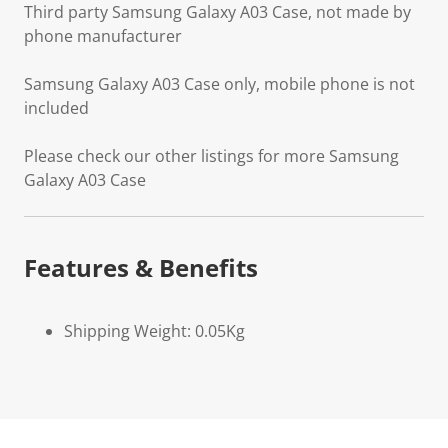
Third party Samsung Galaxy A03 Case, not made by
phone manufacturer
Samsung Galaxy A03 Case only, mobile phone is not
included
Please check our other listings for more Samsung
Galaxy A03 Case
Features & Benefits
Shipping Weight: 0.05Kg