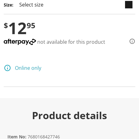
Size:
12
$
95
not available for this product
Online only
Product details
Item No:
7680168427746