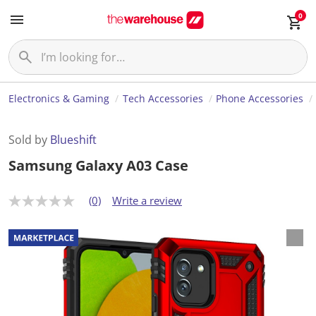
0
Electronics & Gaming
Tech Accessories
Phone Accessories
Sold by
Blueshift
Samsung Galaxy A03 Case
(0)
Write a review
N
o
r
a
t
i
n
g
v
a