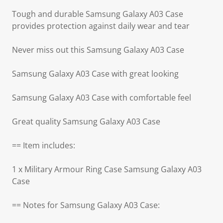
Tough and durable Samsung Galaxy A03 Case
provides protection against daily wear and tear
Never miss out this Samsung Galaxy A03 Case
Samsung Galaxy A03 Case with great looking
Samsung Galaxy A03 Case with comfortable feel
Great quality Samsung Galaxy A03 Case
== Item includes:
1 x Military Armour Ring Case Samsung Galaxy A03
Case
== Notes for Samsung Galaxy A03 Case: