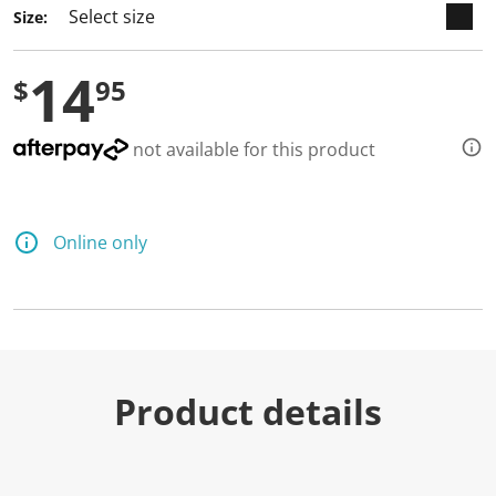
Size:
14
$
95
not available for this product
Online only
Product details