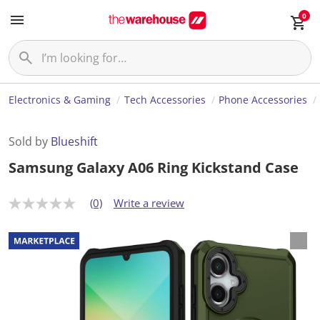
0
Electronics & Gaming
Tech Accessories
Phone Accessories
Sold by
Blueshift
Samsung Galaxy A06 Ring Kickstand Case
(0)
Write a review
N
o
r
a
t
i
n
g
v
a