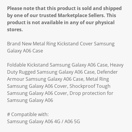
Please note that this product is sold and shipped
by one of our trusted Marketplace Sellers. This
product is not available in any of our physical
stores.
Brand New Metal Ring Kickstand Cover Samsung
Galaxy A06 Case
Foldable Kickstand Samsung Galaxy A06 Case, Heavy
Duty Rugged Samsung Galaxy A06 Case, Defender
Armour Samsung Galaxy A06 Case, Metal Ring
Samsung Galaxy A06 Cover, Shockproof Tough
Samsung Galaxy A06 Cover, Drop protection for
Samsung Galaxy A06
# Compatible with:
Samsung Galaxy A06 4G / A06 5G