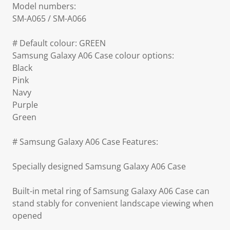
Model numbers:
SM-A065 / SM-A066
# Default colour: GREEN
Samsung Galaxy A06 Case colour options:
Black
Pink
Navy
Purple
Green
# Samsung Galaxy A06 Case Features:
Specially designed Samsung Galaxy A06 Case
Built-in metal ring of Samsung Galaxy A06 Case can
stand stably for convenient landscape viewing when
opened