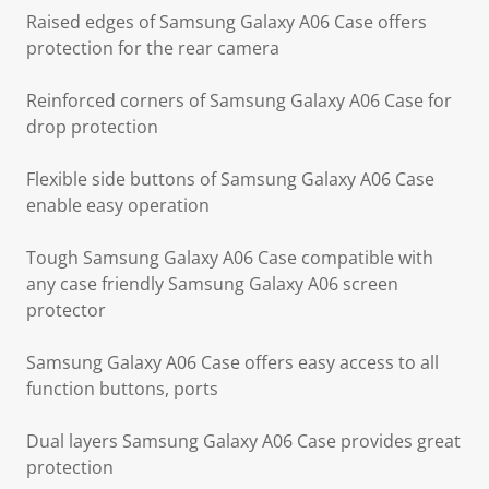
Raised edges of Samsung Galaxy A06 Case offers
protection for the rear camera
Reinforced corners of Samsung Galaxy A06 Case for
drop protection
Flexible side buttons of Samsung Galaxy A06 Case
enable easy operation
Tough Samsung Galaxy A06 Case compatible with
any case friendly Samsung Galaxy A06 screen
protector
Samsung Galaxy A06 Case offers easy access to all
function buttons, ports
Dual layers Samsung Galaxy A06 Case provides great
protection