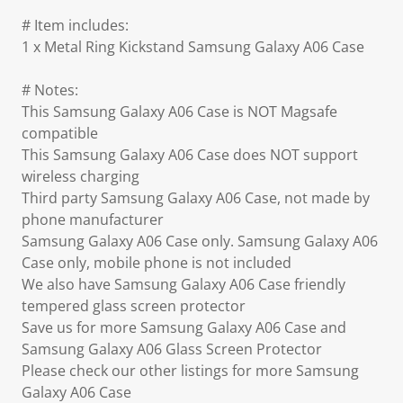
# Item includes:
1 x Metal Ring Kickstand Samsung Galaxy A06 Case
# Notes:
This Samsung Galaxy A06 Case is NOT Magsafe
compatible
This Samsung Galaxy A06 Case does NOT support
wireless charging
Third party Samsung Galaxy A06 Case, not made by
phone manufacturer
Samsung Galaxy A06 Case only. Samsung Galaxy A06
Case only, mobile phone is not included
We also have Samsung Galaxy A06 Case friendly
tempered glass screen protector
Save us for more Samsung Galaxy A06 Case and
Samsung Galaxy A06 Glass Screen Protector
Please check our other listings for more Samsung
Galaxy A06 Case