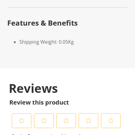
Features & Benefits
Shipping Weight: 0.05Kg
Reviews
Review this product
S
S
S
S
S