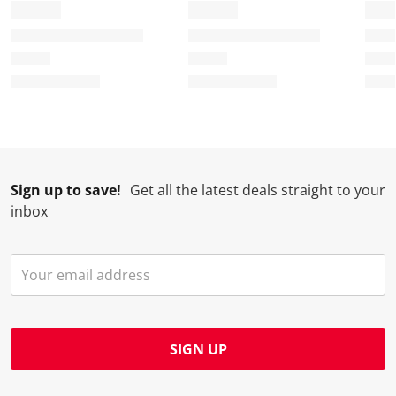
Sign up to save!
Get all the latest deals straight to your
inbox
SIGN UP