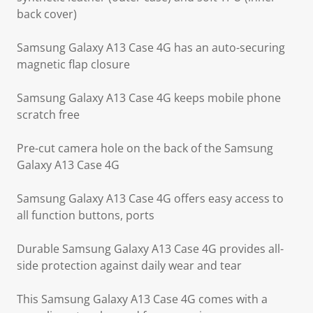
back cover)
Samsung Galaxy A13 Case 4G has an auto-securing
magnetic flap closure
Samsung Galaxy A13 Case 4G keeps mobile phone
scratch free
Pre-cut camera hole on the back of the Samsung
Galaxy A13 Case 4G
Samsung Galaxy A13 Case 4G offers easy access to
all function buttons, ports
Durable Samsung Galaxy A13 Case 4G provides all-
side protection against daily wear and tear
This Samsung Galaxy A13 Case 4G comes with a