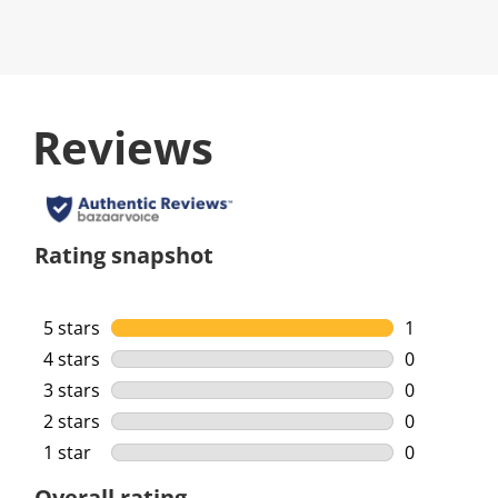
Reviews
Rating snapshot
5 stars
stars
1
1 review wi
4 stars
stars
0
0 reviews w
3 stars
stars
0
0 reviews w
2 stars
stars
0
0 reviews w
1 star
stars
0
0 reviews w
Overall rating