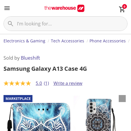
0
Electronics & Gaming
Tech Accessories
Phone Accessories
Sold by
Blueshift
Samsung Galaxy A13 Case 4G
5.0
(1)
Write a review
5
.
0
o
u
t
o
f
5
s