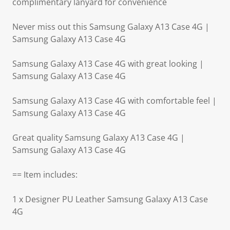
complimentary lanyard for convenience
Never miss out this Samsung Galaxy A13 Case 4G |
Samsung Galaxy A13 Case 4G
Samsung Galaxy A13 Case 4G with great looking |
Samsung Galaxy A13 Case 4G
Samsung Galaxy A13 Case 4G with comfortable feel |
Samsung Galaxy A13 Case 4G
Great quality Samsung Galaxy A13 Case 4G |
Samsung Galaxy A13 Case 4G
== Item includes:
1 x Designer PU Leather Samsung Galaxy A13 Case
4G