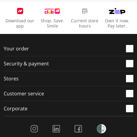
Download our
Shop. Save.
Current store
Own it now.
app
Smile
hours
Pay later.
Your order
Security & payment
Stores
Customer service
Corporate
Social Media