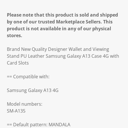
Please note that this product is sold and shipped
by one of our trusted Marketplace Sellers. This
product is not available in any of our physical
stores.
Brand New Quality Designer Wallet and Viewing
Stand PU Leather Samsung Galaxy A13 Case 4G with
Card Slots
== Compatible with:
Samsung Galaxy A13 4G
Model numbers:
SM-A135
== Default pattern: MANDALA