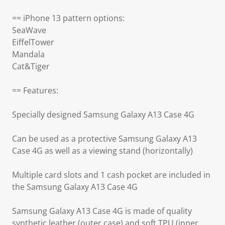
== iPhone 13 pattern options:
SeaWave
EiffelTower
Mandala
Cat&Tiger
== Features:
Specially designed Samsung Galaxy A13 Case 4G
Can be used as a protective Samsung Galaxy A13
Case 4G as well as a viewing stand (horizontally)
Multiple card slots and 1 cash pocket are included in
the Samsung Galaxy A13 Case 4G
Samsung Galaxy A13 Case 4G is made of quality
synthetic leather (outer case) and soft TPU (inner