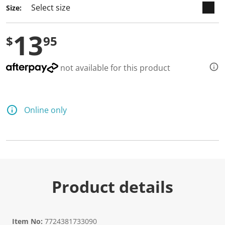
a
Size:
R
e
v
13
i
$
95
e
w
.
S
not available for this product
a
m
e
p
a
Online only
g
e
l
i
n
k
.
Product details
Item No:
7724381733090