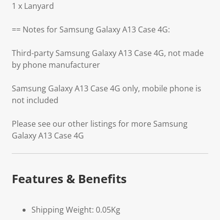
1 x Lanyard
== Notes for Samsung Galaxy A13 Case 4G:
Third-party Samsung Galaxy A13 Case 4G, not made
by phone manufacturer
Samsung Galaxy A13 Case 4G only, mobile phone is
not included
Please see our other listings for more Samsung
Galaxy A13 Case 4G
Features & Benefits
Shipping Weight: 0.05Kg