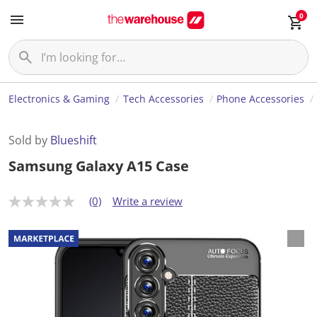
0
Electronics & Gaming
Tech Accessories
Phone Accessories
Sold by
Blueshift
Samsung Galaxy A15 Case
(0)
Write a review
N
o
r
a
t
i
n
g
v
a