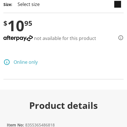
Size:
10
$
95
not available for this product
Online only
Product details
Item No:
8355365486818