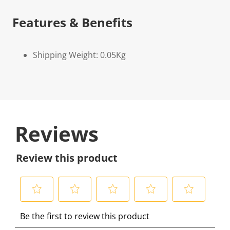
Features & Benefits
Shipping Weight: 0.05Kg
Reviews
Review this product
S
S
S
S
S
Be the first to review this product
e
e
e
e
e