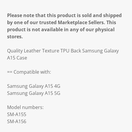
Please note that this product is sold and shipped
by one of our trusted Marketplace Sellers. This
product is not available in any of our physical
stores.
Quality Leather Texture TPU Back Samsung Galaxy
A15 Case
== Compatible with:
Samsung Galaxy A15 4G
Samsung Galaxy A15 5G
Model numbers:
SM-A155
SM-A156