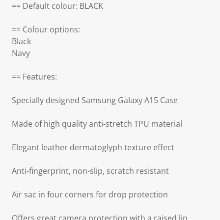
== Default colour: BLACK
== Colour options:
Black
Navy
== Features:
Specially designed Samsung Galaxy A15 Case
Made of high quality anti-stretch TPU material
Elegant leather dermatoglyph texture effect
Anti-fingerprint, non-slip, scratch resistant
Air sac in four corners for drop protection
Offers great camera protection with a raised lip