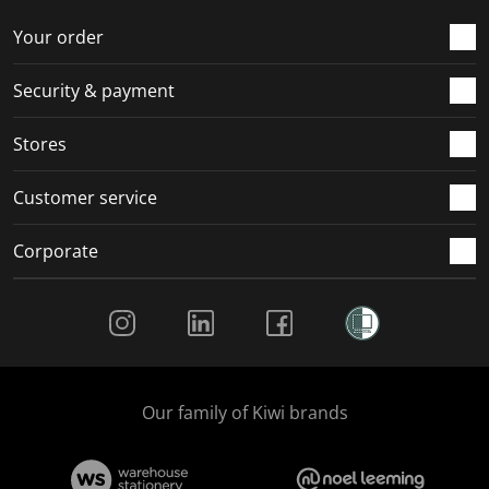
o
f
f
f
f
r
o
o
o
o
Your order
m
r
r
r
r
.
m
m
m
m
Security & payment
.
.
.
.
Stores
Customer service
Corporate
Social Media
Our family of Kiwi brands