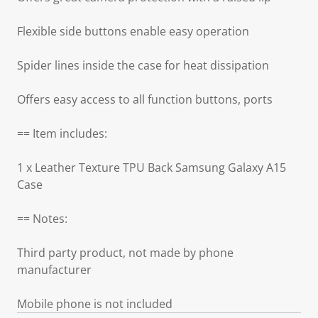
Flexible side buttons enable easy operation
Spider lines inside the case for heat dissipation
Offers easy access to all function buttons, ports
== Item includes:
1 x Leather Texture TPU Back Samsung Galaxy A15
Case
== Notes:
Third party product, not made by phone
manufacturer
Mobile phone is not included