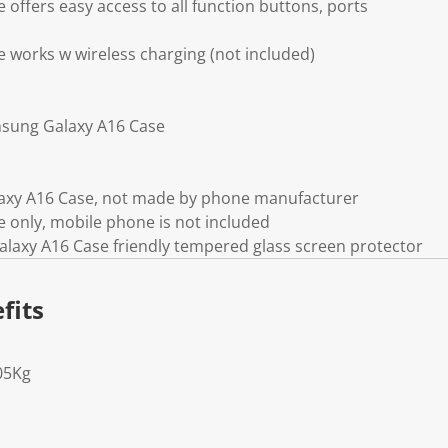
offers easy access to all function buttons, ports
works w wireless charging (not included)
sung Galaxy A16 Case
axy A16 Case, not made by phone manufacturer
 only, mobile phone is not included
laxy A16 Case friendly tempered glass screen protector
fits
05Kg