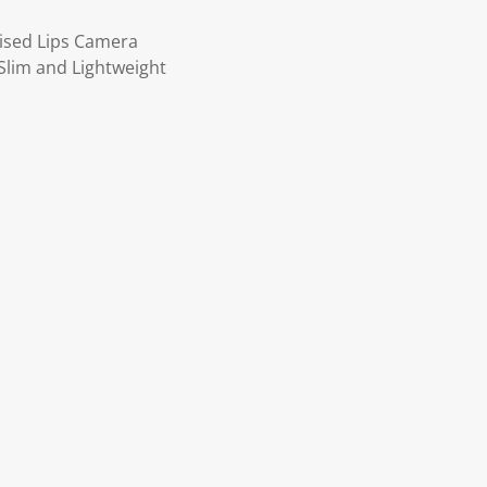
ised Lips Camera
Slim and Lightweight