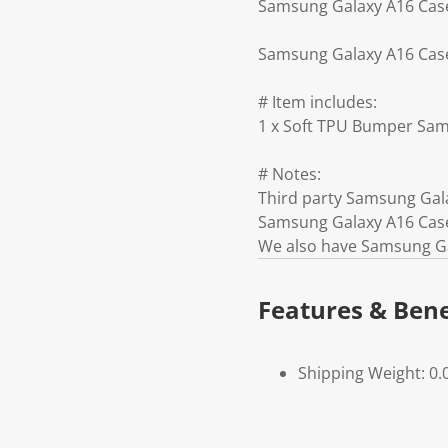
Samsung Galaxy A16 Case 
Samsung Galaxy A16 Case 
# Item includes:
1 x Soft TPU Bumper Sam
# Notes:
Third party Samsung Gal
Samsung Galaxy A16 Case
We also have Samsung Ga
Features & Bene
Shipping Weight: 0.