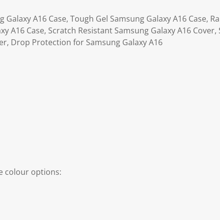
g Galaxy A16 Case, Tough Gel Samsung Galaxy A16 Case, Ra
y A16 Case, Scratch Resistant Samsung Galaxy A16 Cover, 
r, Drop Protection for Samsung Galaxy A16
 colour options: