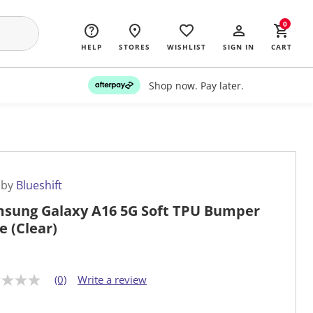
0
HELP
STORES
WISHLIST
SIGN IN
CART
Shop now. Pay later.
 by
Blueshift
sung Galaxy A16 5G Soft TPU Bumper
e (Clear)
(0)
Write a review