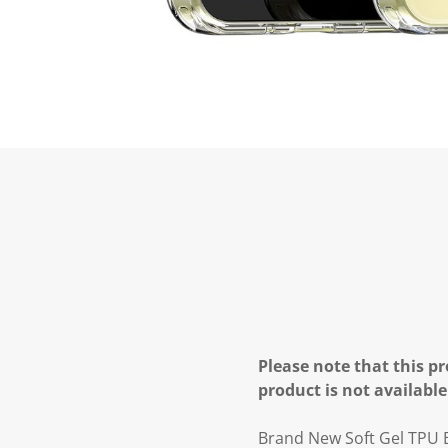
Please note that this pr
product is not available
Brand New Soft Gel TPU