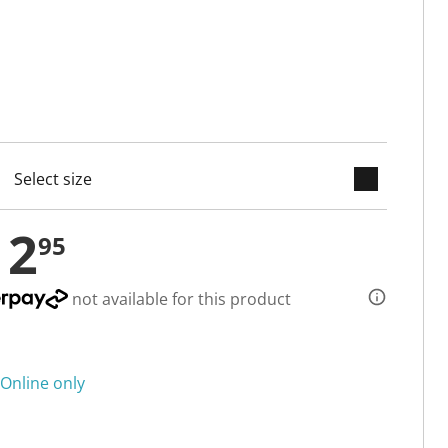
keyboard_arrow_down
cted
12
95
not available for this product
Online only