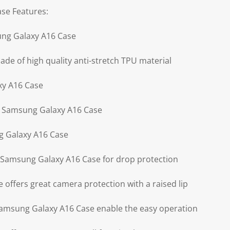
se Features:
ung Galaxy A16 Case
de of high quality anti-stretch TPU material
xy A16 Case
r Samsung Galaxy A16 Case
g Galaxy A16 Case
of Samsung Galaxy A16 Case for drop protection
offers great camera protection with a raised lip
 Samsung Galaxy A16 Case enable the easy operation