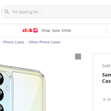
Shop. Save. Smile.
Phone Cases
Other Phone Cases
Sold
Sam
Cas
N
o
r