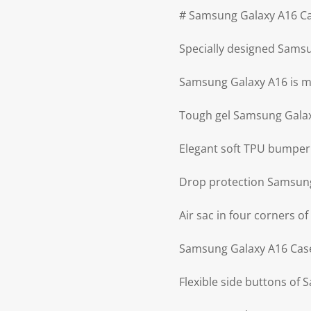
# Samsung Galaxy A16 Ca
Specially designed Sams
Samsung Galaxy A16 is ma
Tough gel Samsung Gala
Elegant soft TPU bumpe
Drop protection Samsun
Air sac in four corners 
Samsung Galaxy A16 Case 
Flexible side buttons of