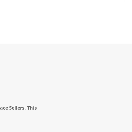
ce Sellers. This