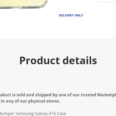
Product details
oduct is sold and shipped by one of our trusted Marketpla
 in any of our physical stores.
 Bumper Samsung Galaxy A16 Case