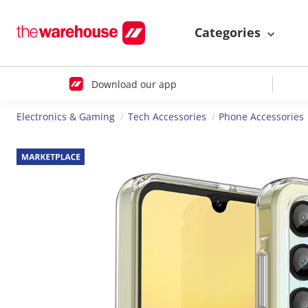
Categories
Download our app
Electronics & Gaming
Tech Accessories
Phone Accessories