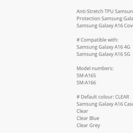
Anti-Stretch TPU Samsun
Protection Samsung Galax
Samsung Galaxy A16 Cove
# Compatible with:
Samsung Galaxy A16 4G
Samsung Galaxy A16 5G
Model numbers:
SM-A165
SM-A166
# Default colour: CLEAR
Samsung Galaxy A16 Case
Clear
Clear Blue
Clear Grey