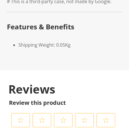
# This is a third-party case, not made by Google.
Features & Benefits
Shipping Weight: 0.05Kg
Reviews
Review this product