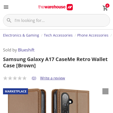
0
Electronics & Gaming
Tech Accessories
Phone Accessories
Sold by
Blueshift
Samsung Galaxy A17 CaseMe Retro Wallet
Case [Brown]
(0)
Write a review
N
o
r
a
t
i
n
g
v