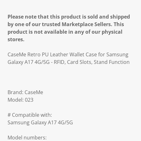
Please note that this product is sold and shipped
by one of our trusted Marketplace Sellers. This
product is not available in any of our physical
stores.
CaseMe Retro PU Leather Wallet Case for Samsung
Galaxy A17 4G/5G - RFID, Card Slots, Stand Function
Brand: CaseMe
Model: 023
# Compatible with:
Samsung Galaxy A17 4G/5G
Model numbers: