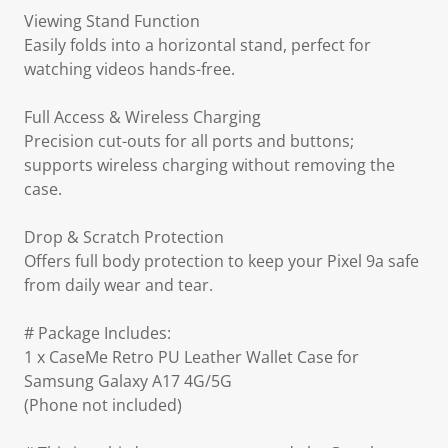
Viewing Stand Function
Easily folds into a horizontal stand, perfect for
watching videos hands-free.
Full Access & Wireless Charging
Precision cut-outs for all ports and buttons;
supports wireless charging without removing the
case.
Drop & Scratch Protection
Offers full body protection to keep your Pixel 9a safe
from daily wear and tear.
# Package Includes:
1 x CaseMe Retro PU Leather Wallet Case for
Samsung Galaxy A17 4G/5G
(Phone not included)