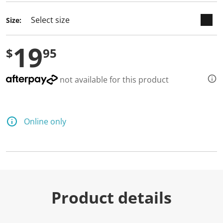
Size:
19
$
95
not available for this product
Online only
Product details