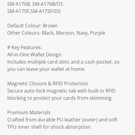
SM-A176B, SM-A176B/DS
SM-A175F,SM-A175F/DS
Default Colour: Brown
Other Colours: Black, Maroon, Navy, Purple
# Key Features:
All-in-One Wallet Design
Includes multiple card slots and a cash pocket, so
you can leave your wallet at home.
Magnetic Closure & RFID Protection
Secure auto-lock magnetic tab with built-in RFID
blocking to protect your cards from skimming.
Premium Materials
Crafted from durable PU leather (outer) and soft
TPU inner shell for shock absorption.