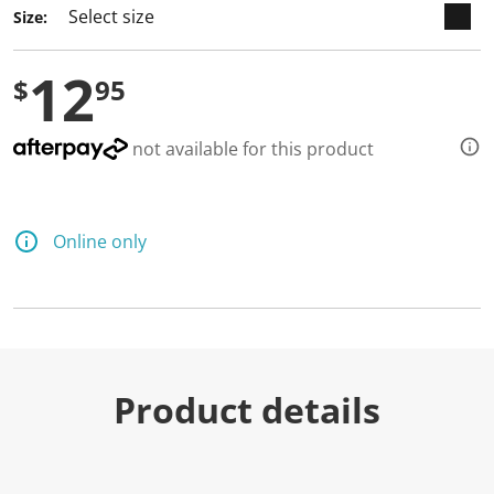
Size:
12
$
95
not available for this product
Online only
Product details