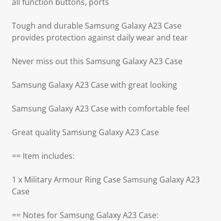
all function buttons, ports
Tough and durable Samsung Galaxy A23 Case
provides protection against daily wear and tear
Never miss out this Samsung Galaxy A23 Case
Samsung Galaxy A23 Case with great looking
Samsung Galaxy A23 Case with comfortable feel
Great quality Samsung Galaxy A23 Case
== Item includes:
1 x Military Armour Ring Case Samsung Galaxy A23
Case
== Notes for Samsung Galaxy A23 Case: