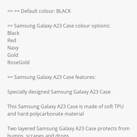
== == Default colour: BLACK
== Samsung Galaxy A23 Case colour options:
Black
Red
Navy
Gold
RoseGold
== Samsung Galaxy A23 Case features:
Specially designed Samsung Galaxy A23 Case
This Samsung Galaxy A23 Case is made of soft TPU
and hard polycarbonate material
Two layered Samsung Galaxy A23 Case protects from
bumps, scrapes and drops