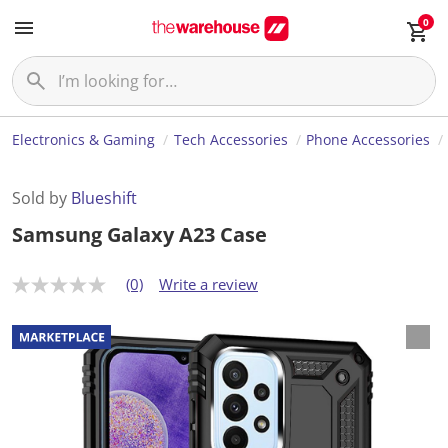
0
Electronics & Gaming
Tech Accessories
Phone Accessories
Sold by
Blueshift
Samsung Galaxy A23 Case
(0)
Write a review
N
o
r
a
t
i
n
g
v
a