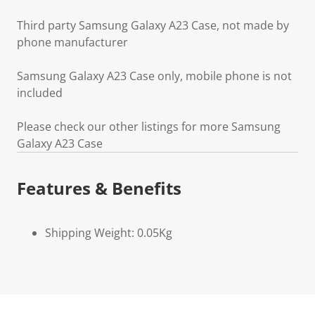
Third party Samsung Galaxy A23 Case, not made by
phone manufacturer
Samsung Galaxy A23 Case only, mobile phone is not
included
Please check our other listings for more Samsung
Galaxy A23 Case
Features & Benefits
Shipping Weight: 0.05Kg