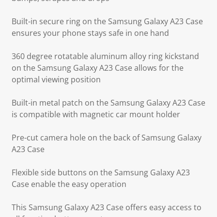
Built-in secure ring on the Samsung Galaxy A23 Case
ensures your phone stays safe in one hand
360 degree rotatable aluminum alloy ring kickstand
on the Samsung Galaxy A23 Case allows for the
optimal viewing position
Built-in metal patch on the Samsung Galaxy A23 Case
is compatible with magnetic car mount holder
Pre-cut camera hole on the back of Samsung Galaxy
A23 Case
Flexible side buttons on the Samsung Galaxy A23
Case enable the easy operation
This Samsung Galaxy A23 Case offers easy access to