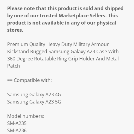
Please note that this product is sold and shipped
by one of our trusted Marketplace Sellers. This
product is not available in any of our physical
stores.
Premium Quality Heavy Duty Military Armour
Kickstand Rugged Samsung Galaxy A23 Case With
360 Degree Rotatable Ring Grip Holder And Metal
Patch
== Compatible with:
Samsung Galaxy A23 4G
Samsung Galaxy A23 5G
Model numbers:
SM-A235
SM-A236