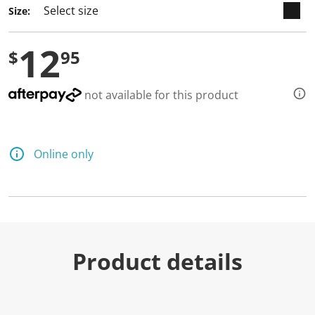
Size:
12
$
95
not available for this product
Online only
Product details