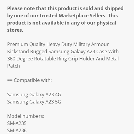
Please note that this product is sold and shipped
by one of our trusted Marketplace Sellers. This
product is not available in any of our physical
stores.
Premium Quality Heavy Duty Military Armour
Kickstand Rugged Samsung Galaxy A23 Case With
360 Degree Rotatable Ring Grip Holder And Metal
Patch
== Compatible with:
Samsung Galaxy A23 4G
Samsung Galaxy A23 5G
Model numbers:
SM-A235
SM-A236