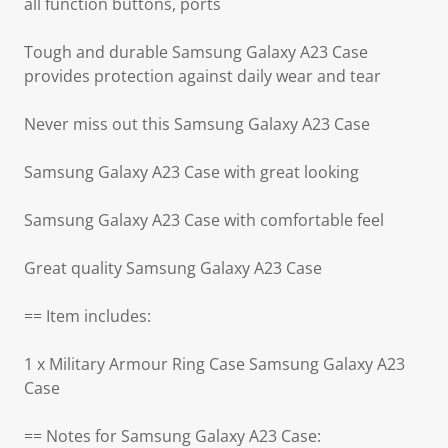
all function buttons, ports
Tough and durable Samsung Galaxy A23 Case
provides protection against daily wear and tear
Never miss out this Samsung Galaxy A23 Case
Samsung Galaxy A23 Case with great looking
Samsung Galaxy A23 Case with comfortable feel
Great quality Samsung Galaxy A23 Case
== Item includes:
1 x Military Armour Ring Case Samsung Galaxy A23
Case
== Notes for Samsung Galaxy A23 Case: