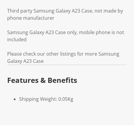
Third party Samsung Galaxy A23 Case, not made by
phone manufacturer
Samsung Galaxy A23 Case only, mobile phone is not
included
Please check our other listings for more Samsung
Galaxy A23 Case
Features & Benefits
Shipping Weight: 0.05Kg