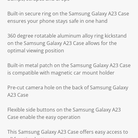
Built-in secure ring on the Samsung Galaxy A23 Case
ensures your phone stays safe in one hand
360 degree rotatable aluminum alloy ring kickstand
on the Samsung Galaxy A23 Case allows for the
optimal viewing position
Built-in metal patch on the Samsung Galaxy A23 Case
is compatible with magnetic car mount holder
Pre-cut camera hole on the back of Samsung Galaxy
A23 Case
Flexible side buttons on the Samsung Galaxy A23
Case enable the easy operation
This Samsung Galaxy A23 Case offers easy access to