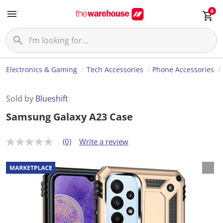
0
Electronics & Gaming
Tech Accessories
Phone Accessories
Sold by
Blueshift
Samsung Galaxy A23 Case
(0)
Write a review
N
o
r
a
t
i
n
g
v
a