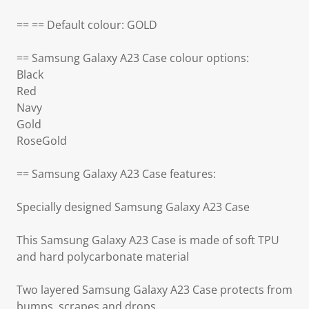
== == Default colour: GOLD
== Samsung Galaxy A23 Case colour options:
Black
Red
Navy
Gold
RoseGold
== Samsung Galaxy A23 Case features:
Specially designed Samsung Galaxy A23 Case
This Samsung Galaxy A23 Case is made of soft TPU
and hard polycarbonate material
Two layered Samsung Galaxy A23 Case protects from
bumps, scrapes and drops