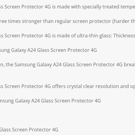
 Screen Protector 4G is made with specially treated tempe
ree times stronger than regular screen protector (harder th
 Screen Protector 4G is made of ultra-thin glass: Thickne
ung Galaxy A24 Glass Screen Protector 4G
ken, the Samsung Galaxy A24 Glass Screen Protector 4G break
Screen Protector 4G offers crystal clear resolution and opt
amsung Galaxy A24 Glass Screen Protector 4G
Glass Screen Protector 4G