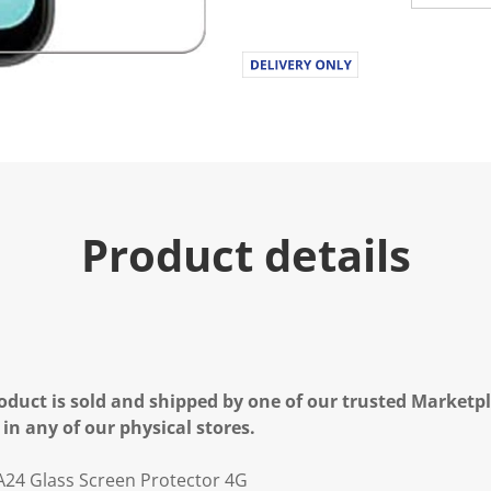
u
e
.
R
e
a
d
a
R
e
v
i
e
Product details
w
.
S
a
m
e
p
a
g
e
oduct is sold and shipped by one of our trusted Marketpla
l
 in any of our physical stores.
i
n
k
A24 Glass Screen Protector 4G
.