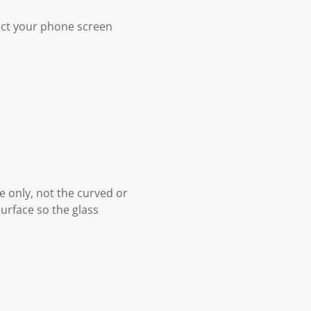
ect your phone screen
ce only, not the curved or
surface so the glass