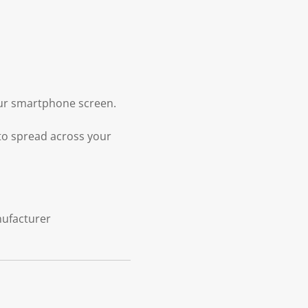
your smartphone screen.
 to spread across your
nufacturer