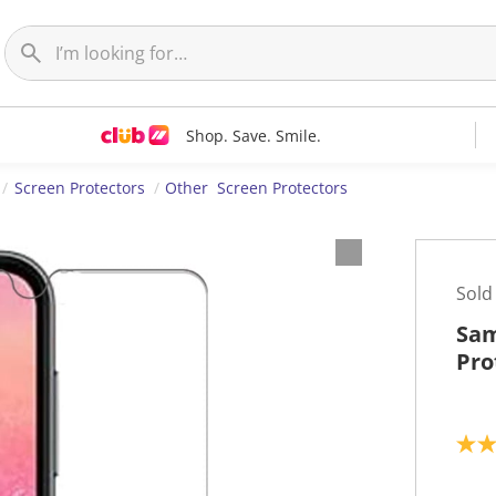
Shop. Save. Smile.
Screen Protectors
Other Screen Protectors
Sold
Sam
Pro
3
.
0