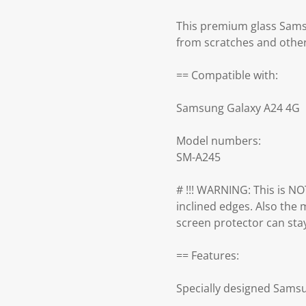
This premium glass Sams
from scratches and othe
== Compatible with:
Samsung Galaxy A24 4G
Model numbers:
SM-A245
# !!! WARNING: This is NOT
inclined edges. Also the m
screen protector can stay 
== Features:
Specially designed Sams