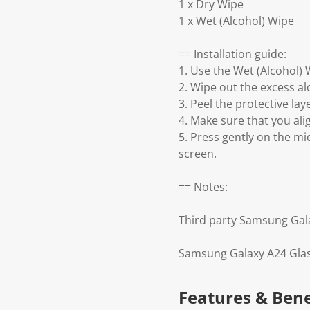
1 x Dry Wipe
1 x Wet (Alcohol) Wipe
== Installation guide:
1. Use the Wet (Alcohol)
2. Wipe out the excess a
3. Peel the protective la
4. Make sure that you al
5. Press gently on the mi
screen.
== Notes:
Third party Samsung Gal
Samsung Galaxy A24 Glass
Features & Bene