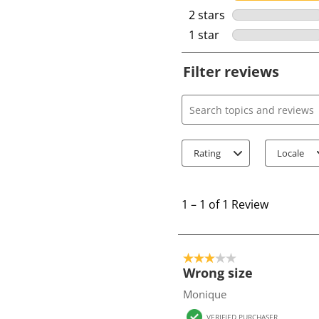
2 stars
stars
1 star
stars
Filter reviews
Search topics and review
Rating
Locale
1
t
1
–
1 of 1
Review
o
1
o
3 out of 5 stars.
f
Wrong size
1
Monique
R
VERIFIED PURCHASER