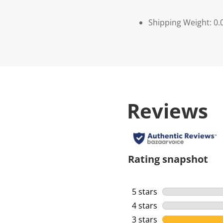
Shipping Weight: 0.
Reviews
Rating snapshot
5 stars
stars
4 stars
stars
3 stars
stars