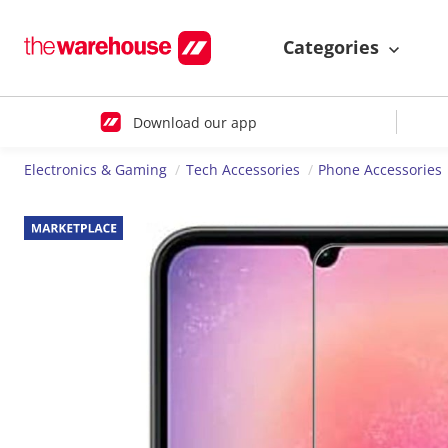
Categories
Download our app
Electronics & Gaming
Tech Accessories
Phone Accessories