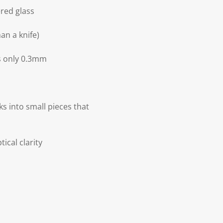
red glass
an a knife)
ss only 0.3mm
s into small pieces that
ical clarity