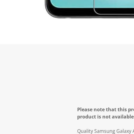
Please note that this pr
product is not available
Quality Samsung Galaxy 