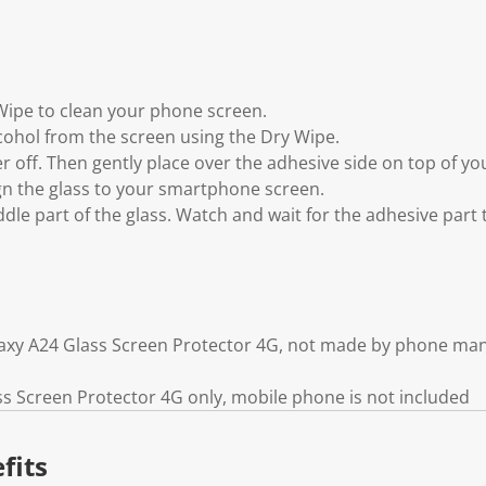
 Wipe to clean your phone screen.
lcohol from the screen using the Dry Wipe.
yer off. Then gently place over the adhesive side on top of 
ign the glass to your smartphone screen.
ddle part of the glass. Watch and wait for the adhesive part
axy A24 Glass Screen Protector 4G, not made by phone ma
 Screen Protector 4G only, mobile phone is not included
fits