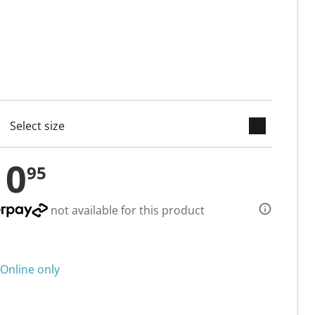
keyboard_arrow_down
cted
10
95
not available for this product
Online only