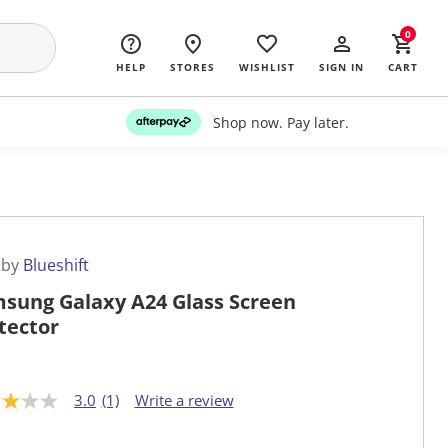
0
HELP
STORES
WISHLIST
SIGN IN
CART
Shop now. Pay later.
 by
Blueshift
sung Galaxy A24 Glass Screen
tector
3.0
(1)
Write a review