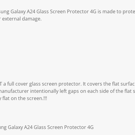
ung Galaxy A24 Glass Screen Protector 4G is made to prot
r external damage.
 a full cover glass screen protector. It covers the flat surfa
anufacturer intentionally left gaps on each side of the flat 
flat on the screen.!!!
ung Galaxy A24 Glass Screen Protector 4G