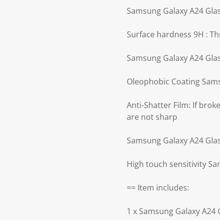
Samsung Galaxy A24 Glass
Surface hardness 9H : Th
Samsung Galaxy A24 Glass
Oleophobic Coating Sams
Anti-Shatter Film: If bro
are not sharp
Samsung Galaxy A24 Glass 
High touch sensitivity S
== Item includes:
1 x Samsung Galaxy A24 