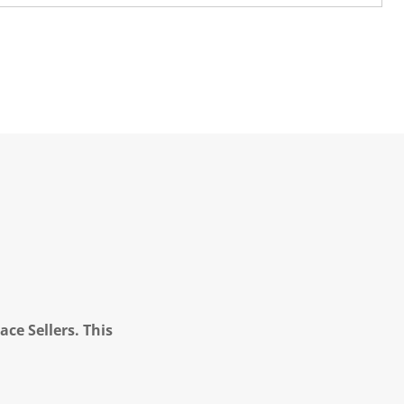
ce Sellers. This