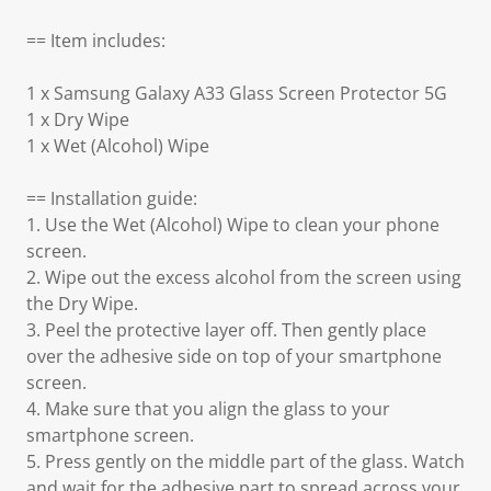
== Item includes:
1 x Samsung Galaxy A33 Glass Screen Protector 5G
1 x Dry Wipe
1 x Wet (Alcohol) Wipe
== Installation guide:
1. Use the Wet (Alcohol) Wipe to clean your phone
screen.
2. Wipe out the excess alcohol from the screen using
the Dry Wipe.
3. Peel the protective layer off. Then gently place
over the adhesive side on top of your smartphone
screen.
4. Make sure that you align the glass to your
smartphone screen.
5. Press gently on the middle part of the glass. Watch
and wait for the adhesive part to spread across your