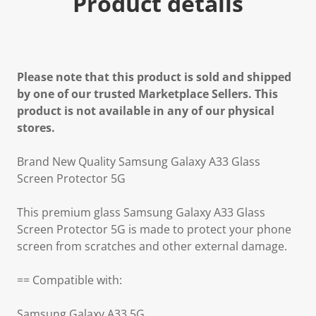
Product details
Please note that this product is sold and shipped
by one of our trusted Marketplace Sellers. This
product is not available in any of our physical
stores.
Brand New Quality Samsung Galaxy A33 Glass
Screen Protector 5G
This premium glass Samsung Galaxy A33 Glass
Screen Protector 5G is made to protect your phone
screen from scratches and other external damage.
== Compatible with:
Samsung Galaxy A33 5G