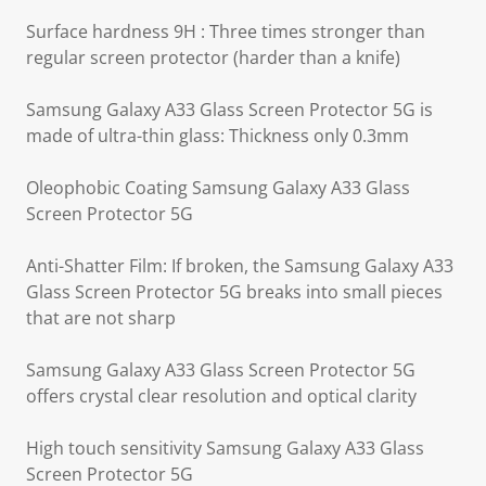
Surface hardness 9H : Three times stronger than
regular screen protector (harder than a knife)
Samsung Galaxy A33 Glass Screen Protector 5G is
made of ultra-thin glass: Thickness only 0.3mm
Oleophobic Coating Samsung Galaxy A33 Glass
Screen Protector 5G
Anti-Shatter Film: If broken, the Samsung Galaxy A33
Glass Screen Protector 5G breaks into small pieces
that are not sharp
Samsung Galaxy A33 Glass Screen Protector 5G
offers crystal clear resolution and optical clarity
High touch sensitivity Samsung Galaxy A33 Glass
Screen Protector 5G