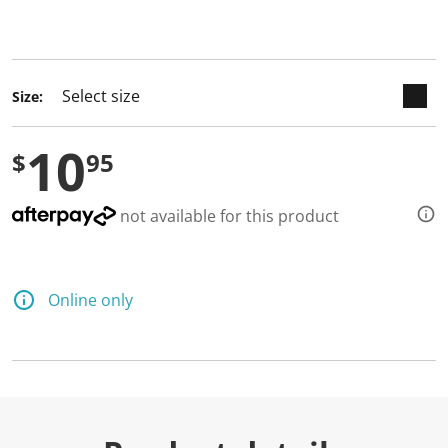
keyboard_arrow_down
selected
Size:
10
$
95
not available for this product
Online only