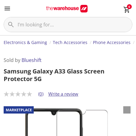
0
Electronics & Gaming
Tech Accessories
Phone Accessories
Sold by
Blueshift
Samsung Galaxy A33 Glass Screen
Protector 5G
(0)
Write a review
N
o
r
a
t
i
n
g
v