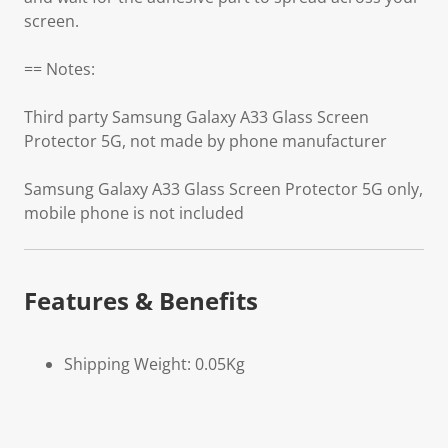
screen.
== Notes:
Third party Samsung Galaxy A33 Glass Screen
Protector 5G, not made by phone manufacturer
Samsung Galaxy A33 Glass Screen Protector 5G only,
mobile phone is not included
Features & Benefits
Shipping Weight: 0.05Kg