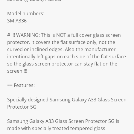
Model numbers:
SM-A336
# !!! WARNING: This is NOT a full cover glass screen
protector. It covers the flat surface only, not the
curved or inclined edges. Also the manufacturer
intentionally left gaps on each side of the flat surface
so the glass screen protector can stay flat on the
screen.!!!
== Features:
Specially designed Samsung Galaxy A33 Glass Screen
Protector 5G
Samsung Galaxy A33 Glass Screen Protector 5G is
made with specially treated tempered glass