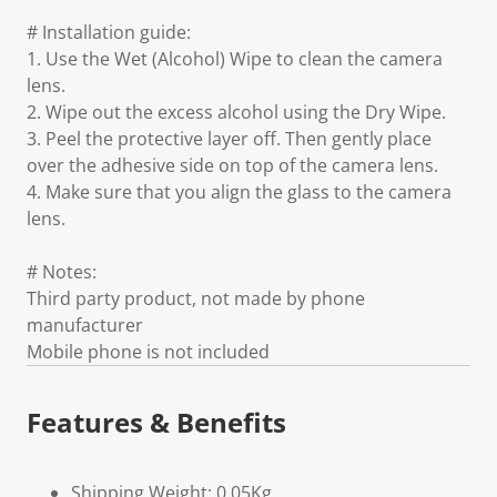
# Installation guide:
1. Use the Wet (Alcohol) Wipe to clean the camera
lens.
2. Wipe out the excess alcohol using the Dry Wipe.
3. Peel the protective layer off. Then gently place
over the adhesive side on top of the camera lens.
4. Make sure that you align the glass to the camera
lens.
# Notes:
Third party product, not made by phone
manufacturer
Mobile phone is not included
Features & Benefits
Shipping Weight: 0.05Kg