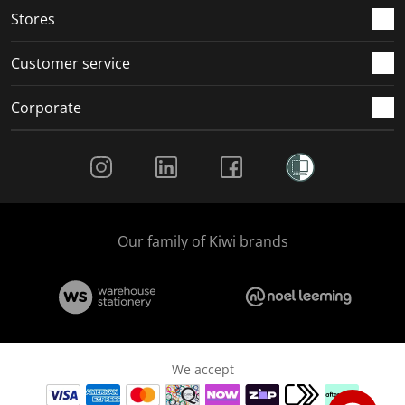
Stores
Customer service
Corporate
Social Media
Our family of Kiwi brands
We accept