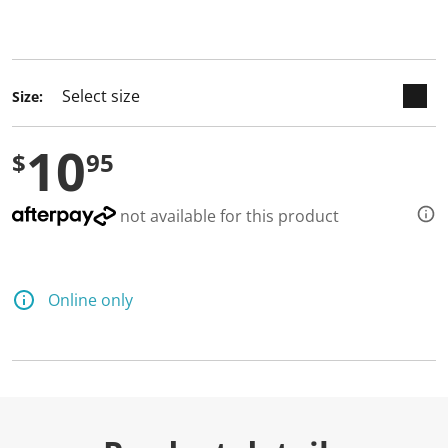
keyboard_arrow_down
selected
Size:
10
$
95
not available for this product
Online only