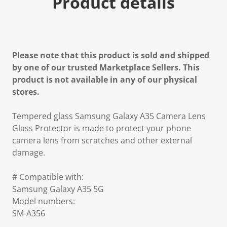
Product details
Please note that this product is sold and shipped
by one of our trusted Marketplace Sellers. This
product is not available in any of our physical
stores.
Tempered glass Samsung Galaxy A35 Camera Lens
Glass Protector is made to protect your phone
camera lens from scratches and other external
damage.
# Compatible with:
Samsung Galaxy A35 5G
Model numbers:
SM-A356