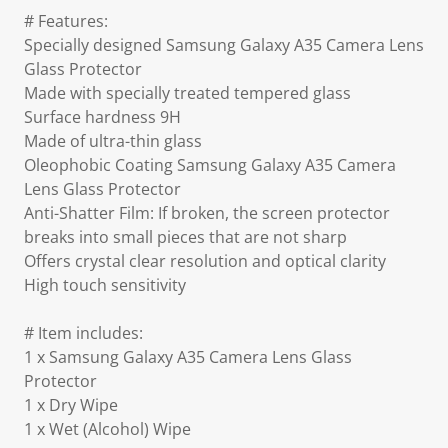
# Features:
Specially designed Samsung Galaxy A35 Camera Lens
Glass Protector
Made with specially treated tempered glass
Surface hardness 9H
Made of ultra-thin glass
Oleophobic Coating Samsung Galaxy A35 Camera
Lens Glass Protector
Anti-Shatter Film: If broken, the screen protector
breaks into small pieces that are not sharp
Offers crystal clear resolution and optical clarity
High touch sensitivity
# Item includes:
1 x Samsung Galaxy A35 Camera Lens Glass
Protector
1 x Dry Wipe
1 x Wet (Alcohol) Wipe