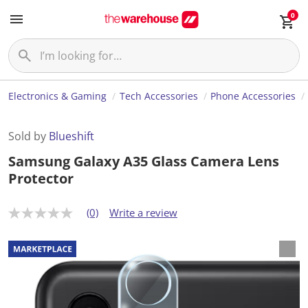
0
Electronics & Gaming
Tech Accessories
Phone Accessories
Sold by
Blueshift
Samsung Galaxy A35 Glass Camera Lens
Protector
(0)
Write a review
N
o
r
a
t
i
n
g
v