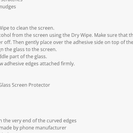
smudges
Wipe to clean the screen.
cohol from the screen using the Dry Wipe. Make sure that the
er off. Then gently place over the adhesive side on top of th
gn the glass to the screen.
dle part of the glass.
ow adhesive edges attached firmly.
Glass Screen Protector
 the very end of the curved edges
t made by phone manufacturer