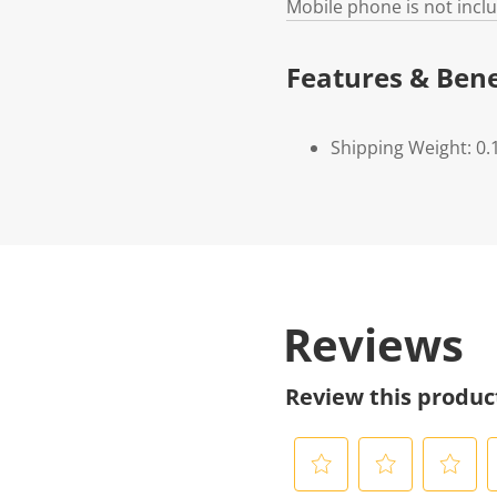
Mobile phone is not incl
Features & Bene
Shipping Weight: 0.
Reviews
Review this produc