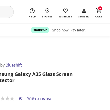
0
HELP
STORES
WISHLIST
SIGN IN
CART
Shop now. Pay later.
 by
Blueshift
sung Galaxy A35 Glass Screen
tector
(0)
Write a review