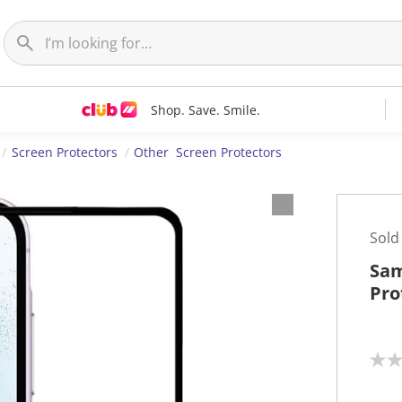
Shop. Save. Smile.
Screen Protectors
Other Screen Protectors
Sold
Sam
Pro
N
o
r