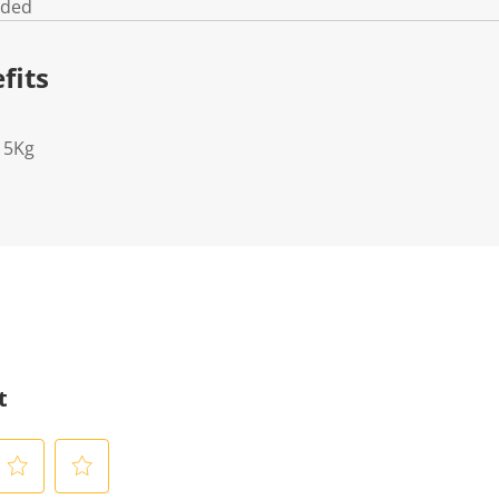
uded
fits
15Kg
t