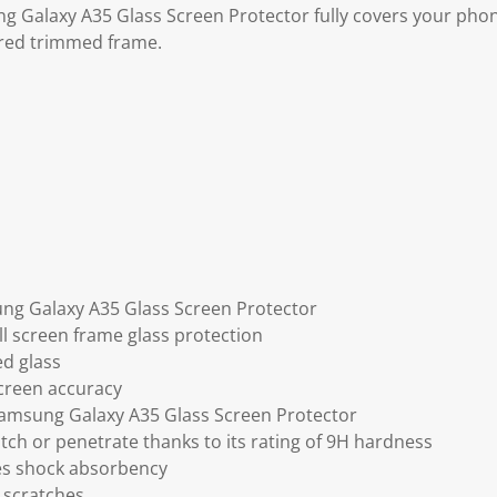
ng Galaxy A35 Glass Screen Protector fully covers your pho
red trimmed frame.
ung Galaxy A35 Glass Screen Protector
ll screen frame glass protection
ed glass
screen accuracy
Samsung Galaxy A35 Glass Screen Protector
tch or penetrate thanks to its rating of 9H hardness
ses shock absorbency
 scratches