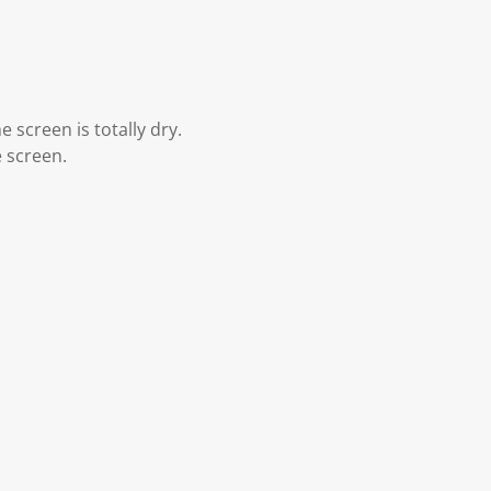
 screen is totally dry.
e screen.