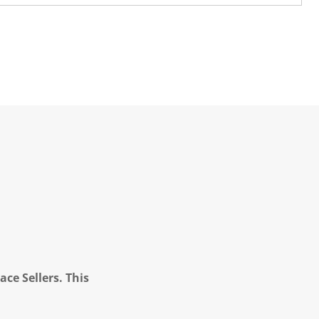
ce Sellers. This