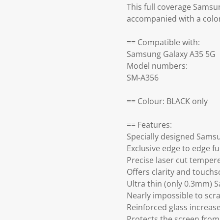
This full coverage Samsu
accompanied with a colo
== Compatible with:
Samsung Galaxy A35 5G
Model numbers:
SM-A356
== Colour: BLACK only
== Features:
Specially designed Sams
Exclusive edge to edge fu
Precise laser cut temper
Offers clarity and touch
Ultra thin (only 0.3mm) 
Nearly impossible to scra
Reinforced glass increa
Protects the screen from