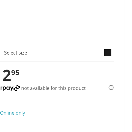
keyboard_arrow_down
cted
12
95
not available for this product
Online only