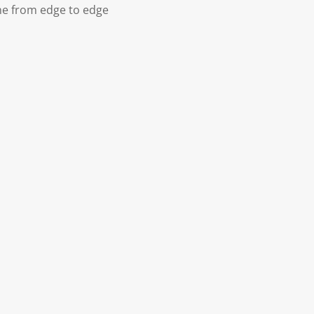
ne from edge to edge