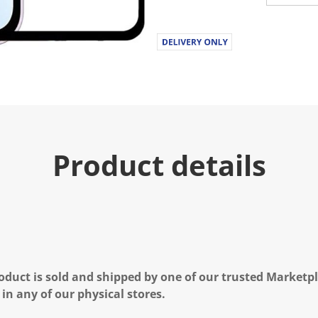
Product details
oduct is sold and shipped by one of our trusted Marketpla
 in any of our physical stores.