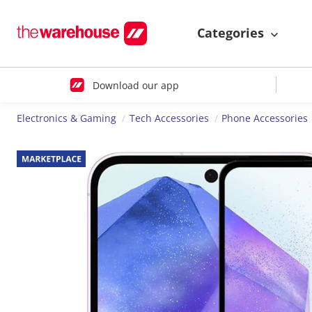
Categories
Download our app
Electronics & Gaming
Tech Accessories
Phone Accessories