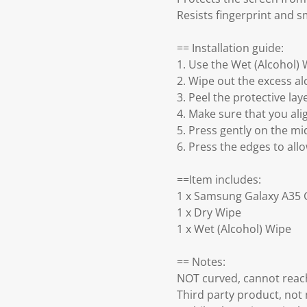
Resists fingerprint and 
== Installation guide:
1. Use the Wet (Alcohol) 
2. Wipe out the excess al
3. Peel the protective lay
4. Make sure that you ali
5. Press gently on the mid
6. Press the edges to all
==Item includes:
1 x Samsung Galaxy A35 
1 x Dry Wipe
1 x Wet (Alcohol) Wipe
== Notes:
NOT curved, cannot reach
Third party product, no