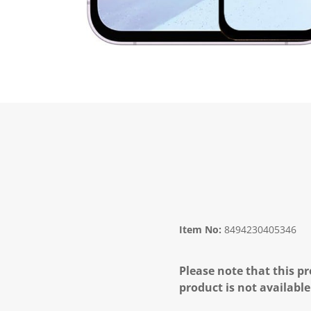
Item No:
8494230405346
Please note that this pr
product is not available