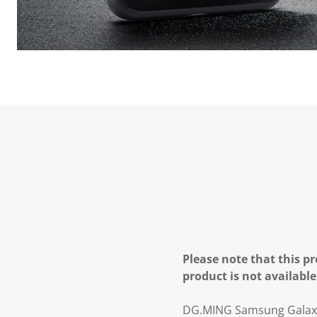
Please note that this pr
product is not available
DG.MING Samsung Galaxy S