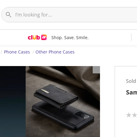
Shop. Save. Smile.
Phone Cases
Other Phone Cases
Sold
Sam
N
o
r
a
t