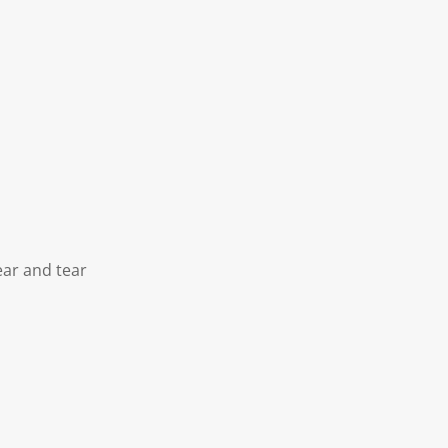
ear and tear