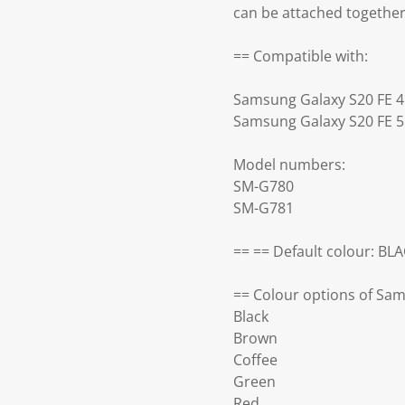
can be attached togethe
== Compatible with:
Samsung Galaxy S20 FE 
Samsung Galaxy S20 FE 
Model numbers:
SM-G780
SM-G781
== == Default colour: BL
== Colour options of Sam
Black
Brown
Coffee
Green
Red