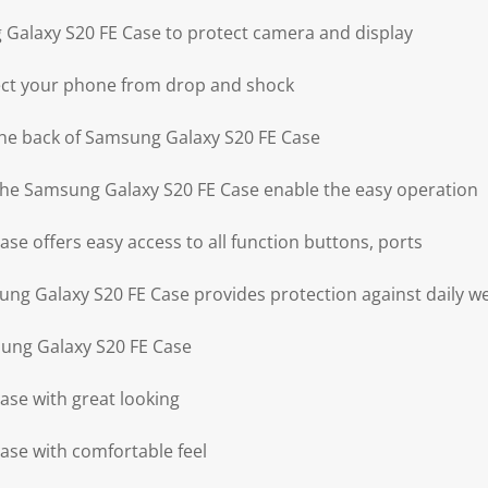
Galaxy S20 FE Case to protect camera and display
ect your phone from drop and shock
the back of Samsung Galaxy S20 FE Case
 the Samsung Galaxy S20 FE Case enable the easy operation
se offers easy access to all function buttons, ports
g Galaxy S20 FE Case provides protection against daily w
sung Galaxy S20 FE Case
se with great looking
se with comfortable feel