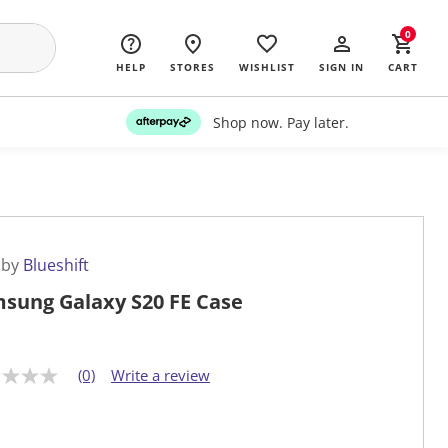
0
HELP
STORES
WISHLIST
SIGN IN
CART
Shop now. Pay later.
 by
Blueshift
sung Galaxy S20 FE Case
(0)
Write a review