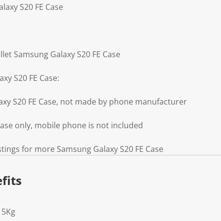
alaxy S20 FE Case
llet Samsung Galaxy S20 FE Case
axy S20 FE Case:
axy S20 FE Case, not made by phone manufacturer
se only, mobile phone is not included
istings for more Samsung Galaxy S20 FE Case
fits
15Kg