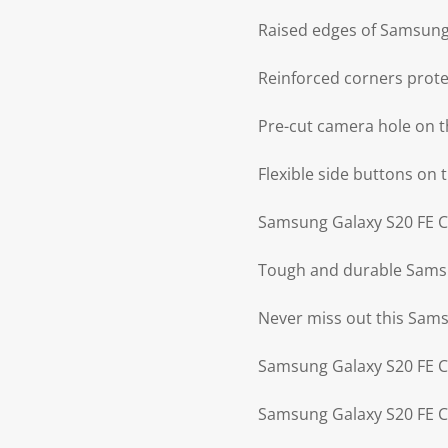
Raised edges of Samsung 
Reinforced corners prot
Pre-cut camera hole on 
Flexible side buttons on
Samsung Galaxy S20 FE Ca
Tough and durable Samsun
Never miss out this Sam
Samsung Galaxy S20 FE Ca
Samsung Galaxy S20 FE Ca