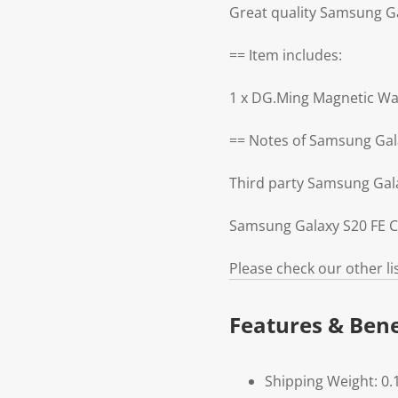
Great quality Samsung G
== Item includes:
1 x DG.Ming Magnetic Wa
== Notes of Samsung Gal
Third party Samsung Gal
Samsung Galaxy S20 FE Ca
Please check our other l
Features & Bene
Shipping Weight: 0.