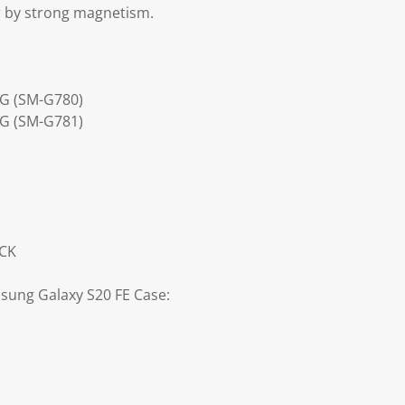
r by strong magnetism.
4G (SM-G780)
5G (SM-G781)
ACK
sung Galaxy S20 FE Case: