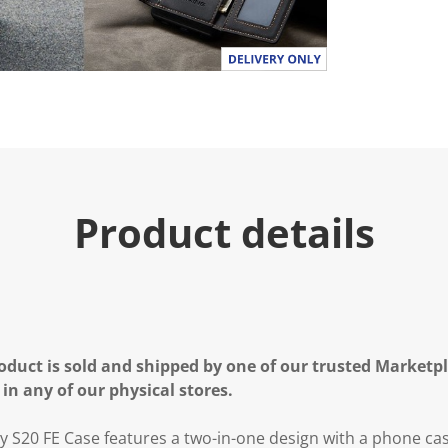
Product details
oduct is sold and shipped by one of our trusted Marketpla
 in any of our physical stores.
20 FE Case features a two-in-one design with a phone case