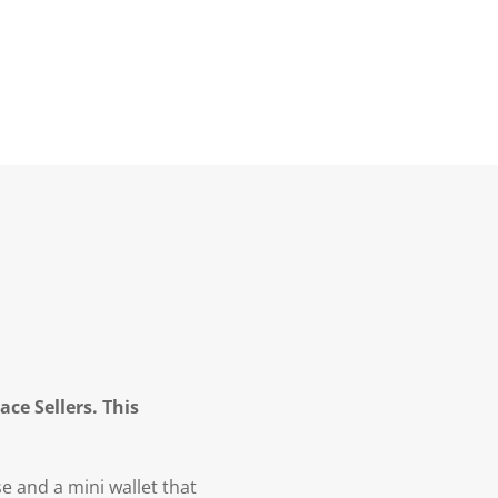
ce Sellers. This
 and a mini wallet that