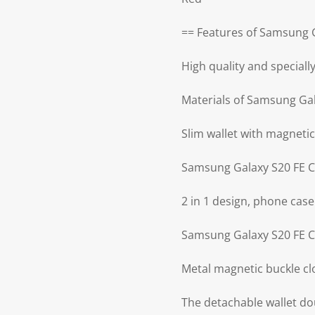
== Features of Samsung G
High quality and special
Materials of Samsung Gal
Slim wallet with magnetic
Samsung Galaxy S20 FE C
2 in 1 design, phone case
Samsung Galaxy S20 FE Ca
Metal magnetic buckle cl
The detachable wallet do