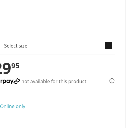
keyboard_arrow_down
cted
29
95
not available for this product
Online only