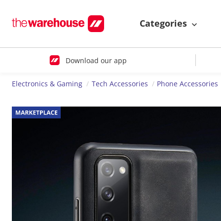
Categories
Download our app
Electronics & Gaming
Tech Accessories
Phone Accessories