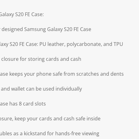
alaxy S20 FE Case:
ly designed Samsung Galaxy S20 FE Case
axy S20 FE Case: PU leather, polycarbonate, and TPU
 closure for storing cards and cash
ase keeps your phone safe from scratches and dents
 and wallet can be used individually
se has 8 card slots
osure, keep your cards and cash safe inside
ubles as a kickstand for hands-free viewing