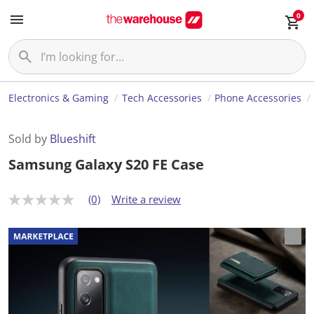
0
Electronics & Gaming
Tech Accessories
Phone Accessories
Sold by
Blueshift
Samsung Galaxy S20 FE Case
(0)
Write a review
N
o
r
a
t
i
n
g
v
a