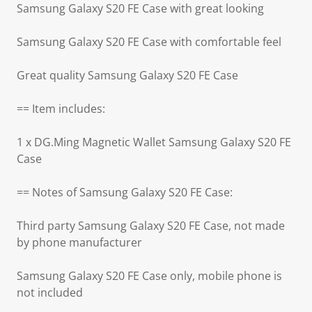
Samsung Galaxy S20 FE Case with great looking
Samsung Galaxy S20 FE Case with comfortable feel
Great quality Samsung Galaxy S20 FE Case
== Item includes:
1 x DG.Ming Magnetic Wallet Samsung Galaxy S20 FE
Case
== Notes of Samsung Galaxy S20 FE Case:
Third party Samsung Galaxy S20 FE Case, not made
by phone manufacturer
Samsung Galaxy S20 FE Case only, mobile phone is
not included