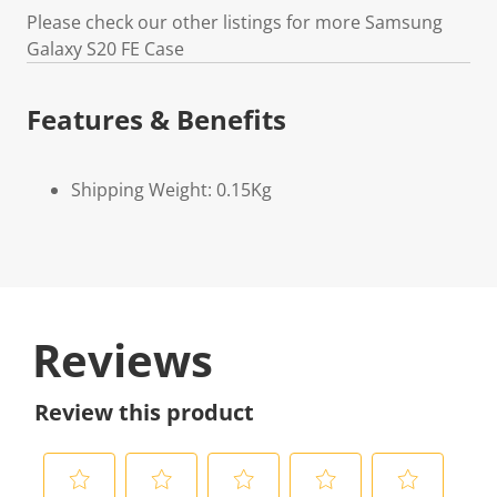
Please check our other listings for more Samsung
Galaxy S20 FE Case
Features & Benefits
Shipping Weight: 0.15Kg
Reviews
Review this product