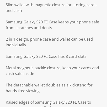
Slim wallet with magnetic closure for storing cards
and cash
Samsung Galaxy S20 FE Case keeps your phone safe
from scratches and dents
2 in 1 design, phone case and wallet can be used
individually
Samsung Galaxy S20 FE Case has 8 card slots
Metal magnetic buckle closure, keep your cards and
cash safe inside
The detachable wallet doubles as a kickstand for
hands-free viewing
Raised edges of Samsung Galaxy S20 FE Case to