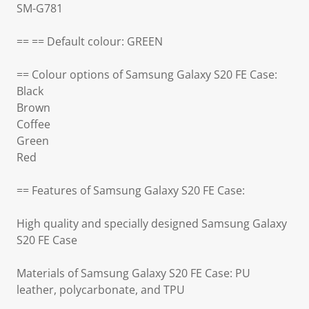
SM-G781
== == Default colour: GREEN
== Colour options of Samsung Galaxy S20 FE Case:
Black
Brown
Coffee
Green
Red
== Features of Samsung Galaxy S20 FE Case:
High quality and specially designed Samsung Galaxy
S20 FE Case
Materials of Samsung Galaxy S20 FE Case: PU
leather, polycarbonate, and TPU