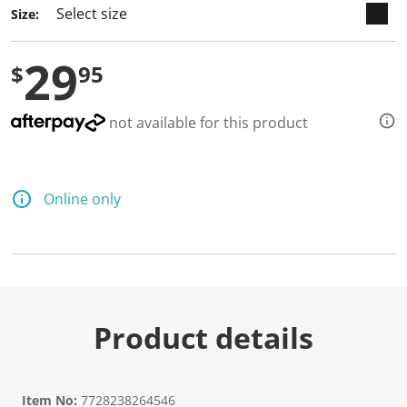
Size:
29
$
95
not available for this product
Online only
Product details
Item No:
7728238264546