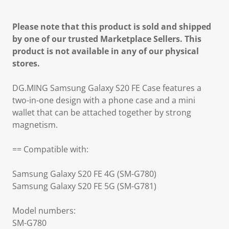
Please note that this product is sold and shipped
by one of our trusted Marketplace Sellers. This
product is not available in any of our physical
stores.
DG.MING Samsung Galaxy S20 FE Case features a
two-in-one design with a phone case and a mini
wallet that can be attached together by strong
magnetism.
== Compatible with:
Samsung Galaxy S20 FE 4G (SM-G780)
Samsung Galaxy S20 FE 5G (SM-G781)
Model numbers:
SM-G780