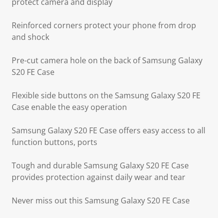
protect camera and display
Reinforced corners protect your phone from drop
and shock
Pre-cut camera hole on the back of Samsung Galaxy
S20 FE Case
Flexible side buttons on the Samsung Galaxy S20 FE
Case enable the easy operation
Samsung Galaxy S20 FE Case offers easy access to all
function buttons, ports
Tough and durable Samsung Galaxy S20 FE Case
provides protection against daily wear and tear
Never miss out this Samsung Galaxy S20 FE Case