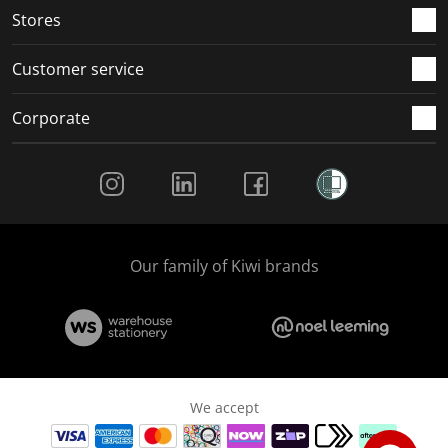
Stores
Customer service
Corporate
Social Media
Our family of Kiwi brands
We accept