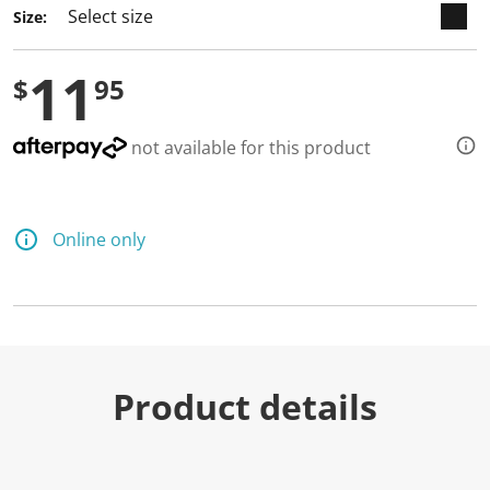
Size:
11
$
95
not available for this product
Online only
Product details