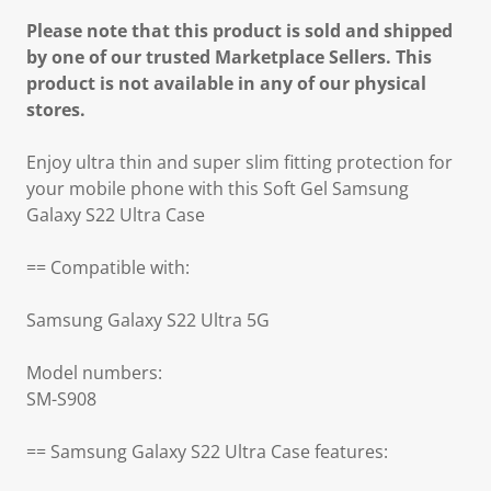
Please note that this product is sold and shipped
by one of our trusted Marketplace Sellers. This
product is not available in any of our physical
stores.
Enjoy ultra thin and super slim fitting protection for
your mobile phone with this Soft Gel Samsung
Galaxy S22 Ultra Case
== Compatible with:
Samsung Galaxy S22 Ultra 5G
Model numbers:
SM-S908
== Samsung Galaxy S22 Ultra Case features: