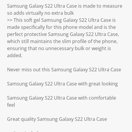
Samsung Galaxy S22 Ultra Case is made to measure
so adds virtually no extra bulk
>> This soft gel Samsung Galaxy S22 Ultra Case is
made specifically for this phone model and is the
perfect protective Samsung Galaxy S22 Ultra Case,
which still maintains the slim profile of the phone,
ensuring that no unnecessary bulk or weight is
added.
Never miss out this Samsung Galaxy S22 Ultra Case
Samsung Galaxy S22 Ultra Case with great looking
Samsung Galaxy S22 Ultra Case with comfortable
feel
Great quality Samsung Galaxy S22 Ultra Case