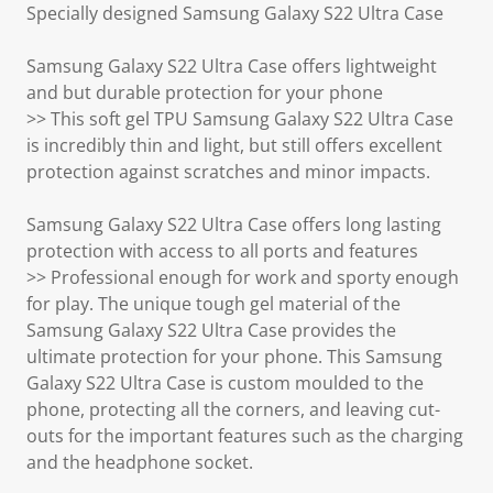
Specially designed Samsung Galaxy S22 Ultra Case
Samsung Galaxy S22 Ultra Case offers lightweight
and but durable protection for your phone
>> This soft gel TPU Samsung Galaxy S22 Ultra Case
is incredibly thin and light, but still offers excellent
protection against scratches and minor impacts.
Samsung Galaxy S22 Ultra Case offers long lasting
protection with access to all ports and features
>> Professional enough for work and sporty enough
for play. The unique tough gel material of the
Samsung Galaxy S22 Ultra Case provides the
ultimate protection for your phone. This Samsung
Galaxy S22 Ultra Case is custom moulded to the
phone, protecting all the corners, and leaving cut-
outs for the important features such as the charging
and the headphone socket.