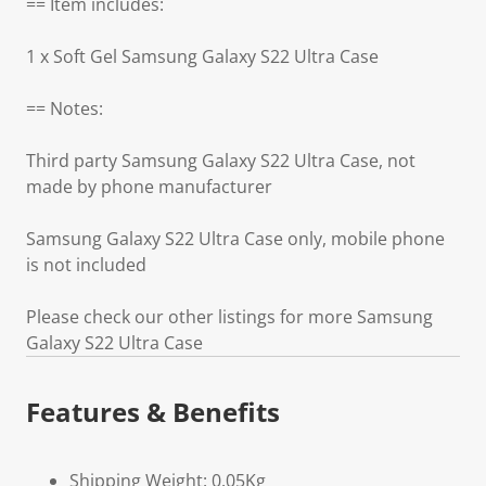
== Item includes:
1 x Soft Gel Samsung Galaxy S22 Ultra Case
== Notes:
Third party Samsung Galaxy S22 Ultra Case, not
made by phone manufacturer
Samsung Galaxy S22 Ultra Case only, mobile phone
is not included
Please check our other listings for more Samsung
Galaxy S22 Ultra Case
Features & Benefits
Shipping Weight: 0.05Kg