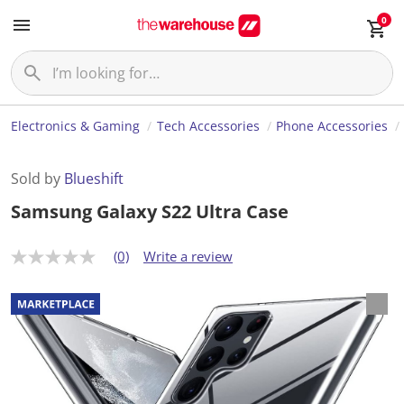
0
Electronics & Gaming
Tech Accessories
Phone Accessories
Sold by
Blueshift
Samsung Galaxy S22 Ultra Case
(0)
Write a review
N
o
r
a
t
i
n
g
v
a