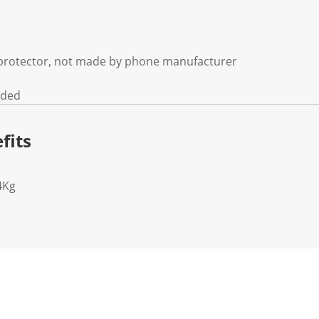
n protector, not made by phone manufacturer
uded
fits
4Kg