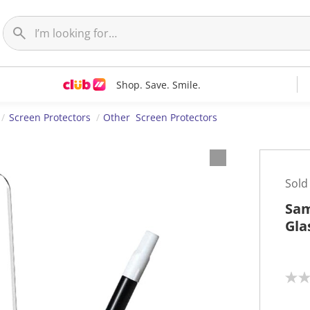
Shop. Save. Smile.
Screen Protectors
Other Screen Protectors
Sold
Sam
Gla
N
o
r