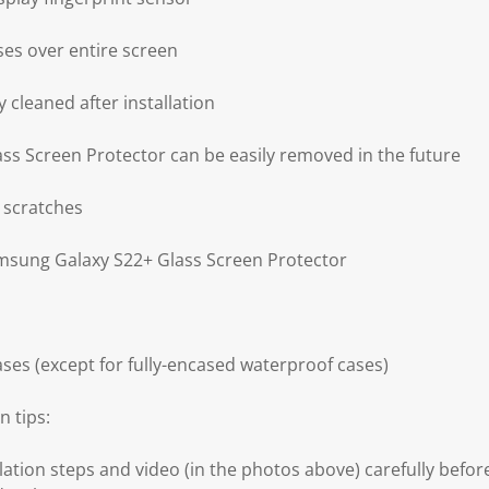
ses over entire screen
 cleaned after installation
s Screen Protector can be easily removed in the future
 scratches
amsung Galaxy S22+ Glass Screen Protector
ses (except for fully-encased waterproof cases)
n tips:
llation steps and video (in the photos above) carefully before