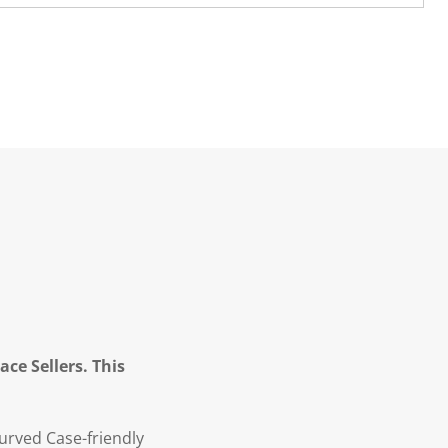
ce Sellers. This
urved Case-friendly