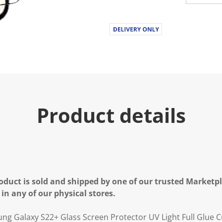
Product details
oduct is sold and shipped by one of our trusted Marketpla
 in any of our physical stores.
g Galaxy S22+ Glass Screen Protector UV Light Full Glue C