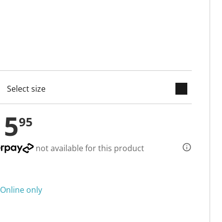
keyboard_arrow_down
cted
15
95
not available for this product
Online only