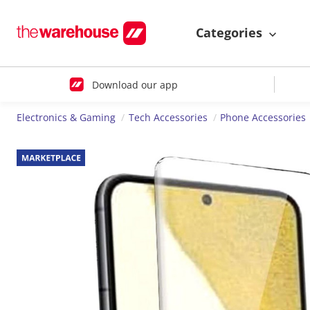
Categories
Download our app
Electronics & Gaming
Tech Accessories
Phone Accessories