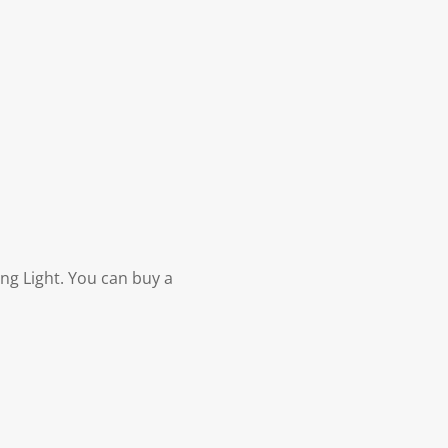
ng Light. You can buy a