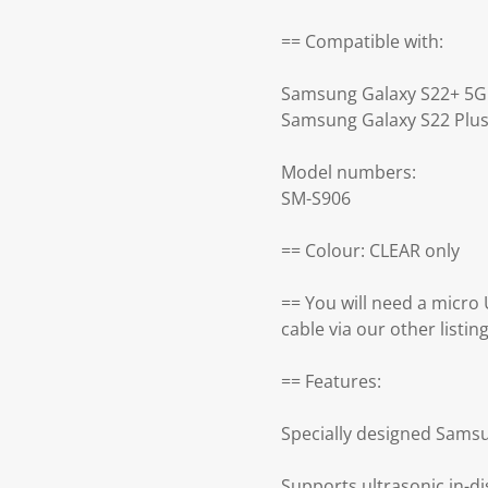
== Compatible with:
Samsung Galaxy S22+ 5G
Samsung Galaxy S22 Plu
Model numbers:
SM-S906
== Colour: CLEAR only
== You will need a micro
cable via our other listing
== Features:
Specially designed Sams
Supports ultrasonic in-di