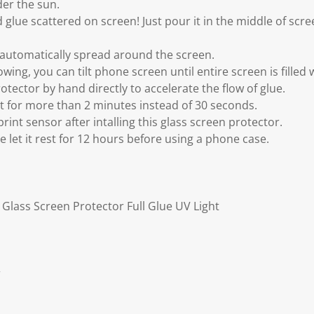
der the sun.
 glue scattered on screen! Just pour it in the middle of scree
o automatically spread around the screen.
wing, you can tilt phone screen until entire screen is filled 
otector by hand directly to accelerate the flow of glue.
ht for more than 2 minutes instead of 30 seconds.
print sensor after intalling this glass screen protector.
ase let it rest for 12 hours before using a phone case.
Glass Screen Protector Full Glue UV Light
r