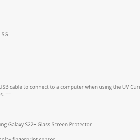
s 5G
 USB cable to connect to a computer when using the UV Curi
s. ==
ung Galaxy S22+ Glass Screen Protector
splay fingerprint sensor