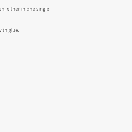
n, either in one single
with glue.