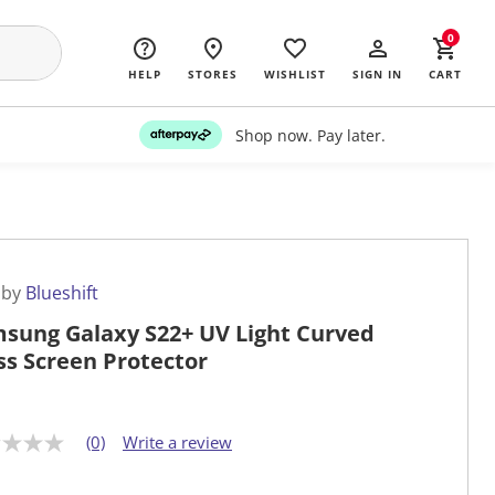
0
HELP
STORES
WISHLIST
SIGN IN
CART
Shop now. Pay later.
 by
Blueshift
sung Galaxy S22+ UV Light Curved
ss Screen Protector
(0)
Write a review