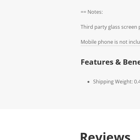
== Notes:
Third party glass scree
Mobile phone is not incl
Features & Bene
Shipping Weight: 0.
Reviews