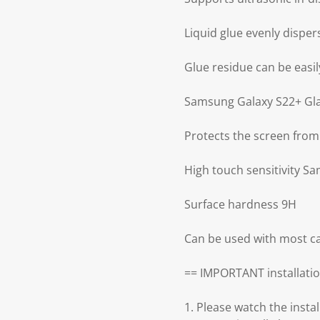
Liquid glue evenly disper
Glue residue can be easily
Samsung Galaxy S22+ Glas
Protects the screen from
High touch sensitivity S
Surface hardness 9H
Can be used with most ca
== IMPORTANT installatio
1. Please watch the insta