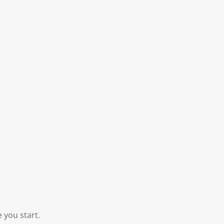
 you start.