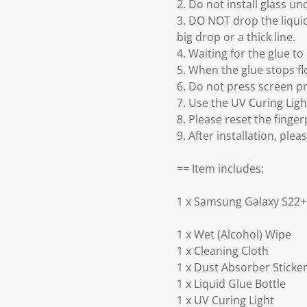
2. Do not install glass un
3. DO NOT drop the liquid
big drop or a thick line.
4. Waiting for the glue t
5. When the glue stops flo
6. Do not press screen pr
7. Use the UV Curing Lig
8. Please reset the finger
9. After installation, ple
== Item includes:
1 x Samsung Galaxy S22+ 
1 x Wet (Alcohol) Wipe
1 x Cleaning Cloth
1 x Dust Absorber Sticke
1 x Liquid Glue Bottle
1 x UV Curing Light