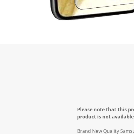
Please note that this pr
product is not available
Brand New Quality Samsun