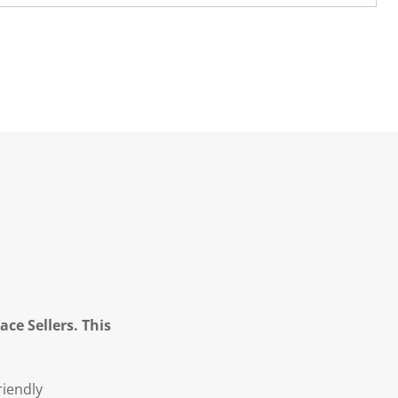
ce Sellers. This
riendly