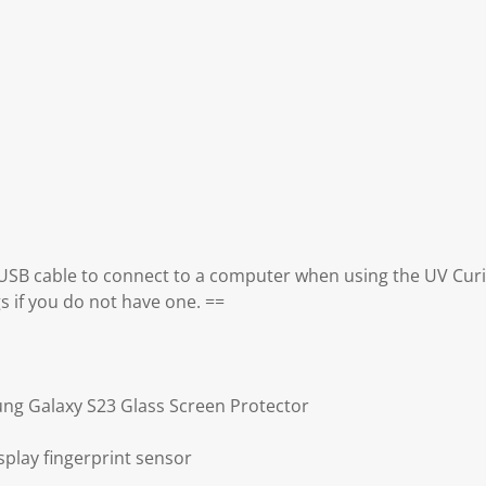
 USB cable to connect to a computer when using the UV Curi
gs if you do not have one. ==
ng Galaxy S23 Glass Screen Protector
splay fingerprint sensor