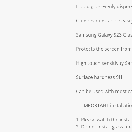
Liquid glue evenly disper
Glue residue can be easily
Samsung Galaxy S23 Glass
Protects the screen from
High touch sensitivity S
Surface hardness 9H
Can be used with most ca
== IMPORTANT installatio
1. Please watch the insta
2. Do not install glass un