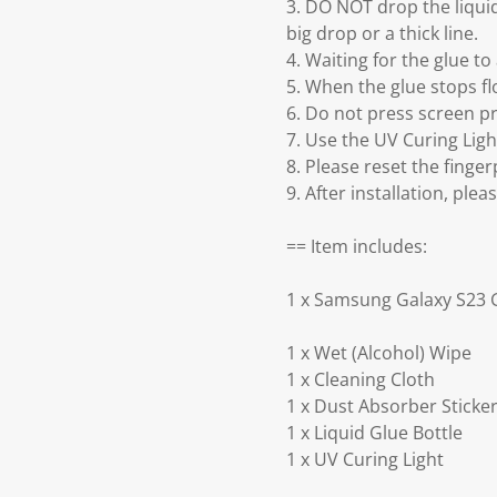
3. DO NOT drop the liquid
big drop or a thick line.
4. Waiting for the glue t
5. When the glue stops flo
6. Do not press screen pr
7. Use the UV Curing Lig
8. Please reset the finger
9. After installation, ple
== Item includes:
1 x Samsung Galaxy S23 G
1 x Wet (Alcohol) Wipe
1 x Cleaning Cloth
1 x Dust Absorber Sticke
1 x Liquid Glue Bottle
1 x UV Curing Light