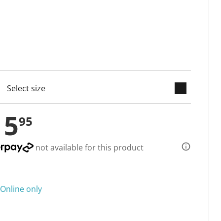
keyboard_arrow_down
cted
15
95
not available for this product
Online only