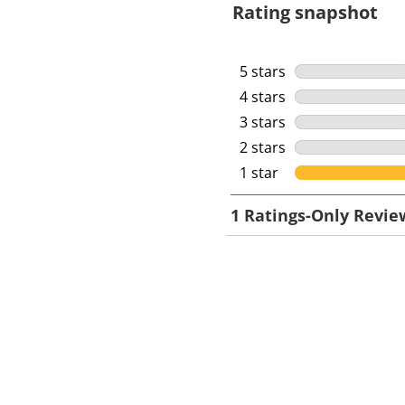
Rating snapshot
5 stars
stars
4 stars
stars
3 stars
stars
2 stars
stars
1 star
stars
1
1 Ratings-Only Revie
t
o
0
o
f
1
R
e