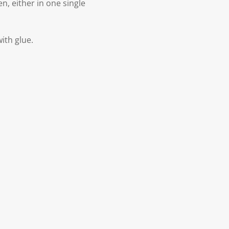
n, either in one single
with glue.