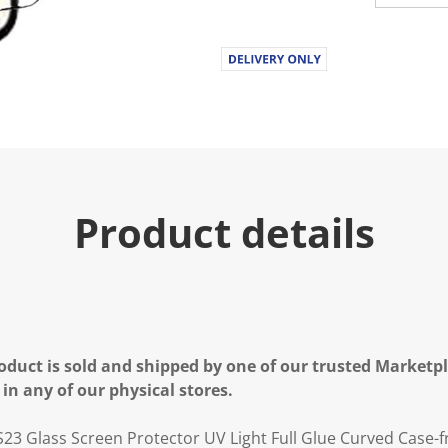
u
e
.
R
e
a
d
a
R
e
v
i
e
Product details
w
.
S
a
m
e
p
a
g
e
oduct is sold and shipped by one of our trusted Marketpla
l
 in any of our physical stores.
i
n
k
23 Glass Screen Protector UV Light Full Glue Curved Case-f
.