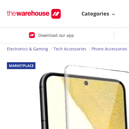
Categories
Download our app
Electronics & Gaming
Tech Accessories
Phone Accessories