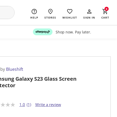
0
HELP
STORES
WISHLIST
SIGN IN
CART
Shop now. Pay later.
 by
Blueshift
sung Galaxy S23 Glass Screen
tector
1.0
(1)
Write a review