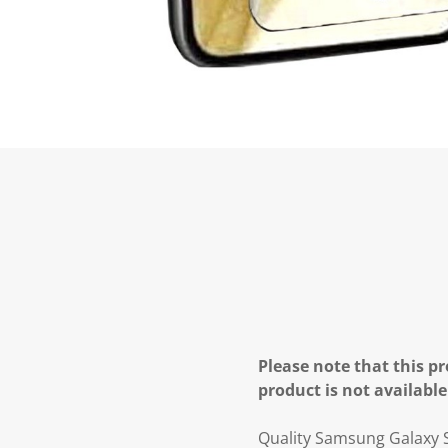
Please note that this pr
product is not available
Quality Samsung Galaxy S