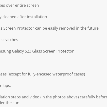
ses over entire screen
 cleaned after installation
 Screen Protector can be easily removed in the future
 scratches
amsung Galaxy S23 Glass Screen Protector
ses (except for fully-encased waterproof cases)
n tips:
llation steps and video (in the photos above) carefully before
der the sun.