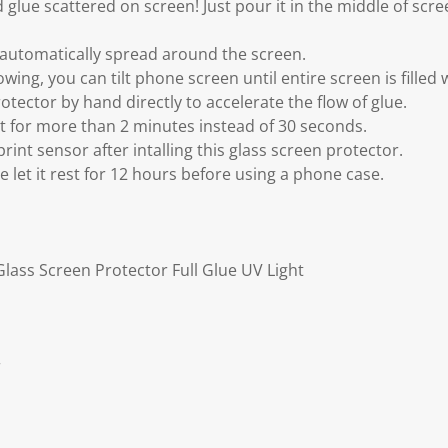
 glue scattered on screen! Just pour it in the middle of scree
o automatically spread around the screen.
wing, you can tilt phone screen until entire screen is filled 
otector by hand directly to accelerate the flow of glue.
ht for more than 2 minutes instead of 30 seconds.
print sensor after intalling this glass screen protector.
ase let it rest for 12 hours before using a phone case.
lass Screen Protector Full Glue UV Light
r