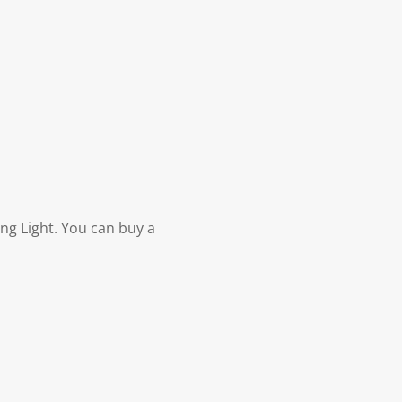
ng Light. You can buy a