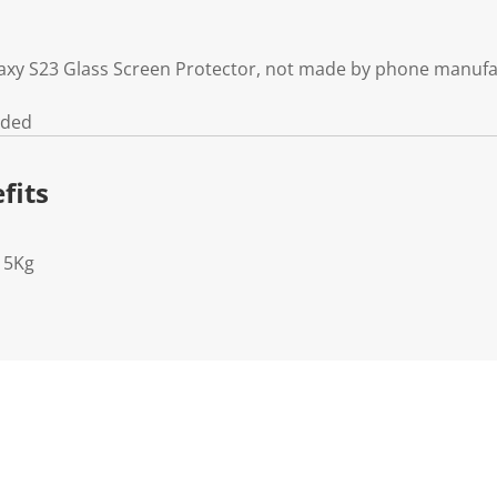
axy S23 Glass Screen Protector, not made by phone manufa
uded
fits
15Kg