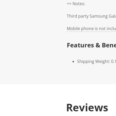
== Notes:
Third party Samsung Gal
Mobile phone is not incl
Features & Bene
Shipping Weight: 0.
Reviews