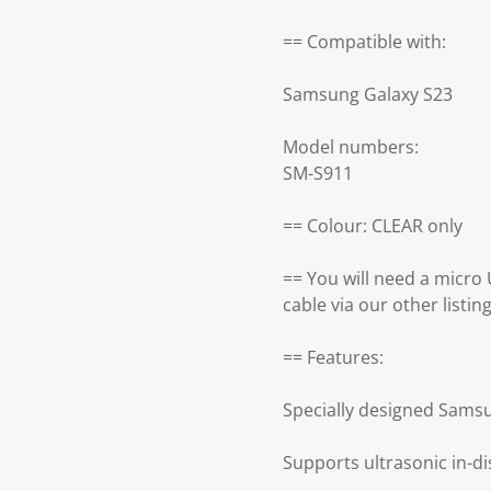
== Compatible with:
Samsung Galaxy S23
Model numbers:
SM-S911
== Colour: CLEAR only
== You will need a micro
cable via our other listin
== Features:
Specially designed Samsu
Supports ultrasonic in-di