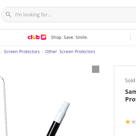
Shop. Save. Smile.
Screen Protectors
Other Screen Protectors
Sold
Sam
Pro
1
.
0