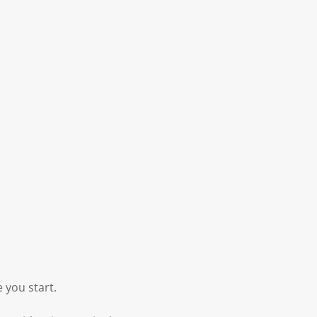
 you start.