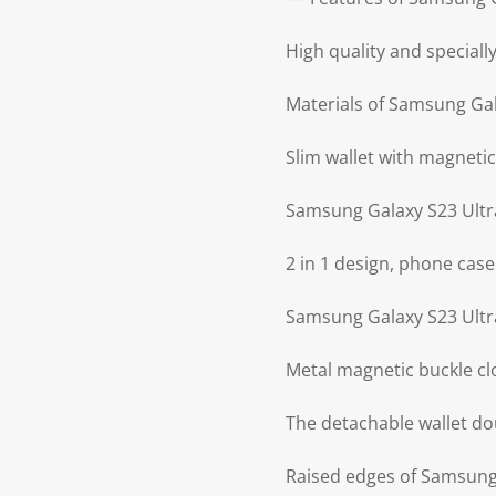
High quality and special
Materials of Samsung Gal
Slim wallet with magnetic
Samsung Galaxy S23 Ultr
2 in 1 design, phone case
Samsung Galaxy S23 Ultra
Metal magnetic buckle cl
The detachable wallet do
Raised edges of Samsung 