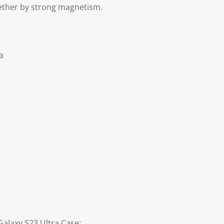
ether by strong magnetism.
a
alaxy S23 Ultra Case: