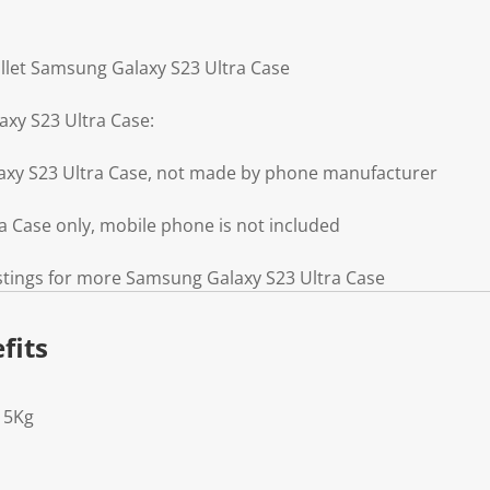
llet Samsung Galaxy S23 Ultra Case
xy S23 Ultra Case:
axy S23 Ultra Case, not made by phone manufacturer
 Case only, mobile phone is not included
istings for more Samsung Galaxy S23 Ultra Case
fits
15Kg