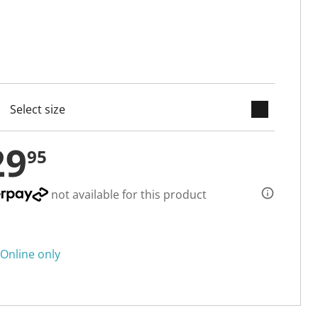
keyboard_arrow_down
cted
29
95
not available for this product
Online only