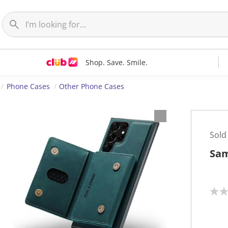
Shop. Save. Smile.
Phone Cases
Other Phone Cases
Sold
Sam
N
o
r
a
t