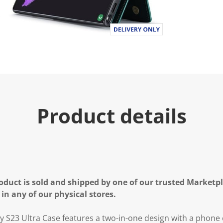
Product details
oduct is sold and shipped by one of our trusted Marketpla
 in any of our physical stores.
23 Ultra Case features a two-in-one design with a phone c