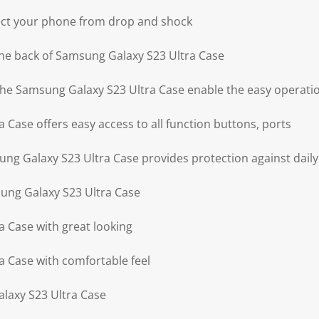
ect your phone from drop and shock
he back of Samsung Galaxy S23 Ultra Case
 the Samsung Galaxy S23 Ultra Case enable the easy operati
Case offers easy access to all function buttons, ports
g Galaxy S23 Ultra Case provides protection against daily
ung Galaxy S23 Ultra Case
 Case with great looking
 Case with comfortable feel
laxy S23 Ultra Case