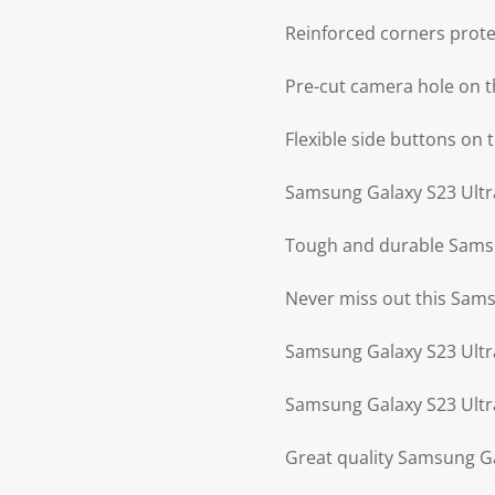
Reinforced corners prot
Pre-cut camera hole on t
Flexible side buttons on
Samsung Galaxy S23 Ultra 
Tough and durable Samsun
Never miss out this Sams
Samsung Galaxy S23 Ultra
Samsung Galaxy S23 Ultra
Great quality Samsung Ga