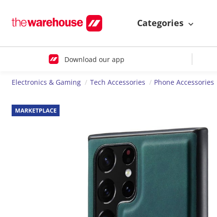
Categories
Download our app
Electronics & Gaming
Tech Accessories
Phone Accessories