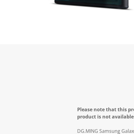
Please note that this pr
product is not available
DG.MING Samsung Galaxy S