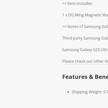
== Item includes:
1 x DG.Ming Magnetic Wa
== Notes of Samsung Gala
Third party Samsung Gal
Samsung Galaxy S23 Ultra
Please check our other l
Features & Bene
Shipping Weight: 0.