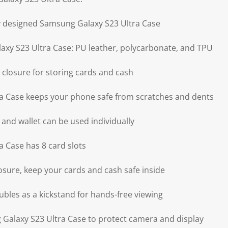
ly designed Samsung Galaxy S23 Ultra Case
axy S23 Ultra Case: PU leather, polycarbonate, and TPU
 closure for storing cards and cash
a Case keeps your phone safe from scratches and dents
 and wallet can be used individually
 Case has 8 card slots
osure, keep your cards and cash safe inside
ubles as a kickstand for hands-free viewing
Galaxy S23 Ultra Case to protect camera and display