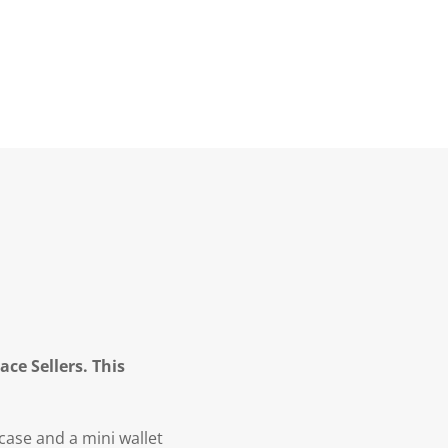
ce Sellers. This
ase and a mini wallet