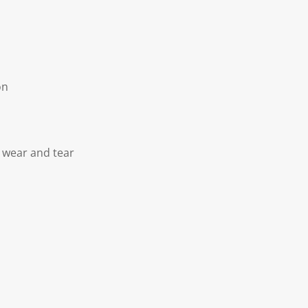
on
 wear and tear