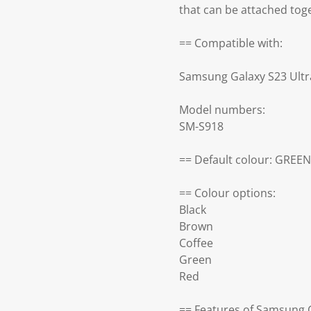
that can be attached tog
== Compatible with:
Samsung Galaxy S23 Ultr
Model numbers:
SM-S918
== Default colour: GREEN
== Colour options:
Black
Brown
Coffee
Green
Red
== Features of Samsung G