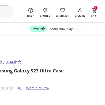
0
HELP
STORES
WISHLIST
SIGN IN
CART
Shop now. Pay later.
 by
Blueshift
sung Galaxy S23 Ultra Case
(0)
Write a review