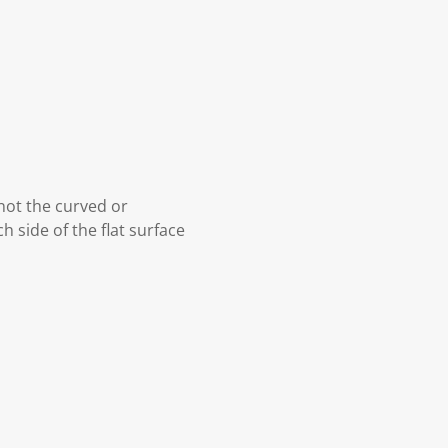
 not the curved or
h side of the flat surface