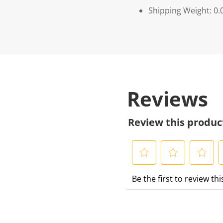
Shipping Weight: 0.
Reviews
Review this produc
S
S
S
S
Be the first to review th
e
e
e
e
l
l
l
l
e
e
e
e
c
c
c
c