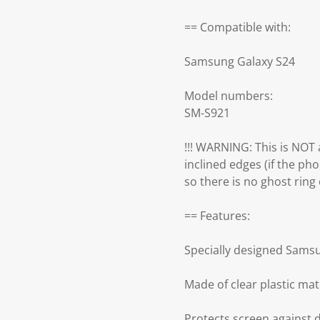
== Compatible with:
Samsung Galaxy S24
Model numbers:
SM-S921
!!! WARNING: This is NOT a
inclined edges (if the pho
so there is no ghost ring ef
== Features:
Specially designed Sams
Made of clear plastic mat
Protects screen against 