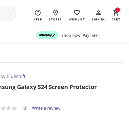
0
HELP
STORES
WISHLIST
SIGN IN
CART
Shop now. Pay later.
 by
Blueshift
sung Galaxy S24 Screen Protector
(0)
Write a review