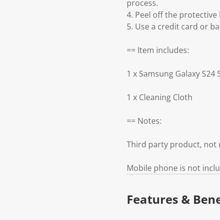
process.
4. Peel off the protective 
5. Use a credit card or ba
== Item includes:
1 x Samsung Galaxy S24 
1 x Cleaning Cloth
== Notes:
Third party product, no
Mobile phone is not incl
Features & Bene