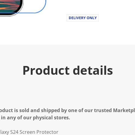
Product details
oduct is sold and shipped by one of our trusted Marketpla
 in any of our physical stores.
laxy S24 Screen Protector