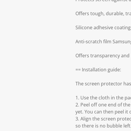
Offers tough, durable, t
Silicone adhesive coatin
Anti-scratch film Samsun
Offers transparency and
== Installation guide:
The screen protector has
1. Use the cloth in the p
2. Peel off one end of the
yet. You can then peel it 
3. Align the screen prot
so there is no bubble left