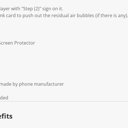
layer with "Step (2)" sign on it.
nk card to push out the residual air bubbles (if there is any)
Screen Protector
t made by phone manufacturer
uded
fits