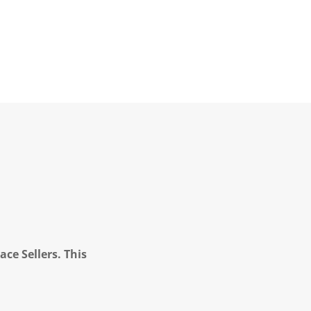
ce Sellers. This