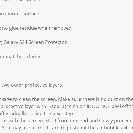
ransparent surface
g: no glue residue when removed
g Galaxy S24 Screen Protector
 unmatched clarity
 two outer protective layers.
ackage to clean the screen. Make sure there is no dust on th
 protective layer with "Step (1)" sign on it. DO NOT peel off t
off gradually during the next step.
ector with the screen. Start from one end and slowly procee
. You may use a credit card to push out the air bubbles (if t