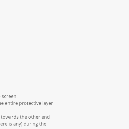
e screen.
he entire protective layer
d towards the other end
here is any) during the