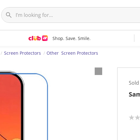
Shop. Save. Smile.
Screen Protectors
Other Screen Protectors
Sold
Sam
N
o
r
a
t