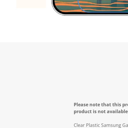
Please note that this pr
product is not available
Clear Plastic Samsung Ga