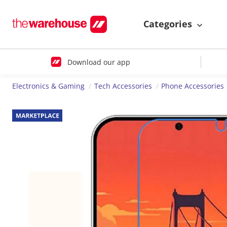
Categories
Download our app
Electronics & Gaming
Tech Accessories
Phone Accessories