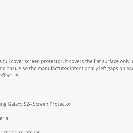
 full cover screen protector. It covers the flat surface only,
ne has). Also the manufacturer intentionally left gaps on eac
fect. !!!
ung Galaxy S24 Screen Protector
erial
dust and scratches