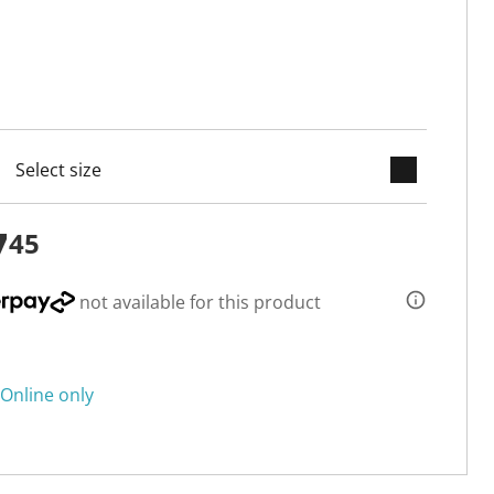
keyboard_arrow_down
cted
7
45
not available for this product
Online only