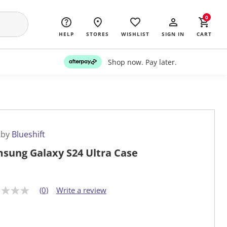
0
HELP
STORES
WISHLIST
SIGN IN
CART
Shop now. Pay later.
 by
Blueshift
sung Galaxy S24 Ultra Case
(0)
Write a review