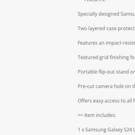
Specially designed Samsu
Two layered case protec
Features an impact-resis
Textured grid finishing 
Portable flip-out stand 
Pre-cut camera hole on t
Offers easy access to all
== Item includes:
1 x Samsung Galaxy S24 