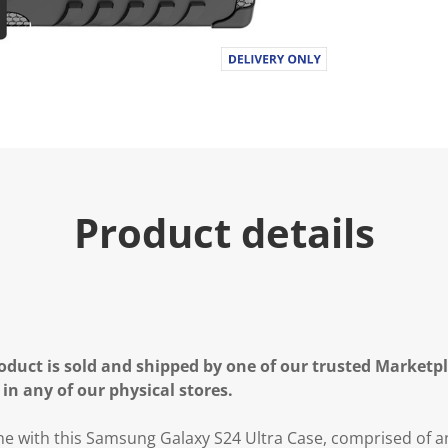
Product details
oduct is sold and shipped by one of our trusted Marketpla
 in any of our physical stores.
e with this Samsung Galaxy S24 Ultra Case, comprised of a