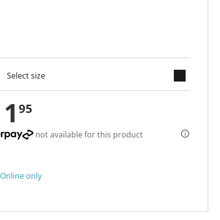
keyboard_arrow_down
cted
11
95
not available for this product
Online only