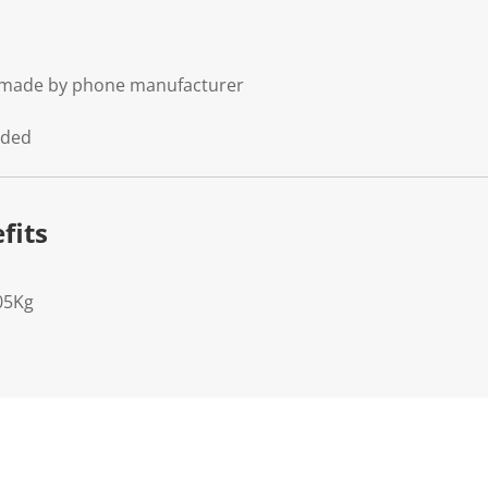
t made by phone manufacturer
uded
fits
05Kg