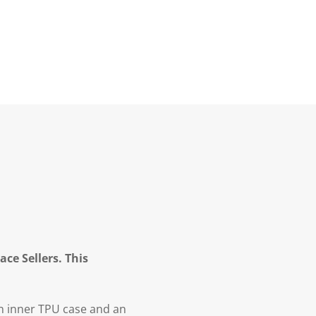
ce Sellers. This
n inner TPU case and an