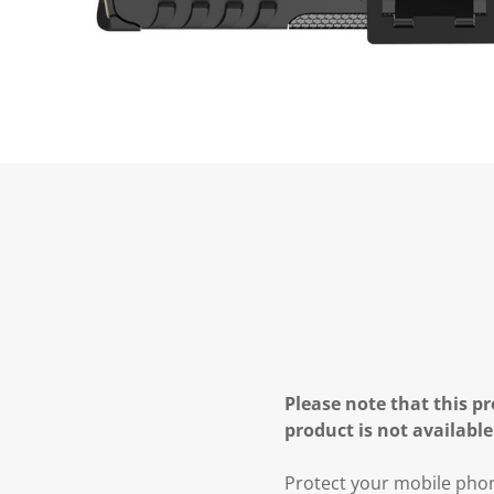
Please note that this pr
product is not available
Protect your mobile phon