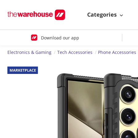
Categories
Download our app
Electronics & Gaming
Tech Accessories
Phone Accessories