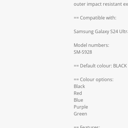
outer impact resistant e
== Compatible with:
Samsung Galaxy S24 Ultr
Model numbers:
SM-S928
== Default colour: BLACK
== Colour options:
Black
Red
Blue
Purple
Green
== Features: