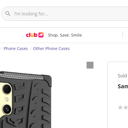
Shop. Save. Smile.
Phone Cases
Other Phone Cases
Sold
Sam
N
o
r
a
t