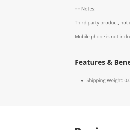
== Notes:
Third party product, no
Mobile phone is not incl
Features & Bene
Shipping Weight: 0.