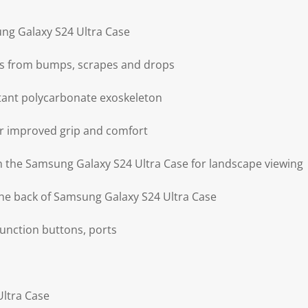
ng Galaxy S24 Ultra Case
ts from bumps, scrapes and drops
tant polycarbonate exoskeleton
for improved grip and comfort
on the Samsung Galaxy S24 Ultra Case for landscape viewing
he back of Samsung Galaxy S24 Ultra Case
 function buttons, ports
Ultra Case