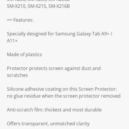
SM-X210, SM-X215, SM-X216B
== Features:
Specially designed for Samsung Galaxy Tab A9+ /
A11+
Made of plastics
Protector protects screen against dust and
scratches
Silicone adhesive coating on this Screen Protector:
no glue residue when the screen protector removed
Anti-scratch film: thickest and most durable
Offers transparent, unmatched clarity