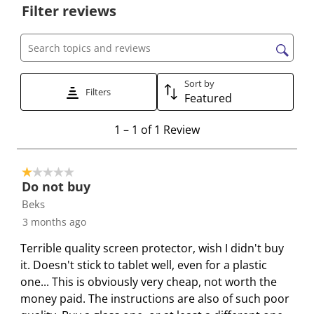
o
o
o
o
o
Filter reviews
r
r
r
r
r
a
a
a
a
a
t
t
t
t
t
Search topics and reviews search region
e
e
e
e
e
Sort by
t
t
t
t
t
Filters
Featured
h
h
h
h
h
e
e
e
e
e
1
1
–
1 of 1
Review
i
i
i
i
i
t
t
t
t
t
t
o
e
e
e
e
e
1 out of 5 stars.
1
Do not buy
m
m
m
m
m
o
Beks
w
w
w
w
w
f
i
i
i
i
i
3 months ago
1
t
t
t
t
t
R
Terrible quality screen protector, wish I didn't buy
h
h
h
h
h
e
it. Doesn't stick to tablet well, even for a plastic
1
2
3
4
5
v
one... This is obviously very cheap, not worth the
s
s
s
s
s
i
money paid. The instructions are also of such poor
t
t
t
t
t
e