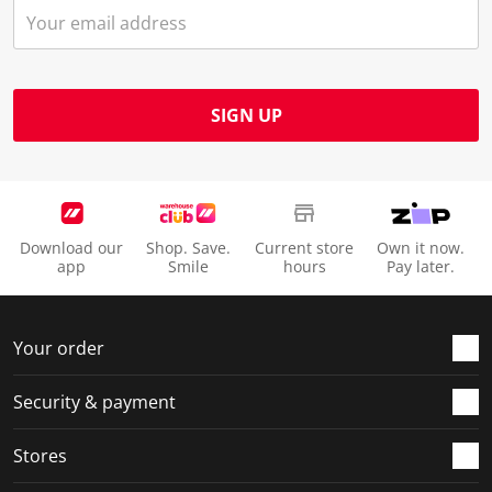
SIGN UP
Download our
Shop. Save.
Current store
Own it now.
app
Smile
hours
Pay later.
Your order
Security & payment
Stores