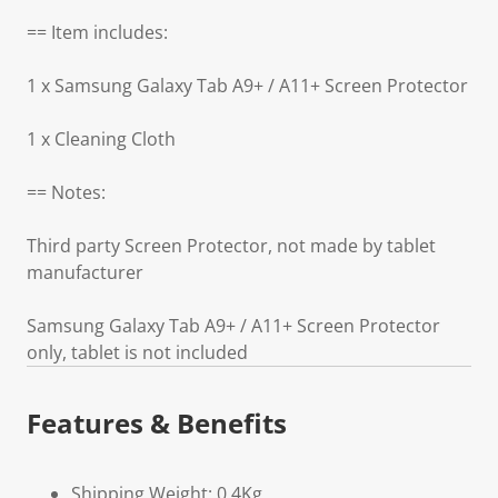
== Item includes:
1 x Samsung Galaxy Tab A9+ / A11+ Screen Protector
1 x Cleaning Cloth
== Notes:
Third party Screen Protector, not made by tablet
manufacturer
Samsung Galaxy Tab A9+ / A11+ Screen Protector
only, tablet is not included
Features & Benefits
Shipping Weight: 0.4Kg