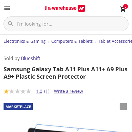
0
Electronics & Gaming
Computers & Tablets
Tablet Accessori
Sold by
Blueshift
Samsung Galaxy Tab A11 Plus A11+ A9 Plus
A9+ Plastic Screen Protector
1.0
(1)
Write a review
1
.
0
o
u
t
o
f
5