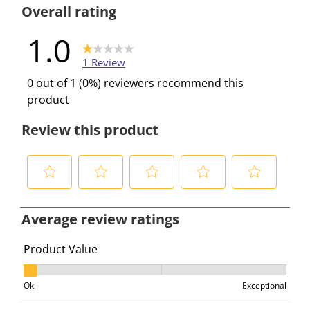
1 review wi
Overall rating
1.0
1 Review
0 out of 1 (0%) reviewers recommend this
product
Review this product
S
S
S
S
S
e
e
e
e
e
Average review ratings
l
l
l
l
l
e
e
e
e
e
Product Value
c
c
c
c
c
Product Value, 1 out of 3, where 1 equals to Ok and 3 e
t
t
t
t
t
Ok
Exceptional
t
t
t
t
t