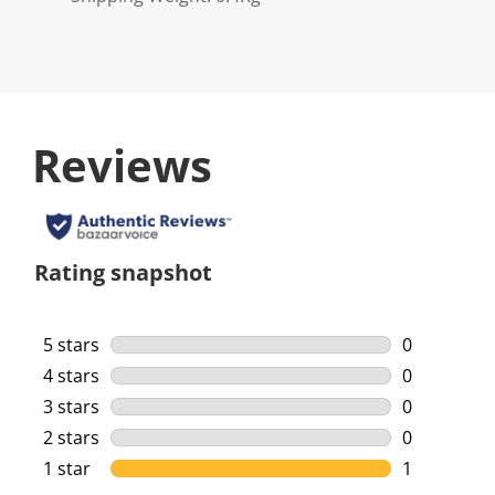
Reviews
Rating snapshot
5 stars
stars
0
0 reviews w
4 stars
stars
0
0 reviews w
3 stars
stars
0
0 reviews w
2 stars
stars
0
0 reviews w
1 star
stars
1