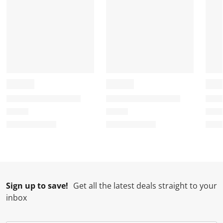
Sign up to save!
Get all the latest deals straight to your
inbox