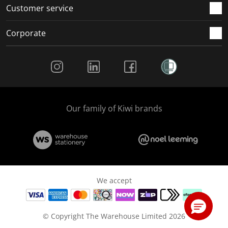
Customer service
Corporate
Social Media
Our family of Kiwi brands
We accept
© Copyright The Warehouse Limited 2026