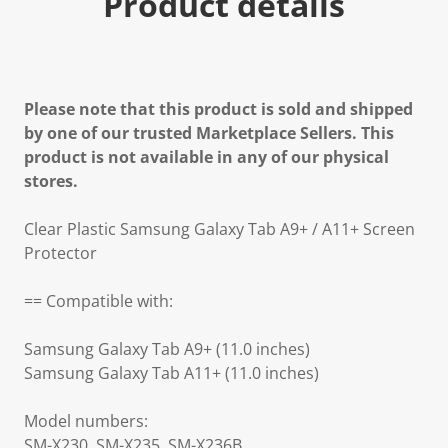
Product details
Please note that this product is sold and shipped
by one of our trusted Marketplace Sellers. This
product is not available in any of our physical
stores.
Clear Plastic Samsung Galaxy Tab A9+ / A11+ Screen
Protector
== Compatible with:
Samsung Galaxy Tab A9+ (11.0 inches)
Samsung Galaxy Tab A11+ (11.0 inches)
Model numbers:
SM-X230, SM-X235, SM-X236B