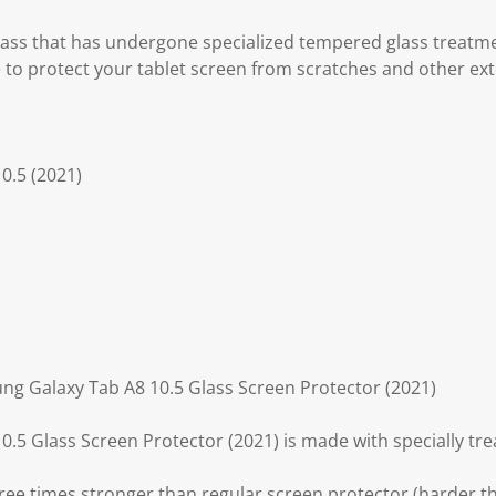
.
lass that has undergone specialized tempered glass treatm
 to protect your tablet screen from scratches and other ex
0.5 (2021)
ng Galaxy Tab A8 10.5 Glass Screen Protector (2021)
.5 Glass Screen Protector (2021) is made with specially tr
ree times stronger than regular screen protector (harder th