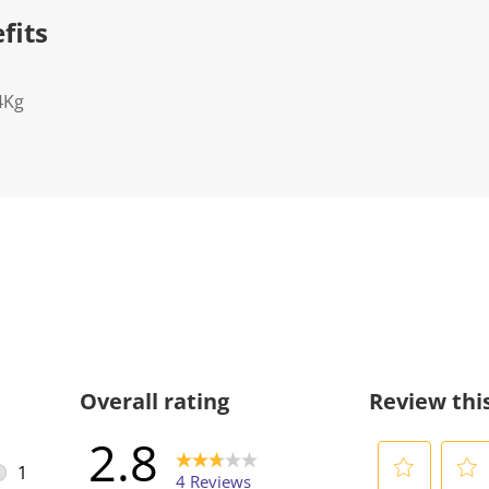
fits
4Kg
Overall rating
Review thi
2.8
1
4 Reviews