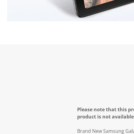
Please note that this pr
product is not available
Brand New Samsung Galax