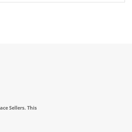
ce Sellers. This