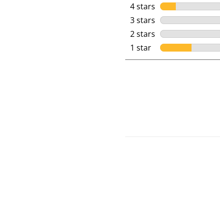
4 stars
stars
3 stars
stars
2 stars
stars
1 star
stars