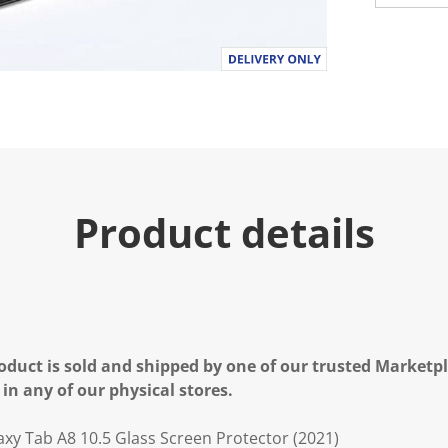
u
e
.
R
e
a
d
4
R
e
v
i
e
Product details
w
s
.
S
a
m
e
p
a
g
oduct is sold and shipped by one of our trusted Marketpla
e
 in any of our physical stores.
l
i
n
y Tab A8 10.5 Glass Screen Protector (2021)
k