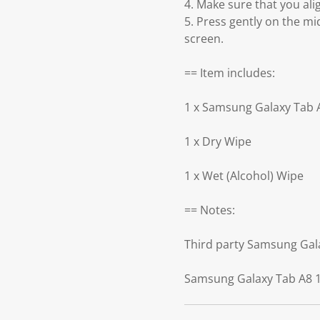
4. Make sure that you ali
5. Press gently on the mi
screen.
== Item includes:
1 x Samsung Galaxy Tab A
1 x Dry Wipe
1 x Wet (Alcohol) Wipe
== Notes:
Third party Samsung Gala
Samsung Galaxy Tab A8 10.