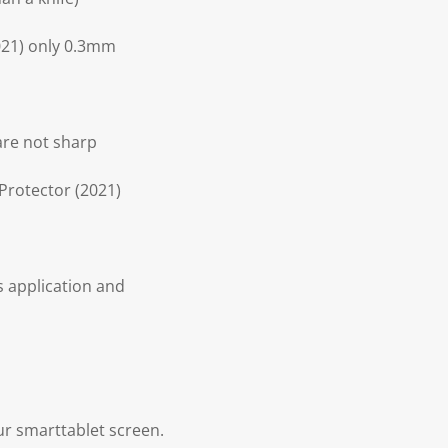
2021) only 0.3mm
 are not sharp
 Protector (2021)
s application and
our smarttablet screen.