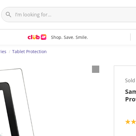
Shop. Save. Smile.
ries
Tablet Protection
Sold
Sam
Pro
2
.
8