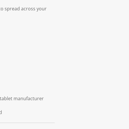
 to spread across your
 tablet manufacturer
d