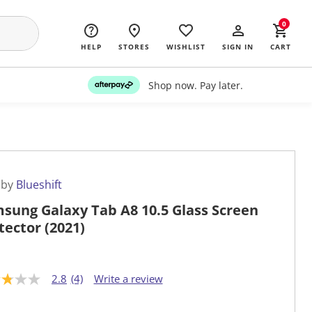
0
HELP
STORES
WISHLIST
SIGN IN
CART
Shop now. Pay later.
 by
Blueshift
sung Galaxy Tab A8 10.5 Glass Screen
tector (2021)
2.8
(4)
Write a review