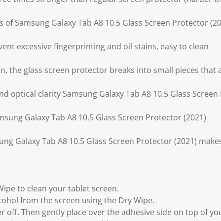
ess of Samsung Galaxy Tab A8 10.5 Glass Screen Protector (
ent excessive fingerprinting and oil stains, easy to clean
ken, the glass screen protector breaks into small pieces that
and optical clarity Samsung Galaxy Tab A8 10.5 Glass Screen
amsung Galaxy Tab A8 10.5 Glass Screen Protector (2021)
ung Galaxy Tab A8 10.5 Glass Screen Protector (2021) make
Wipe to clean your tablet screen.
lcohol from the screen using the Dry Wipe.
yer off. Then gently place over the adhesive side on top of y