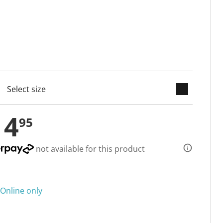
keyboard_arrow_down
cted
14
95
not available for this product
Online only