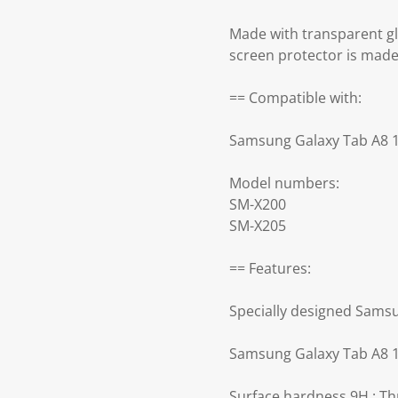
Made with transparent g
screen protector is made
== Compatible with:
Samsung Galaxy Tab A8 1
Model numbers:
SM-X200
SM-X205
== Features:
Specially designed Samsu
Samsung Galaxy Tab A8 10
Surface hardness 9H : Th