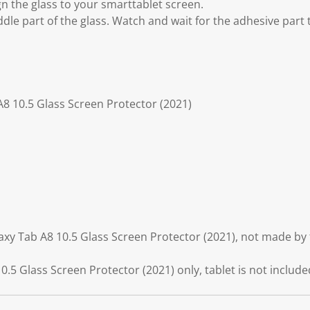
gn the glass to your smarttablet screen.
ddle part of the glass. Watch and wait for the adhesive part
8 10.5 Glass Screen Protector (2021)
xy Tab A8 10.5 Glass Screen Protector (2021), not made by
5 Glass Screen Protector (2021) only, tablet is not include