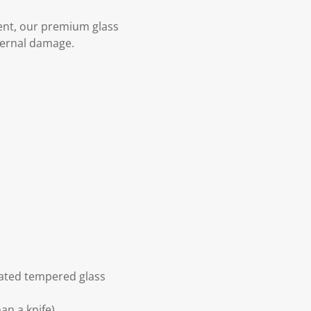
ent, our premium glass
ternal damage.
eated tempered glass
an a knife)