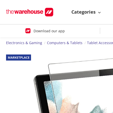
Categories
Download our app
Electronics & Gaming
Computers & Tablets
Tablet Accesso