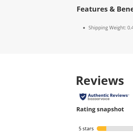
Features & Bene
Shipping Weight: 0.
Reviews
Rating snapshot
5 stars
stars