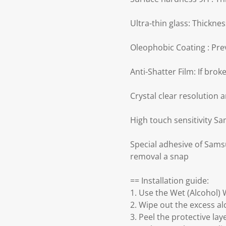
Ultra-thin glass: Thickn
Oleophobic Coating : Prev
Anti-Shatter Film: If bro
Crystal clear resolution 
High touch sensitivity S
Special adhesive of Sams
removal a snap
== Installation guide:
1. Use the Wet (Alcohol) 
2. Wipe out the excess a
3. Peel the protective la