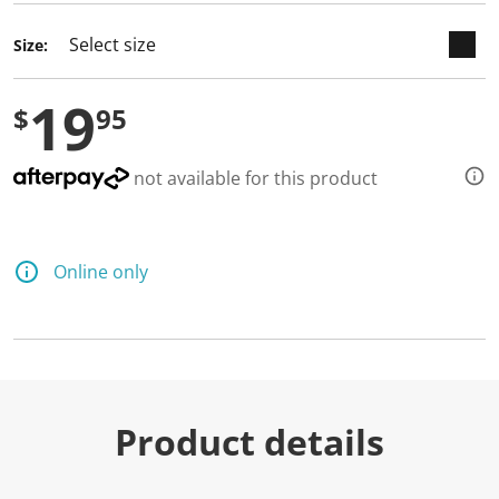
Size:
19
$
95
not available for this product
Online only
Product details