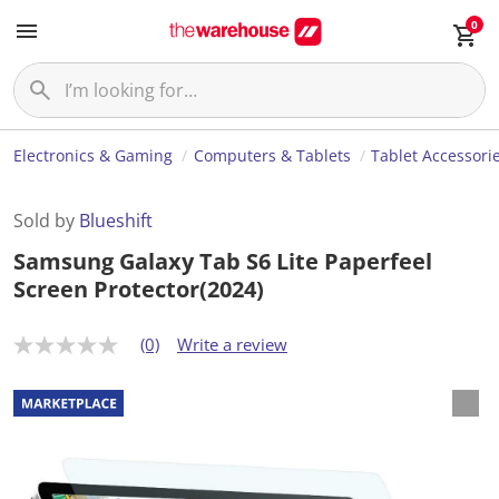
0
Electronics & Gaming
Computers & Tablets
Tablet Accessori
Sold by
Blueshift
Samsung Galaxy Tab S6 Lite Paperfeel
Screen Protector(2024)
(0)
Write a review
N
o
r
a
t
i
n
g
v