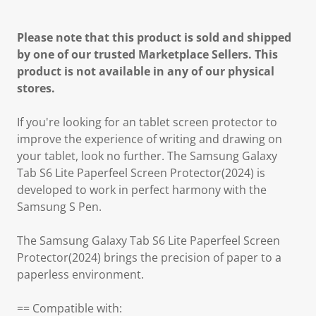
Please note that this product is sold and shipped
by one of our trusted Marketplace Sellers. This
product is not available in any of our physical
stores.
If you're looking for an tablet screen protector to
improve the experience of writing and drawing on
your tablet, look no further. The Samsung Galaxy
Tab S6 Lite Paperfeel Screen Protector(2024) is
developed to work in perfect harmony with the
Samsung S Pen.
The Samsung Galaxy Tab S6 Lite Paperfeel Screen
Protector(2024) brings the precision of paper to a
paperless environment.
== Compatible with: