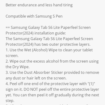
Better endurance and less hand tiring
Compatible with Samsung S Pen
== Samsung Galaxy Tab S6 Lite Paperfeel Screen
Protector(2024) installation guide:
The Samsung Galaxy Tab S6 Lite Paperfeel Screen
Protector(2024) has two outer protective layers.
1. Use the Wet (Alcohol) Wipe to clean your tablet
screen.
2. Wipe out the excess alcohol from the screen using
the Dry Wipe.
3. Use the Dust Absorber Sticker provided to remove
any dust or hair left on the screen.
4. Peel off one end of the protective layer with "(1)"
sign on it. DO NOT peel off the entire protective layer
yet. You can then peel it off gradually during the next
step.