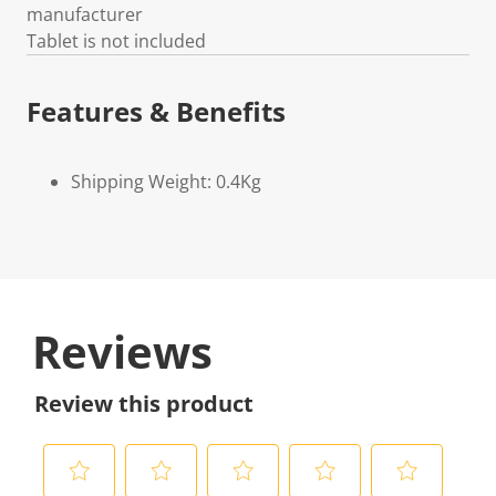
manufacturer
Tablet is not included
Features & Benefits
Shipping Weight: 0.4Kg
Reviews
Review this product