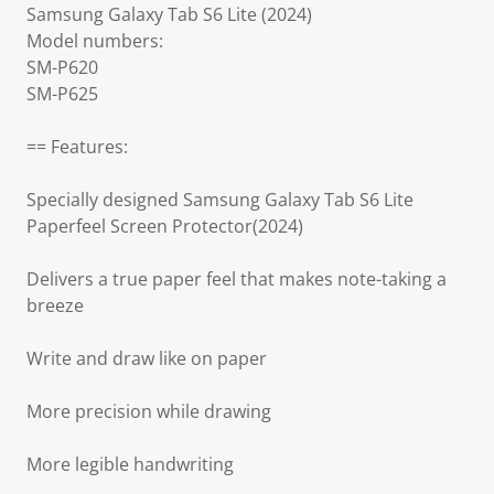
Samsung Galaxy Tab S6 Lite (2024)
Model numbers:
SM-P620
SM-P625
== Features:
Specially designed Samsung Galaxy Tab S6 Lite
Paperfeel Screen Protector(2024)
Delivers a true paper feel that makes note-taking a
breeze
Write and draw like on paper
More precision while drawing
More legible handwriting