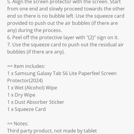
5. Align the screen protector with the screen. Start
from one end and slowly proceed towards the other
end so there is no bubble left. Use the squeeze card
provided to push out the air bubbles (if there are
any) during the process.
6. Peel off the protective layer with "(2)" sign on it.
7. Use the squeeze card to push out the residual air
bubbles (if there are any).
== Item includes:
1 x Samsung Galaxy Tab S6 Lite Paperfeel Screen
Protector(2024)
1 x Wet (Alcohol) Wipe
1 x Dry Wipe
1 x Dust Absorber Sticker
1 x Squeeze Card
== Notes:
Third party product, not made by tablet