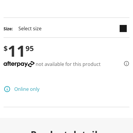
keyboard_arrow_down
selected
Size:
11
$
95
not available for this product
Online only