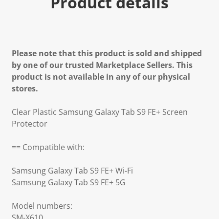
Product details
Please note that this product is sold and shipped
by one of our trusted Marketplace Sellers. This
product is not available in any of our physical
stores.
Clear Plastic Samsung Galaxy Tab S9 FE+ Screen
Protector
== Compatible with:
Samsung Galaxy Tab S9 FE+ Wi-Fi
Samsung Galaxy Tab S9 FE+ 5G
Model numbers:
SM-X610