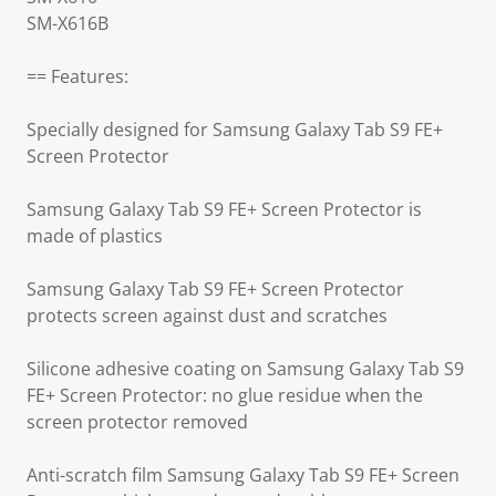
SM-X616B
== Features:
Specially designed for Samsung Galaxy Tab S9 FE+
Screen Protector
Samsung Galaxy Tab S9 FE+ Screen Protector is
made of plastics
Samsung Galaxy Tab S9 FE+ Screen Protector
protects screen against dust and scratches
Silicone adhesive coating on Samsung Galaxy Tab S9
FE+ Screen Protector: no glue residue when the
screen protector removed
Anti-scratch film Samsung Galaxy Tab S9 FE+ Screen