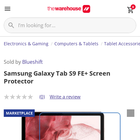
0
Electronics & Gaming
Computers & Tablets
Tablet Accessori
Sold by
Blueshift
Samsung Galaxy Tab S9 FE+ Screen
Protector
(0)
Write a review
N
o
r
a
t
i
n
g
v