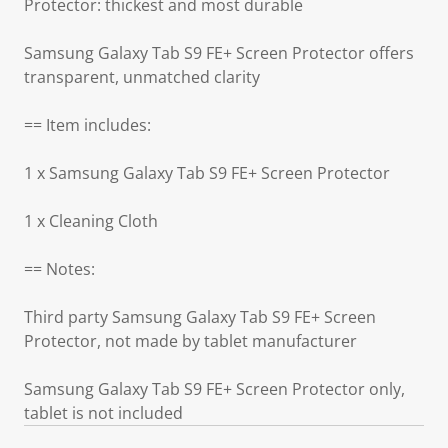
Protector: thickest and most durable
Samsung Galaxy Tab S9 FE+ Screen Protector offers
transparent, unmatched clarity
== Item includes:
1 x Samsung Galaxy Tab S9 FE+ Screen Protector
1 x Cleaning Cloth
== Notes:
Third party Samsung Galaxy Tab S9 FE+ Screen
Protector, not made by tablet manufacturer
Samsung Galaxy Tab S9 FE+ Screen Protector only,
tablet is not included