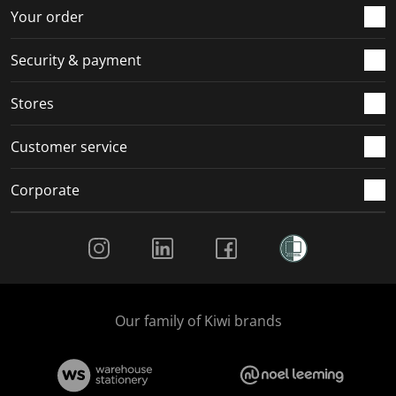
r
o
o
o
o
Your order
m
r
r
r
r
.
m
m
m
m
Security & payment
.
.
.
.
Stores
Customer service
Corporate
Social Media
Our family of Kiwi brands