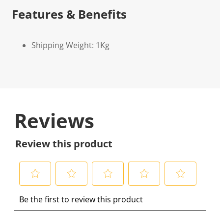
Features & Benefits
Shipping Weight: 1Kg
Reviews
Review this product
S
S
S
S
S
Be the first to review this product
e
e
e
e
e
l
l
l
l
l