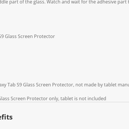
ddle part of the glass. Watch and wait for the adhesive part
S9 Glass Screen Protector
xy Tab S9 Glass Screen Protector, not made by tablet man
ass Screen Protector only, tablet is not included
fits