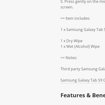
5. Press gently on the mi
screen.
== Item includes:
1 x Samsung Galaxy Tab 
1 x Dry Wipe
1 x Wet (Alcohol) Wipe
== Notes:
Third party Samsung Gala
Samsung Galaxy Tab S9 Gl
Features & Bene