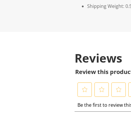
Shipping Weight: 0.
Reviews
Review this produc
S
S
S
S
Be the first to review th
e
e
e
e
l
l
l
l
e
e
e
e
c
c
c
c