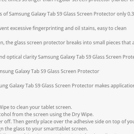
ess of Samsung Galaxy Tab S9 Glass Screen Protector only 0
ent excessive fingerprinting and oil stains, easy to clean
ken, the glass screen protector breaks into small pieces that
and optical clarity Samsung Galaxy Tab S9 Glass Screen Prot
amsung Galaxy Tab S9 Glass Screen Protector
ung Galaxy Tab S9 Glass Screen Protector makes applicati
Wipe to clean your tablet screen.
lcohol from the screen using the Dry Wipe.
yer off. Then gently place over the adhesive side on top of y
gn the glass to your smarttablet screen.