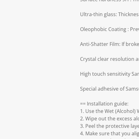
Ultra-thin glass: Thickn
Oleophobic Coating : Prev
Anti-Shatter Film: If bro
Crystal clear resolution 
High touch sensitivity S
Special adhesive of Sams
== Installation guide:
1. Use the Wet (Alcohol) 
2. Wipe out the excess a
3. Peel the protective la
4. Make sure that you ali