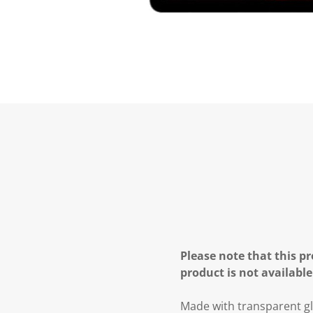
Please note that this pr
product is not available
Made with transparent g