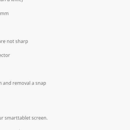
.3mm
 are not sharp
ector
on and removal a snap
our smarttablet screen.