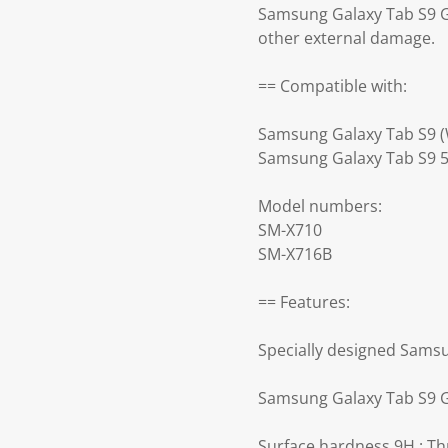
Samsung Galaxy Tab S9 Gl
other external damage.
== Compatible with:
Samsung Galaxy Tab S9 (W
Samsung Galaxy Tab S9 
Model numbers:
SM-X710
SM-X716B
== Features:
Specially designed Samsu
Samsung Galaxy Tab S9 Gl
Surface hardness 9H : Th