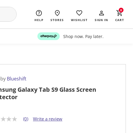
0
HELP
STORES
WISHLIST
SIGN IN
CART
Shop now. Pay later.
 by
Blueshift
sung Galaxy Tab S9 Glass Screen
tector
(0)
Write a review