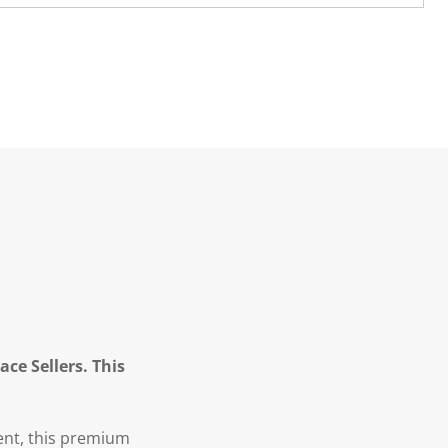
ce Sellers. This
ent, this premium