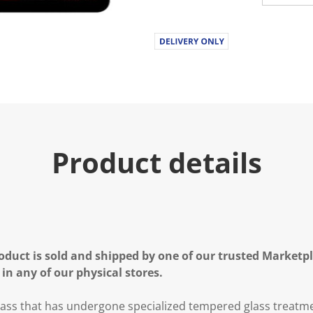
Product details
oduct is sold and shipped by one of our trusted Marketpla
 in any of our physical stores.
lass that has undergone specialized tempered glass treatm