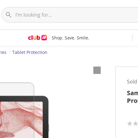
Shop. Save. Smile.
ries
Tablet Protection
Sold
Sam
Pro
N
o
r