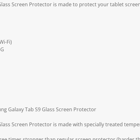
ass Screen Protector is made to protect your tablet scree
i-Fi)
5G
ng Galaxy Tab S9 Glass Screen Protector
ass Screen Protector is made with specially treated tempe
ree times stronger than regular screen protector (harder th