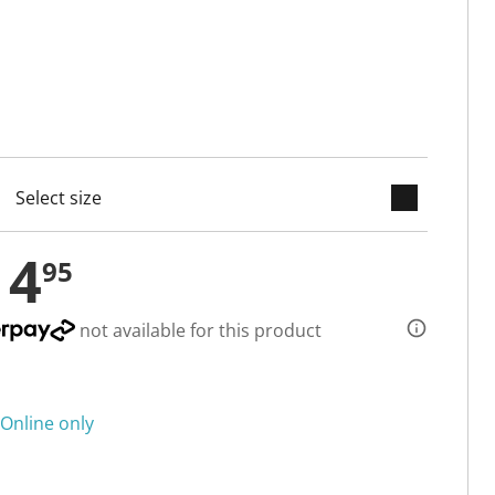
keyboard_arrow_down
cted
14
95
not available for this product
Online only