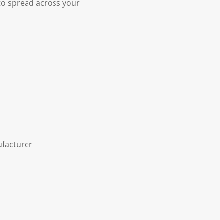
 to spread across your
ufacturer