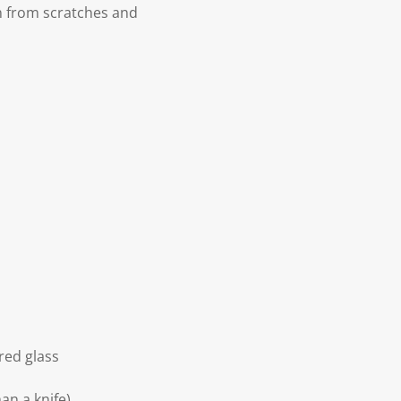
n from scratches and
red glass
an a knife)