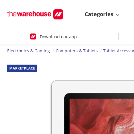
Categories
Download our app
Electronics & Gaming
Computers & Tablets
Tablet Accesso