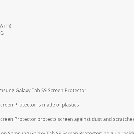
i-Fi)
5G
amsung Galaxy Tab S9 Screen Protector
reen Protector is made of plastics
reen Protector protects screen against dust and scratche
g on Samsung Galaxy Tab S9 Screen Protector: no glue resi