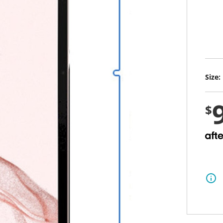
i
n
g
v
a
l
sele
u
e
S
Size:
a
m
e
p
$
a
g
e
l
i
n
k
.