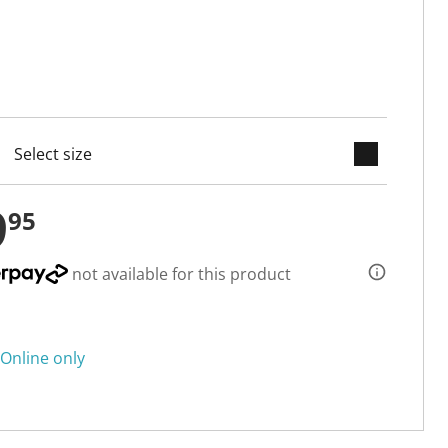
keyboard_arrow_down
cted
9
95
not available for this product
Online only