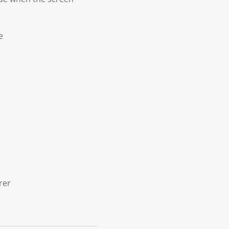
e
rer