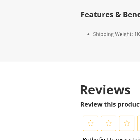
Features & Bene
Shipping Weight: 1
Reviews
Review this produc
S
S
S
S
Be the first to review th