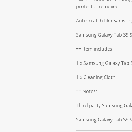
protector removed
Anti-scratch film Samsun
Samsung Galaxy Tab S9 Sc
== Item includes:
1 x Samsung Galaxy Tab 
1 x Cleaning Cloth
== Notes:
Third party Samsung Gal
Samsung Galaxy Tab S9 Sc