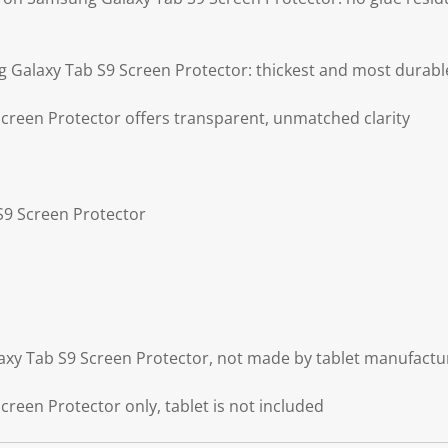
g Galaxy Tab S9 Screen Protector: thickest and most durabl
reen Protector offers transparent, unmatched clarity
S9 Screen Protector
axy Tab S9 Screen Protector, not made by tablet manufactu
reen Protector only, tablet is not included