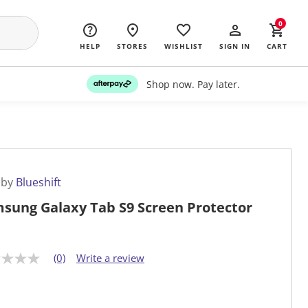
0
HELP
STORES
WISHLIST
SIGN IN
CART
Shop now. Pay later.
 by
Blueshift
sung Galaxy Tab S9 Screen Protector
(0)
Write a review