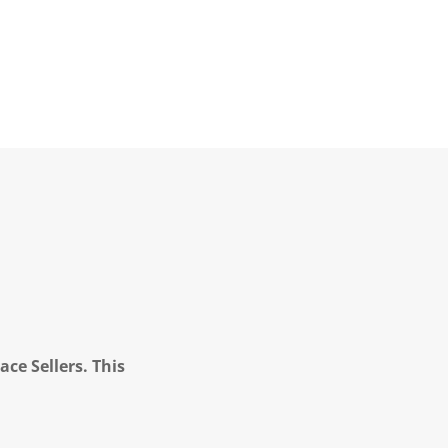
ce Sellers. This