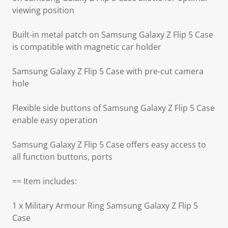
viewing position
Built-in metal patch on Samsung Galaxy Z Flip 5 Case
is compatible with magnetic car holder
Samsung Galaxy Z Flip 5 Case with pre-cut camera
hole
Flexible side buttons of Samsung Galaxy Z Flip 5 Case
enable easy operation
Samsung Galaxy Z Flip 5 Case offers easy access to
all function buttons, ports
== Item includes:
1 x Military Armour Ring Samsung Galaxy Z Flip 5
Case