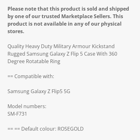
Please note that this product is sold and shipped
by one of our trusted Marketplace Sellers. This
product is not available in any of our physical
stores.
Quality Heavy Duty Military Armour Kickstand
Rugged Samsung Galaxy Z Flip 5 Case With 360
Degree Rotatable Ring
== Compatible with:
Samsung Galaxy Z Flip5 5G
Model numbers:
SM-F731
== == Default colour: ROSEGOLD