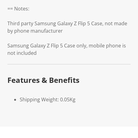
== Notes:
Third party Samsung Galaxy Z Flip 5 Case, not made
by phone manufacturer
Samsung Galaxy Z Flip 5 Case only, mobile phone is
not included
Features & Benefits
Shipping Weight: 0.05Kg