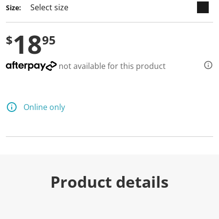
Size:
18
$
95
not available for this product
Online only
Product details