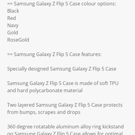
== Samsung Galaxy Z Flip 5 Case colour options:
Black
Red
Navy
Gold
RoseGold
== Samsung Galaxy Z Flip 5 Case features:
Specially designed Samsung Galaxy Z Flip 5 Case
Samsung Galaxy Z Flip 5 Case is made of soft TPU
and hard polycarbonate material
Two layered Samsung Galaxy Z Flip 5 Case protects
from bumps, scrapes and drops
360 degree rotatable aluminum alloy ring kickstand
on Samsung Galaxy Z Flip 5 Case allows for optimal