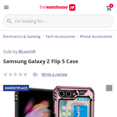
0
Electronics & Gaming
Tech Accessories
Phone Accessories
Sold by
Blueshift
Samsung Galaxy Z Flip 5 Case
(0)
Write a review
N
o
r
a
t
i
n
g
v
a