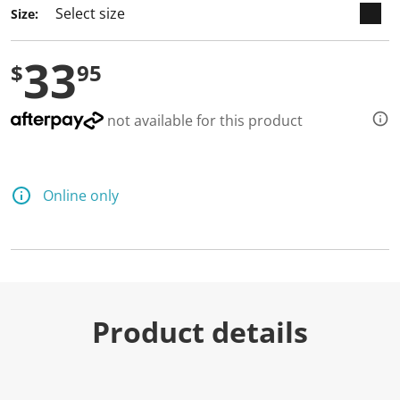
Size:
33
$
95
not available for this product
Online only
Product details