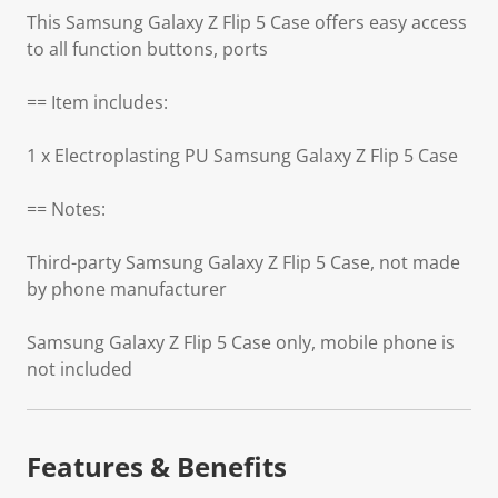
This Samsung Galaxy Z Flip 5 Case offers easy access
to all function buttons, ports
== Item includes:
1 x Electroplasting PU Samsung Galaxy Z Flip 5 Case
== Notes:
Third-party Samsung Galaxy Z Flip 5 Case, not made
by phone manufacturer
Samsung Galaxy Z Flip 5 Case only, mobile phone is
not included
Features & Benefits