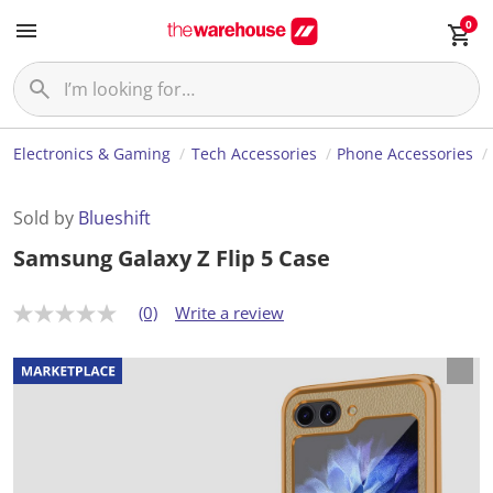
0
Electronics & Gaming
Tech Accessories
Phone Accessories
Sold by
Blueshift
Samsung Galaxy Z Flip 5 Case
(0)
Write a review
N
o
r
a
t
i
n
g
v
a