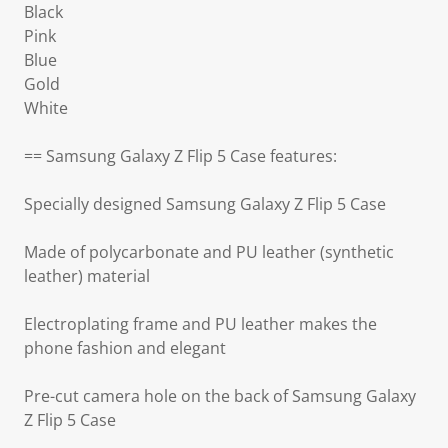
Black
Pink
Blue
Gold
White
== Samsung Galaxy Z Flip 5 Case features:
Specially designed Samsung Galaxy Z Flip 5 Case
Made of polycarbonate and PU leather (synthetic
leather) material
Electroplating frame and PU leather makes the
phone fashion and elegant
Pre-cut camera hole on the back of Samsung Galaxy
Z Flip 5 Case