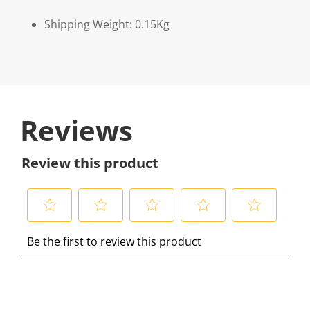
Shipping Weight: 0.15Kg
Reviews
Review this product
S
S
S
S
S
Be the first to review this product
e
e
e
e
e
l
l
l
l
l
e
e
e
e
e
c
c
c
c
c