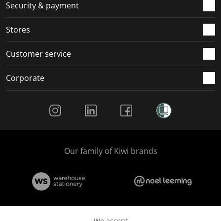
.
m
m
m
m
Security & payment
.
.
.
.
Stores
Customer service
Corporate
Social Media
Our family of Kiwi brands
We accept