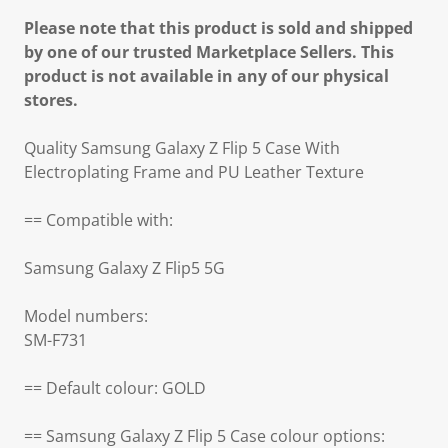
Please note that this product is sold and shipped
by one of our trusted Marketplace Sellers. This
product is not available in any of our physical
stores.
Quality Samsung Galaxy Z Flip 5 Case With
Electroplating Frame and PU Leather Texture
== Compatible with:
Samsung Galaxy Z Flip5 5G
Model numbers:
SM-F731
== Default colour: GOLD
== Samsung Galaxy Z Flip 5 Case colour options: