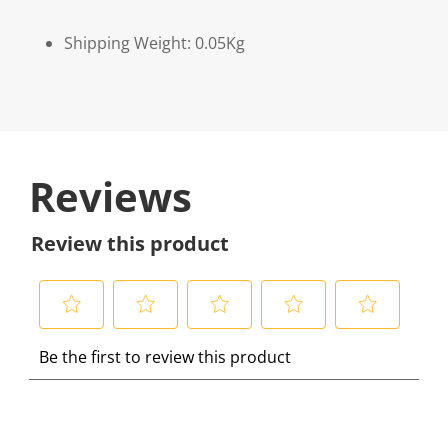
Shipping Weight: 0.05Kg
Reviews
Review this product
S
S
S
S
S
Be the first to review this product
e
e
e
e
e
l
l
l
l
l
e
e
e
e
e
c
c
c
c
c