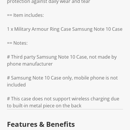
protection against daily wear and tear
== Item includes:
1 x Military Armour Ring Case Samsung Note 10 Case
== Notes:
# Third party Samsung Note 10 Case, not made by
phone manufacturer
# Samsung Note 10 Case only, mobile phone is not
included
# This case does not support wireless charging due
to built-in metal piece on the back
Features & Benefits