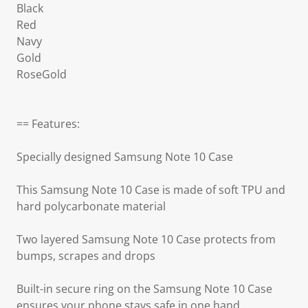
Black
Red
Navy
Gold
RoseGold
== Features:
Specially designed Samsung Note 10 Case
This Samsung Note 10 Case is made of soft TPU and
hard polycarbonate material
Two layered Samsung Note 10 Case protects from
bumps, scrapes and drops
Built-in secure ring on the Samsung Note 10 Case
ensures your phone stays safe in one hand