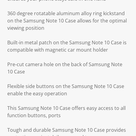
360 degree rotatable aluminum alloy ring kickstand
on the Samsung Note 10 Case allows for the optimal
viewing position
Built-in metal patch on the Samsung Note 10 Case is
compatible with magnetic car mount holder
Pre-cut camera hole on the back of Samsung Note
10 Case
Flexible side buttons on the Samsung Note 10 Case
enable the easy operation
This Samsung Note 10 Case offers easy access to all
function buttons, ports
Tough and durable Samsung Note 10 Case provides