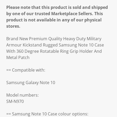
Please note that this product is sold and shipped
by one of our trusted Marketplace Sellers. This
product is not available in any of our physical
stores.
Brand New Premium Quality Heavy Duty Military
Armour Kickstand Rugged Samsung Note 10 Case
With 360 Degree Rotatable Ring Grip Holder And
Metal Patch
== Compatible with:
Samsung Galaxy Note 10
Model numbers:
SM-N970
== Samsung Note 10 Case colour options: