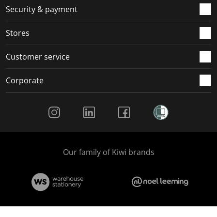
.
m
m
m
m
Security & payment
.
.
.
.
Stores
Customer service
Corporate
Social Media
Our family of Kiwi brands