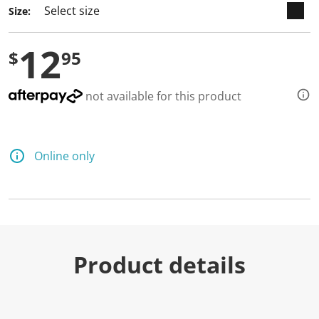
Size:
12
$
95
not available for this product
Online only
Product details