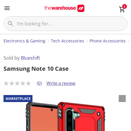
0
Electronics & Gaming
Tech Accessories
Phone Accessories
Sold by
Blueshift
Samsung Note 10 Case
(0)
Write a review
N
o
r
a
t
i
n
g
v
a