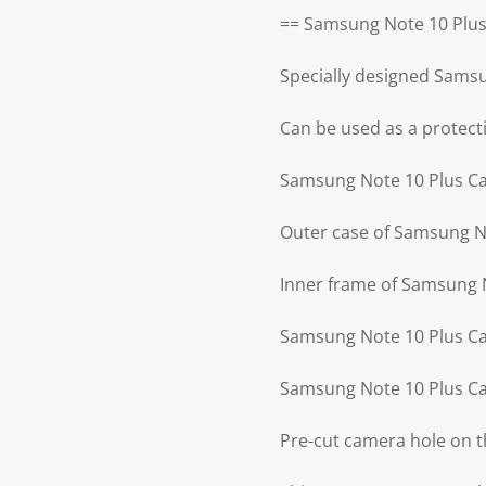
== Samsung Note 10 Plus
Specially designed Sams
Can be used as a protecti
Samsung Note 10 Plus Cas
Outer case of Samsung No
Inner frame of Samsung N
Samsung Note 10 Plus Cas
Samsung Note 10 Plus Ca
Pre-cut camera hole on 