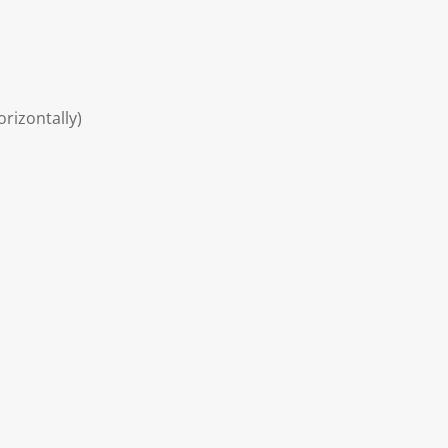
rizontally)