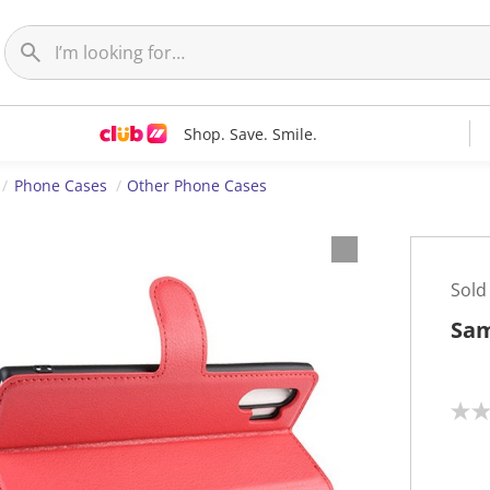
Shop. Save. Smile.
Phone Cases
Other Phone Cases
Sold
Sam
N
o
r
a
t