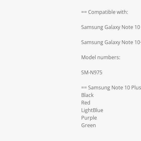
== Compatible with:
Samsung Galaxy Note 10 
Samsung Galaxy Note 10
Model numbers:
SM-N975
== Samsung Note 10 Plus
Black
Red
LightBlue
Purple
Green