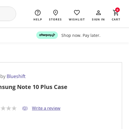
0
HELP
STORES
WISHLIST
SIGN IN
CART
Shop now. Pay later.
 by
Blueshift
sung Note 10 Plus Case
(0)
Write a review