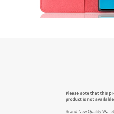
Please note that this pr
product is not available
Brand New Quality Walle