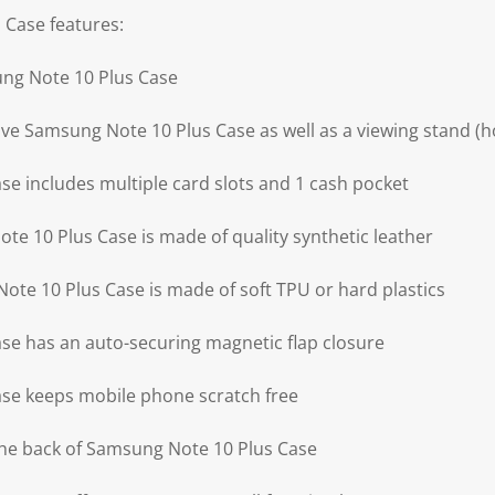
 Case features:
ung Note 10 Plus Case
ve Samsung Note 10 Plus Case as well as a viewing stand (ho
e includes multiple card slots and 1 cash pocket
te 10 Plus Case is made of quality synthetic leather
ote 10 Plus Case is made of soft TPU or hard plastics
e has an auto-securing magnetic flap closure
se keeps mobile phone scratch free
the back of Samsung Note 10 Plus Case