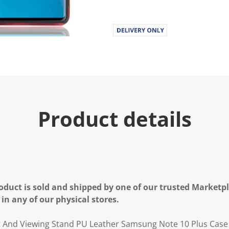
Product details
oduct is sold and shipped by one of our trusted Marketpla
 in any of our physical stores.
t And Viewing Stand PU Leather Samsung Note 10 Plus Case 