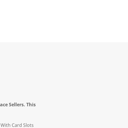
ce Sellers. This
With Card Slots