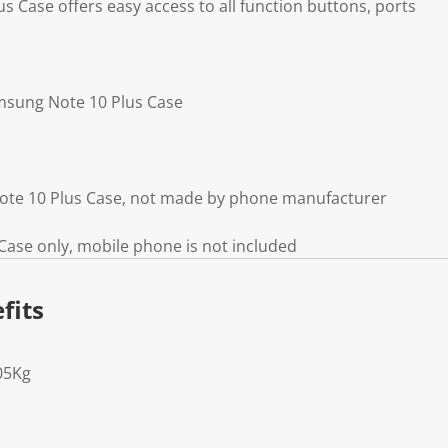
 Case offers easy access to all function buttons, ports
amsung Note 10 Plus Case
ote 10 Plus Case, not made by phone manufacturer
ase only, mobile phone is not included
fits
05Kg