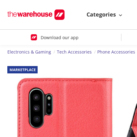
Categories
Download our app
Electronics & Gaming
Tech Accessories
Phone Accessories