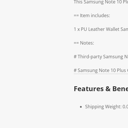
This Samsung Note 10 Plus
== Item includes:
1 x PU Leather Wallet S
== Notes:
# Third-party Samsung N
# Samsung Note 10 Plus C
Features & Bene
Shipping Weight: 0.