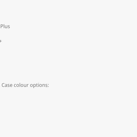
Plus
+
 Case colour options: