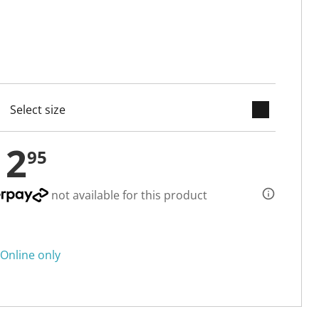
keyboard_arrow_down
cted
12
95
not available for this product
Online only