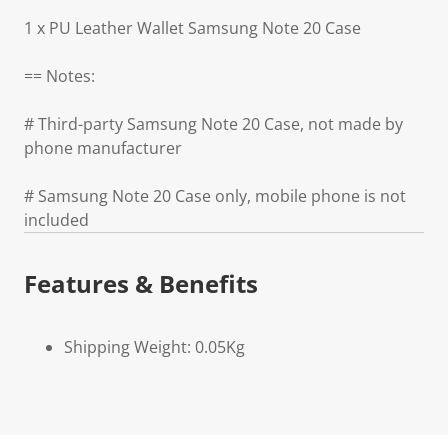
1 x PU Leather Wallet Samsung Note 20 Case
== Notes:
# Third-party Samsung Note 20 Case, not made by
phone manufacturer
# Samsung Note 20 Case only, mobile phone is not
included
Features & Benefits
Shipping Weight: 0.05Kg