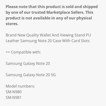
Please note that this product is sold and shipped
by one of our trusted Marketplace Sellers. This
product is not available in any of our physical
stores.
Brand New Quality Wallet And Viewing Stand PU
Leather Samsung Note 20 Case With Card Slots
== Compatible with:
Samsung Galaxy Note 20
Samsung Galaxy Note 20 5G
Model numbers:
SM-N980
SM-N981