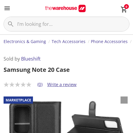
0
Electronics & Gaming
Tech Accessories
Phone Accessories
Sold by
Blueshift
Samsung Note 20 Case
(0)
Write a review
N
o
r
a
t
i
n
g
v
a