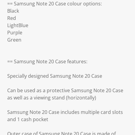
== Samsung Note 20 Case colour options:
Black
Red
LightBlue
Purple
Green
== Samsung Note 20 Case features:
Specially designed Samsung Note 20 Case
Can be used as a protective Samsung Note 20 Case
as well as a viewing stand (horizontally)
Samsung Note 20 Case includes multiple card slots
and 1 cash pocket
Outer case of Samsung Note 20 Case is made of