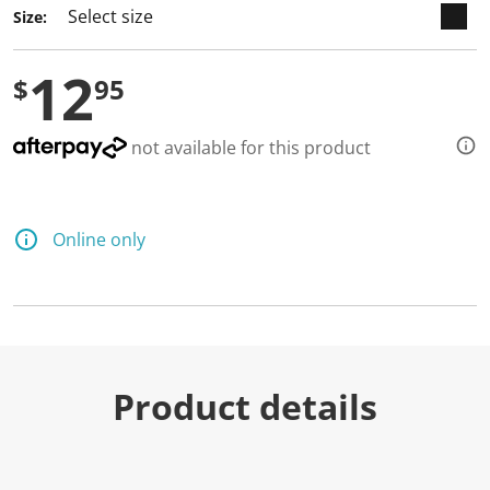
Size:
12
$
95
not available for this product
Online only
Product details