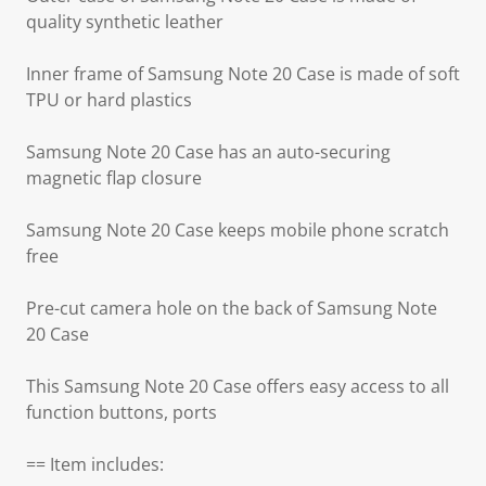
quality synthetic leather
Inner frame of Samsung Note 20 Case is made of soft
TPU or hard plastics
Samsung Note 20 Case has an auto-securing
magnetic flap closure
Samsung Note 20 Case keeps mobile phone scratch
free
Pre-cut camera hole on the back of Samsung Note
20 Case
This Samsung Note 20 Case offers easy access to all
function buttons, ports
== Item includes: