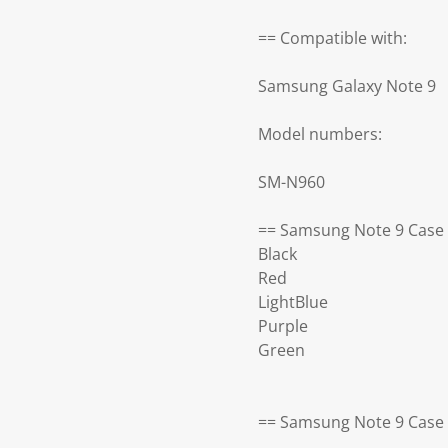
== Compatible with:
Samsung Galaxy Note 9
Model numbers:
SM-N960
== Samsung Note 9 Case 
Black
Red
LightBlue
Purple
Green
== Samsung Note 9 Case 