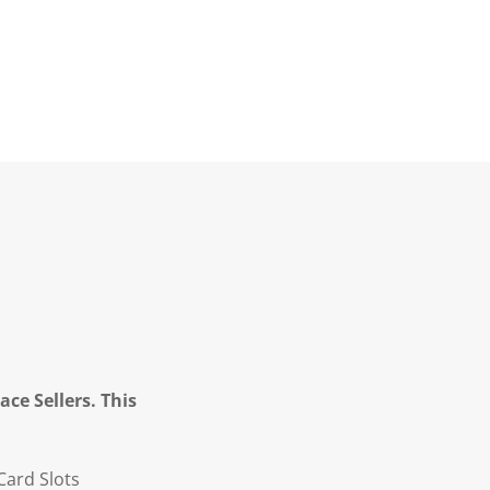
ce Sellers. This
Card Slots