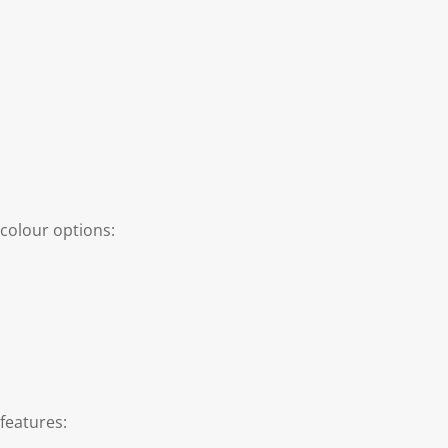
colour options:
features: