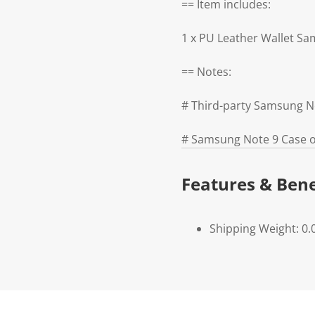
== Item includes:
1 x PU Leather Wallet S
== Notes:
# Third-party Samsung N
# Samsung Note 9 Case on
Features & Bene
Shipping Weight: 0.