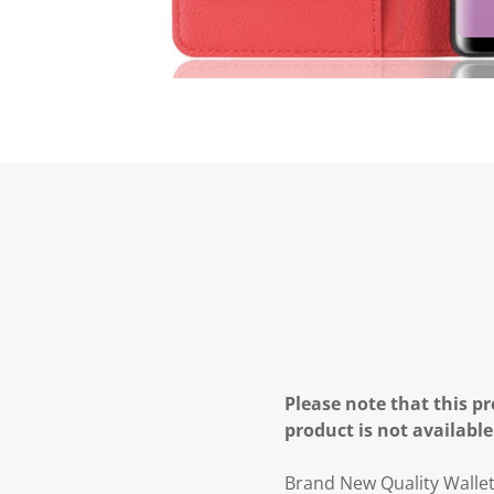
Please note that this pr
product is not available
Brand New Quality Walle