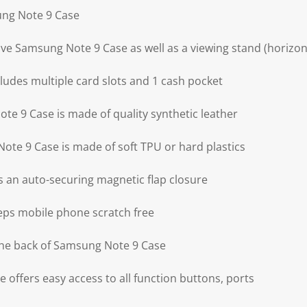
ung Note 9 Case
ve Samsung Note 9 Case as well as a viewing stand (horizont
udes multiple card slots and 1 cash pocket
te 9 Case is made of quality synthetic leather
ote 9 Case is made of soft TPU or hard plastics
 an auto-securing magnetic flap closure
ps mobile phone scratch free
the back of Samsung Note 9 Case
offers easy access to all function buttons, ports