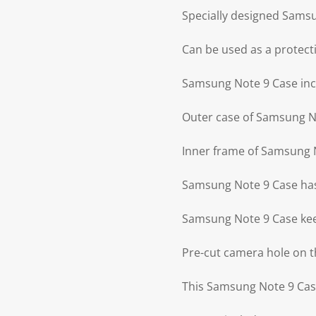
Specially designed Sams
Can be used as a protecti
Samsung Note 9 Case incl
Outer case of Samsung No
Inner frame of Samsung N
Samsung Note 9 Case has
Samsung Note 9 Case kee
Pre-cut camera hole on 
This Samsung Note 9 Case 