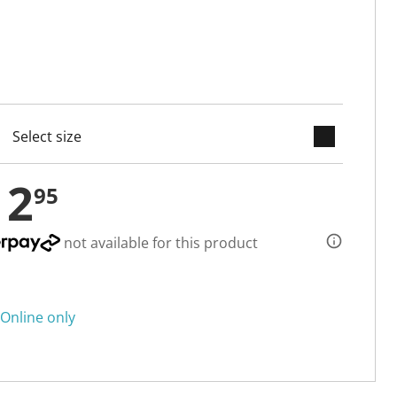
keyboard_arrow_down
cted
12
95
not available for this product
Online only