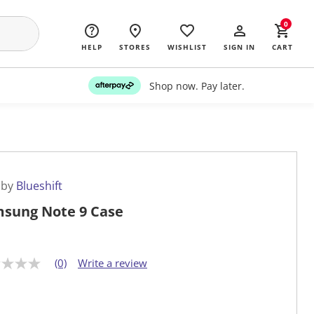
0
HELP
STORES
WISHLIST
SIGN IN
CART
Shop now. Pay later.
 by
Blueshift
sung Note 9 Case
(0)
Write a review