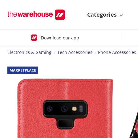
Categories
Download our app
Electronics & Gaming
Tech Accessories
Phone Accessories