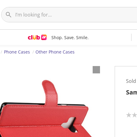
Shop. Save. Smile.
Phone Cases
Other Phone Cases
Sold
Sam
N
o
r
a
t