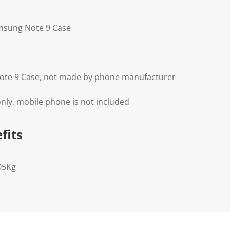
amsung Note 9 Case
ote 9 Case, not made by phone manufacturer
ly, mobile phone is not included
fits
05Kg