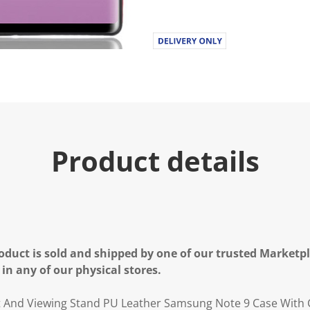
Product details
oduct is sold and shipped by one of our trusted Marketpla
 in any of our physical stores.
t And Viewing Stand PU Leather Samsung Note 9 Case With 