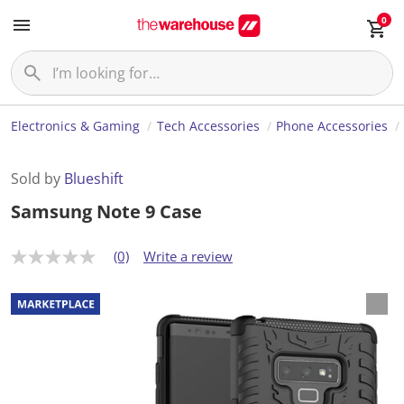
0
Electronics & Gaming
Tech Accessories
Phone Accessories
Sold by
Blueshift
Samsung Note 9 Case
(0)
Write a review
N
o
r
a
t
i
n
g
v
a