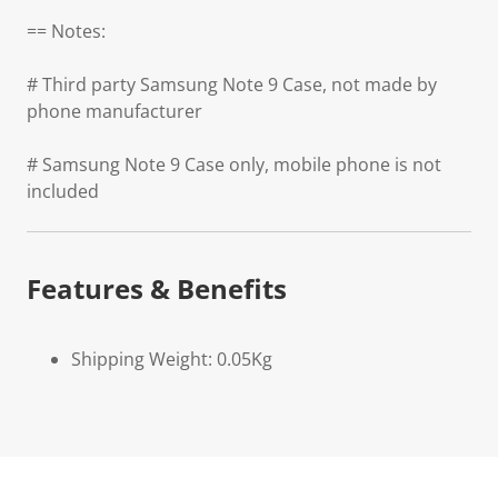
== Notes:
# Third party Samsung Note 9 Case, not made by
phone manufacturer
# Samsung Note 9 Case only, mobile phone is not
included
Features & Benefits
Shipping Weight: 0.05Kg