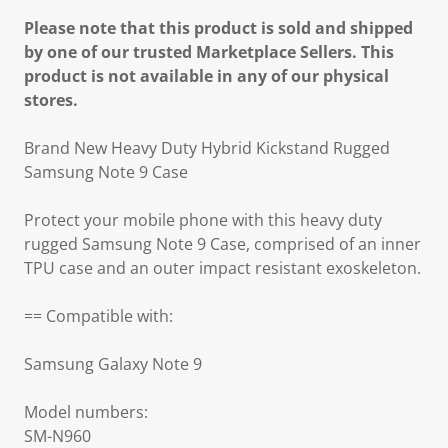
Please note that this product is sold and shipped
by one of our trusted Marketplace Sellers. This
product is not available in any of our physical
stores.
Brand New Heavy Duty Hybrid Kickstand Rugged
Samsung Note 9 Case
Protect your mobile phone with this heavy duty
rugged Samsung Note 9 Case, comprised of an inner
TPU case and an outer impact resistant exoskeleton.
== Compatible with:
Samsung Galaxy Note 9
Model numbers:
SM-N960