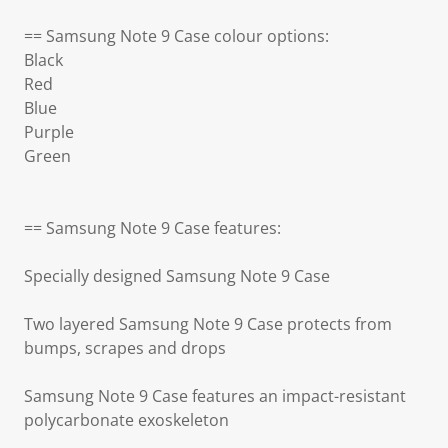
== Samsung Note 9 Case colour options:
Black
Red
Blue
Purple
Green
== Samsung Note 9 Case features:
Specially designed Samsung Note 9 Case
Two layered Samsung Note 9 Case protects from
bumps, scrapes and drops
Samsung Note 9 Case features an impact-resistant
polycarbonate exoskeleton