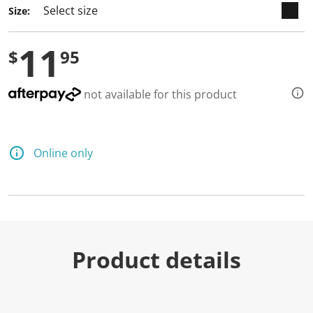
Size:
11
$
95
not available for this product
Online only
Product details