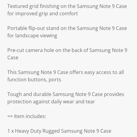
Textured grid finishing on the Samsung Note 9 Case
for improved grip and comfort
Portable flip-out stand on the Samsung Note 9 Case
for landscape viewing
Pre-cut camera hole on the back of Samsung Note 9
Case
This Samsung Note 9 Case offers easy access to all
function buttons, ports
Tough and durable Samsung Note 9 Case provides
protection against daily wear and tear
== Item includes:
1 x Heavy Duty Rugged Samsung Note 9 Case